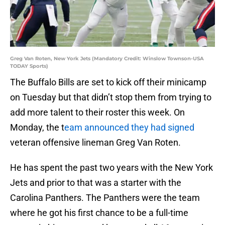
Greg Van Roten, New York Jets (Mandatory Credit: Winslow Townson-USA
TODAY Sports)
The Buffalo Bills are set to kick off their minicamp
on Tuesday but that didn’t stop them from trying to
add more talent to their roster this week. On
Monday, the t
eam announced they had signed
veteran offensive lineman Greg Van Roten.
He has spent the past two years with the New York
Jets and prior to that was a starter with the
Carolina Panthers. The Panthers were the team
where he got his first chance to be a full-time