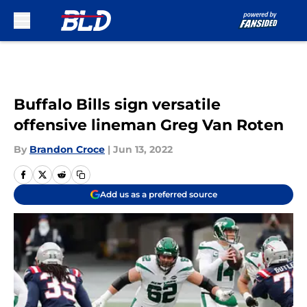
Skip to main content
Buffalo Bills sign versatile
offensive lineman Greg Van Roten
By
Brandon Croce
|
Jun 13, 2022
Add us as a preferred source