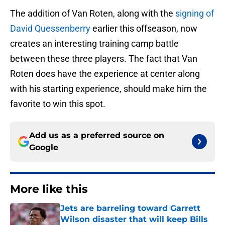
The addition of Van Roten, along with the
signing of
David Quessenberry
earlier this offseason, now
creates an interesting training camp battle
between these three players. The fact that Van
Roten does have the experience at center along
with his starting experience, should make him the
favorite to win this spot.
Add us as a preferred source on
Google
More like this
Jets are barreling toward Garrett
Wilson disaster that will keep Bills