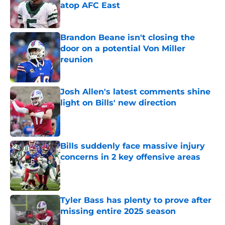
atop AFC East
Published by on Invalid Date
Brandon Beane isn't closing the
door on a potential Von Miller
reunion
Published by on Invalid Date
Josh Allen's latest comments shine
light on Bills' new direction
Published by on Invalid Date
Bills suddenly face massive injury
concerns in 2 key offensive areas
Published by on Invalid Date
Tyler Bass has plenty to prove after
missing entire 2025 season
Published by on Invalid Date