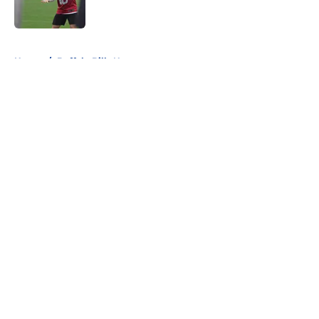
5 related articles loaded
Home
/
Buffalo Bills News
About
Openings
Contact
Our 300+ Sites
Mobile Apps
FanSided Daily
Pitch a Story
Privacy Policy
Terms of Use
Cookie Policy
Legal Disclaimer
Accessibility Statement
A-Z Index
Cookies Settings