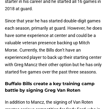
starter in his career and he started all 16 games in
2018 at guard.
Since that year he has started double-digit games
each season, primarily at guard. However, he does
have some experience at center and could be a
valuable veteran presence backing up Mitch
Morse. Currently, the Bills don’t have an
experienced player to back up their starting center
with Greg Mancz their other option but he has only
started five games over the past three seasons.
Buffalo Bills create a key training camp
battle by signing Greg Van Roten
In addition to Mancz, the signing of Van Roten