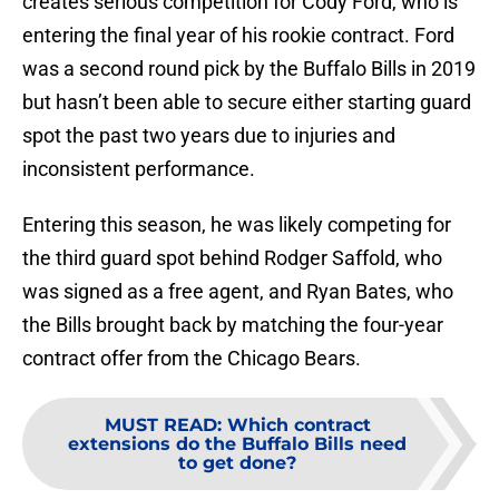
creates serious competition for Cody Ford, who is
entering the final year of his rookie contract. Ford
was a second round pick by the Buffalo Bills in 2019
but hasn’t been able to secure either starting guard
spot the past two years due to injuries and
inconsistent performance.
Entering this season, he was likely competing for
the third guard spot behind Rodger Saffold, who
was signed as a free agent, and Ryan Bates, who
the Bills brought back by matching the four-year
contract offer from the Chicago Bears.
MUST READ
:
Which contract
extensions do the Buffalo Bills need
to get done?