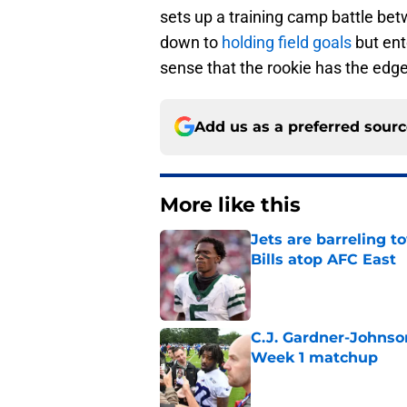
sets up a training camp battle b
down to
holding field goals
but ent
sense that the rookie has the edge 
Add us as a preferred sour
More like this
Jets are barreling t
Bills atop AFC East
Published by on Invalid Dat
C.J. Gardner-Johnso
Week 1 matchup
Published by on Invalid Dat