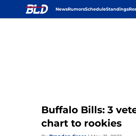
News
Rumors
Schedule
Standings
Ros
Skip to main content
Buffalo Bills: 3 ve
chart to rookies