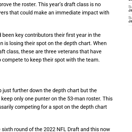
rove the roster. This year’s draft class is no
S
J
layers that could make an immediate impact with
S
J
been key contributors their first year in the
n is losing their spot on the depth chart. When
raft class, these are three veterans that have
o compete to keep their spot with the team.
 just further down the depth chart but the
 keep only one punter on the 53-man roster. This
sarily competing for a spot on the depth chart
he sixth round of the 2022 NFL Draft and this now