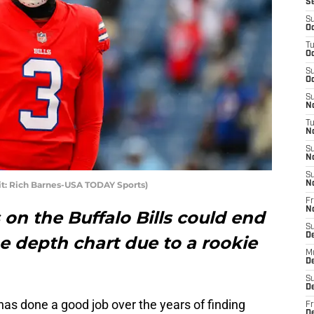
S
S
Oc
T
Oc
S
Oc
S
No
T
N
S
N
S
dit: Rich Barnes-USA TODAY Sports)
N
Fr
N
on the Buffalo Bills could end
S
D
 depth chart due to a rookie
M
D
S
D
s done a good job over the years of finding
Fr
D