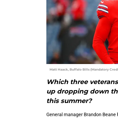
Matt Haack, Buffalo Bills (Mandatory Cre
Which three veterans 
up dropping down the
this summer?
General manager Brandon Beane ha