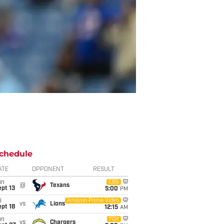
chedule
ATE
OPPONENT
RESULT
un
CBS
@
Texans
pt 13
5:00
PM
i
Amazon Prime Video
vs
Lions
pt 18
12:15
AM
un
FOX
vs
Chargers