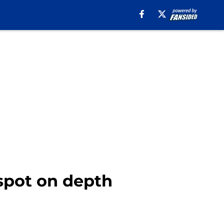
 spot on depth