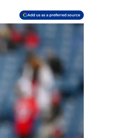
Add us as a preferred source