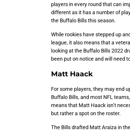
players in every round that can imp
different as it has a number of p
the Buffalo Bills this season.
While rookies have stepped up and 
league, it also means that a vetera
looking at the Buffalo Bills 2022 d
been put on notice and will need t
Matt Haack
For some players, they may end up
Buffalo Bills, and most NFL teams,
means that Matt Haack isn’t neces
but rather a spot on the roster.
The Bills drafted Matt Araiza in t