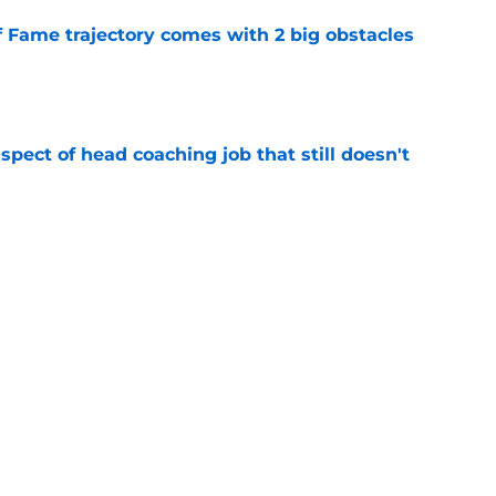
f Fame trajectory comes with 2 big obstacles
e
spect of head coaching job that still doesn't
e
closing the door on a potential Von Miller
e
Next