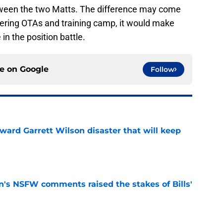
etween the two Matts. The difference may come
ering OTAs and training camp, it would make
in the position battle.
ce on
Google
Follow
oward Garrett Wilson disaster that will keep
e
n's NSFW comments raised the stakes of Bills'
e