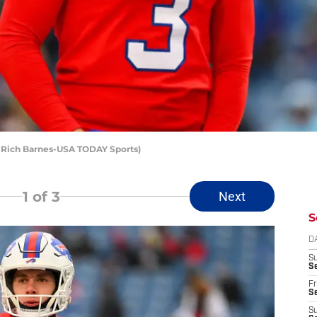
t: Rich Barnes-USA TODAY Sports)
1
of 3
Next
S
D
S
Se
Fr
Se
S