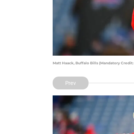
Matt Haack, Buffalo Bills (Mandatory Credi
Prev