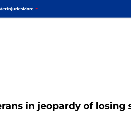
ter
Injuries
More
terans in jeopardy of losing