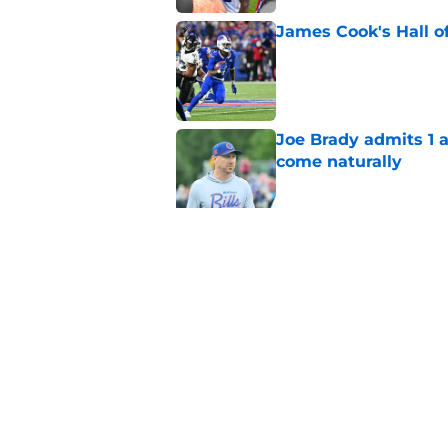
James Cook's Hall o
Published by on Invalid Dat
Joe Brady admits 1 a
come naturally
Published by on Invalid Dat
Brandon Beane isn't 
reunion
Published by on Invalid Dat
5 related articles loaded
Home
/
Buffalo Bills News