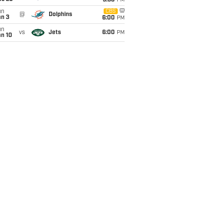
9:30
PM
un
CBS
@
Dolphins
an 3
6:00
PM
un
vs
Jets
6:00
PM
an 10