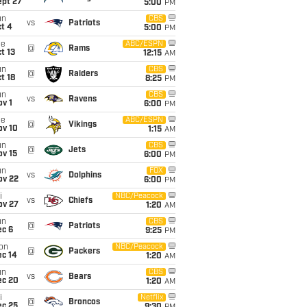
ept 27
5:00
PM
un
CBS
vs
Patriots
t 4
5:00
PM
ue
ABC/ESPN
@
Rams
t 13
12:15
AM
un
CBS
@
Raiders
t 18
8:25
PM
un
CBS
vs
Ravens
v 1
6:00
PM
ue
ABC/ESPN
@
Vikings
ov 10
1:15
AM
un
CBS
@
Jets
ov 15
6:00
PM
un
FOX
vs
Dolphins
ov 22
6:00
PM
i
NBC/Peacock
vs
Chiefs
ov 27
1:20
AM
un
CBS
@
Patriots
ec 6
9:25
PM
on
NBC/Peacock
@
Packers
ec 14
1:20
AM
un
CBS
vs
Bears
ec 20
1:20
AM
i
Netflix
@
Broncos
ec 25