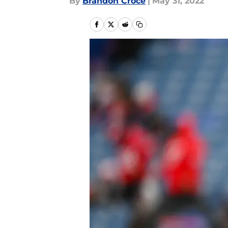
By
Brandon Croce
|
May 31, 2022