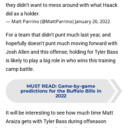
they didn’t want to mess around with what Haack
did as a holder.
— Matt Parrino (@MattParrino)
January 26, 2022
For a team that didn’t punt much last year, and
hopefully doesn’t punt much moving forward with
Josh Allen and this offense, holding for Tyler Bass
is likely to play a big role in who wins this training
camp battle.
MUST READ
:
Game-by-game
predictions for the Buffalo Bills in
2022
It will be interesting to see how much time Matt
Araiza gets with Tyler Bass during offseason