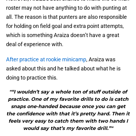
roster may not have anything to do with punting at
all. The reason is that punters are also responsible
for holding on field goal and extra point attempts,
which is something Araiza doesn’t have a great
deal of experience with.
After practice at rookie minicamp
, Araiza was
asked about this and he talked about what he is
doing to practice this.
"“I wouldn’t say a whole ton of stuff outside of
practice. One of my favorite drills to do is catch
snaps one-handed because once you can get
the confidence with that it’s pretty hard. Then it
feels very easy to catch them with two hands I
would say that’s my favorite drill.”"