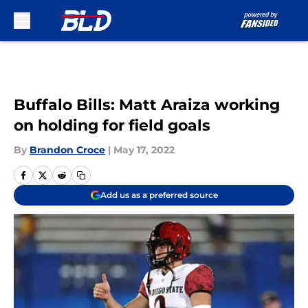
Skip to main content
Buffalo Bills: Matt Araiza working
on holding for field goals
By
Brandon Croce
|
May 17, 2022
Add us as a preferred source