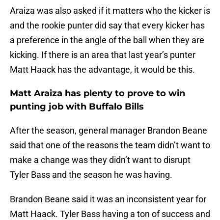
Araiza was also asked if it matters who the kicker is
and the rookie punter did say that every kicker has
a preference in the angle of the ball when they are
kicking. If there is an area that last year’s punter
Matt Haack has the advantage, it would be this.
Matt Araiza has plenty to prove to win
punting job with Buffalo Bills
After the season, general manager Brandon Beane
said that one of the reasons the team didn’t want to
make a change was they didn’t want to disrupt
Tyler Bass and the season he was having.
Brandon Beane said it was an inconsistent year for
Matt Haack. Tyler Bass having a ton of success and