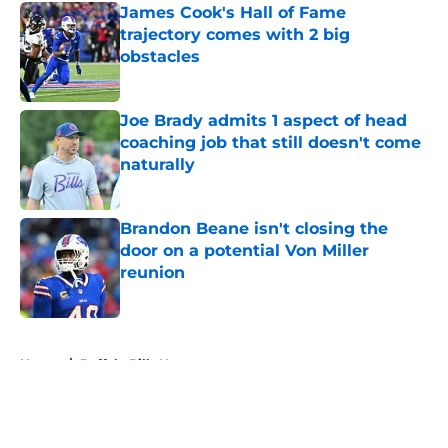
James Cook's Hall of Fame
trajectory comes with 2 big
obstacles
Published by on Invalid Date
Joe Brady admits 1 aspect of head
coaching job that still doesn't come
naturally
Published by on Invalid Date
Brandon Beane isn't closing the
door on a potential Von Miller
reunion
Published by on Invalid Date
5 related articles loaded
Home
/
Buffalo Bills News