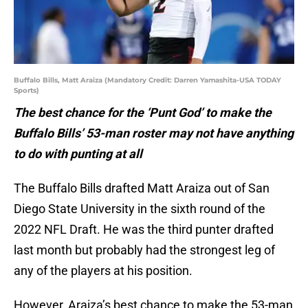
Buffalo Bills, Matt Araiza (Mandatory Credit: Darren Yamashita-USA TODAY
Sports)
The best chance for the ‘Punt God’ to make the
Buffalo Bills’ 53-man roster may not have anything
to do with punting at all
The Buffalo Bills drafted Matt Araiza out of San
Diego State University in the sixth round of the
2022 NFL Draft. He was the third punter drafted
last month but probably had the strongest leg of
any of the players at his position.
However, Araiza’s best chance to make the 53-man