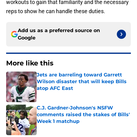
workouts to gain that familiarity and the necessary
reps to show he can handle these duties.
Add us as a preferred source on
Google
More like this
Jets are barreling toward Garrett
Wilson disaster that will keep Bills
atop AFC East
Published by on Invalid Date
C.J. Gardner-Johnson's NSFW
comments raised the stakes of Bills'
Week 1 matchup
Published by on Invalid Date