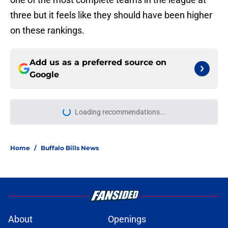
three but it feels like they should have been higher
on these rankings.
Add us as a preferred source on
Google
Loading recommendations...
Please wait while we load personal
Home
/
Buffalo Bills News
About
Openings