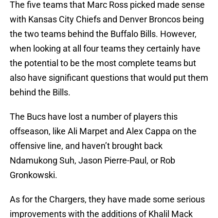
The five teams that Marc Ross picked made sense
with Kansas City Chiefs and Denver Broncos being
the two teams behind the Buffalo Bills. However,
when looking at all four teams they certainly have
the potential to be the most complete teams but
also have significant questions that would put them
behind the Bills.
The Bucs have lost a number of players this
offseason, like Ali Marpet and Alex Cappa on the
offensive line, and haven’t brought back
Ndamukong Suh, Jason Pierre-Paul, or Rob
Gronkowski.
As for the Chargers, they have made some serious
improvements with the additions of Khalil Mack