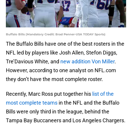
Buffalo Bills (Mandatory Credit: Brad Penner-USA TODAY Sports)
The Buffalo Bills have one of the best rosters in the
NFL led by players like Josh Allen, Stefon Diggs,
Tre’Davious White, and
new addition Von Miller
.
However, according to one analyst on NFL.com
they don’t have the most complete roster.
Recently, Marc Ross put together his
list of the
most complete teams
in the NFL and the Buffalo
Bills were only third in the league, behind the
Tampa Bay Buccaneers and Los Angeles Chargers.