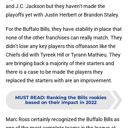
and J.C. Jackson but they haven’t made the
playoffs yet with Justin Herbert or Brandon Staley.
For the Buffalo Bills, they have stability in place that
none of the other franchises can really match. They
didn’t lose any key players this offseason like the
Chiefs did with Tyreek Hill or Tyrann Mathieu. They
are bringing back a majority of their starters and
there is a case to be made the players they
replaced the starters with are an improvement.
MUST READ
:
Ranking the Bills rookies
based on their impact in 2022
Marc Ross certainly recognized the Buffalo Bills as
one of the most complete teams in the league at