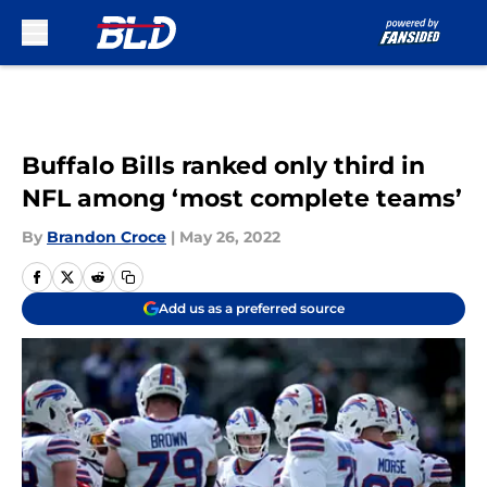
Skip to main content
Buffalo Bills ranked only third in
NFL among ‘most complete teams’
By
Brandon Croce
|
May 26, 2022
Add us as a preferred source