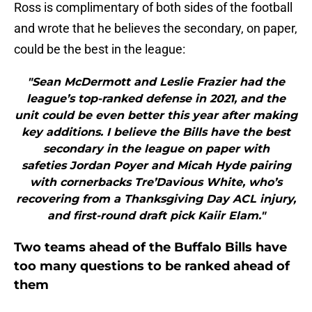
Ross is complimentary of both sides of the football
and wrote that he believes the secondary, on paper,
could be the best in the league:
"Sean McDermott and Leslie Frazier had the
league’s top-ranked defense in 2021, and the
unit could be even better this year after making
key additions. I believe the Bills have the best
secondary in the league on paper with
safeties Jordan Poyer and Micah Hyde pairing
with cornerbacks Tre’Davious White, who’s
recovering from a Thanksgiving Day ACL injury,
and first-round draft pick Kaiir Elam."
Two teams ahead of the Buffalo Bills have
too many questions to be ranked ahead of
them