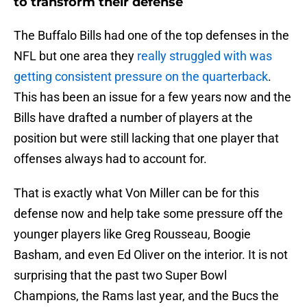
to transform their defense
The Buffalo Bills had one of the top defenses in the
NFL but one area they
really struggled with was
getting consistent pressure on the quarterback
.
This has been an issue for a few years now and the
Bills have drafted a number of players at the
position but were still lacking that one player that
offenses always had to account for.
That is exactly what Von Miller can be for this
defense now and help take some pressure off the
younger players like Greg Rousseau, Boogie
Basham, and even Ed Oliver on the interior. It is not
surprising that the past two Super Bowl
Champions, the Rams last year, and the Bucs the