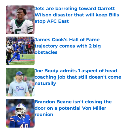
Jets are barreling toward Garrett
Wilson disaster that will keep Bills
atop AFC East
Published by on Invalid Date
James Cook's Hall of Fame
trajectory comes with 2 big
obstacles
Published by on Invalid Date
Joe Brady admits 1 aspect of head
coaching job that still doesn't come
naturally
Published by on Invalid Date
Brandon Beane isn't closing the
door on a potential Von Miller
reunion
Published by on Invalid Date