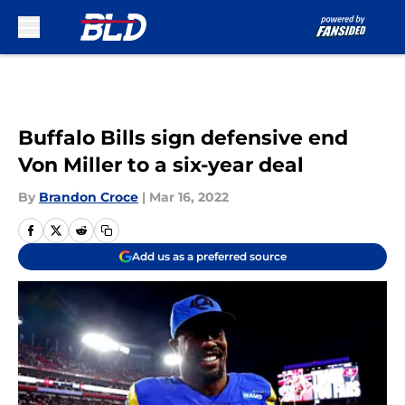
Skip to main content
Buffalo Bills sign defensive end
Von Miller to a six-year deal
By
Brandon Croce
|
Mar 16, 2022
Add us as a preferred source