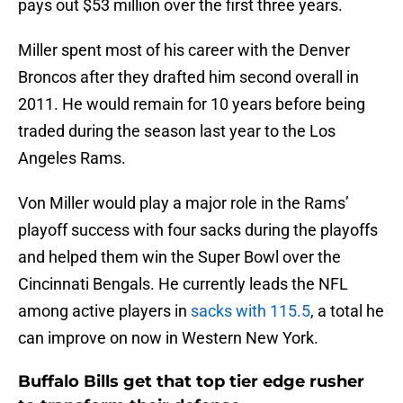
pays out $53 million over the first three years.
Miller spent most of his career with the Denver
Broncos after they drafted him second overall in
2011. He would remain for 10 years before being
traded during the season last year to the Los
Angeles Rams.
Von Miller would play a major role in the Rams’
playoff success with four sacks during the playoffs
and helped them win the Super Bowl over the
Cincinnati Bengals. He currently leads the NFL
among active players in
sacks with 115.5
, a total he
can improve on now in Western New York.
Buffalo Bills get that top tier edge rusher