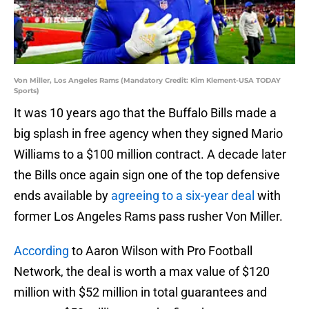
Von Miller, Los Angeles Rams (Mandatory Credit: Kim Klement-USA TODAY
Sports)
It was 10 years ago that the Buffalo Bills made a
big splash in free agency when they signed Mario
Williams to a $100 million contract. A decade later
the Bills once again sign one of the top defensive
ends available by
agreeing to a six-year deal
with
former Los Angeles Rams pass rusher Von Miller.
According
to Aaron Wilson with Pro Football
Network, the deal is worth a max value of $120
million with $52 million in total guarantees and