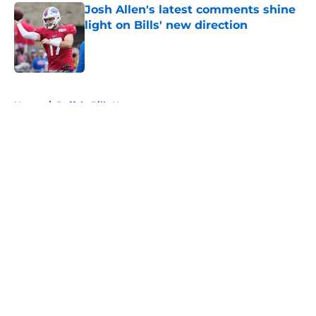
Josh Allen's latest comments shine
light on Bills' new direction
Published by on Invalid Date
5 related articles loaded
Home
/
Buffalo Bills News
About
Openings
Contact
Our 300+ Sites
Mobile Apps
FanSided Daily
Pitch a Story
Privacy Policy
Terms of Use
Cookie Policy