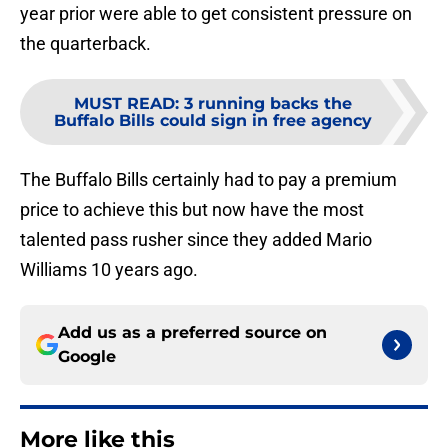
year prior were able to get consistent pressure on
the quarterback.
MUST READ
:
3 running backs the
Buffalo Bills could sign in free agency
The Buffalo Bills certainly had to pay a premium
price to achieve this but now have the most
talented pass rusher since they added Mario
Williams 10 years ago.
Add us as a preferred source on
Google
More like this