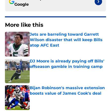
Google
More like this
Jets are barreling toward Garrett
Wilson disaster that will keep Bills
atop AFC East
Published by on Invalid Date
DJ Moore is already paying off Bills'
offseason gamble in training camp
Published by on Invalid Date
Bijan Robinson's massive extension
boosts value of James Cook's deal
Published by on Invalid Date