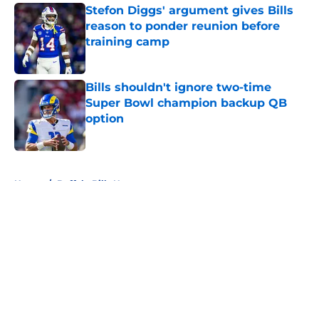
Stefon Diggs' argument gives Bills
reason to ponder reunion before
training camp
Published by on Invalid Date
Bills shouldn't ignore two-time
Super Bowl champion backup QB
option
Published by on Invalid Date
5 related articles loaded
Home
/
Buffalo Bills News
About
Openings
Contact
Our 300+ Sites