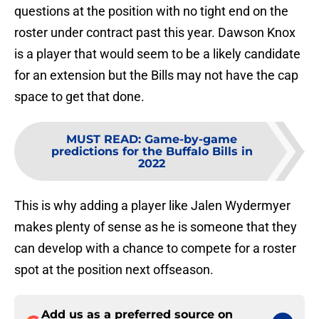
questions at the position with no tight end on the
roster under contract past this year. Dawson Knox
is a player that would seem to be a likely candidate
for an extension but the Bills may not have the cap
space to get that done.
MUST READ
:
Game-by-game
predictions for the Buffalo Bills in
2022
This is why adding a player like Jalen Wydermyer
makes plenty of sense as he is someone that they
can develop with a chance to compete for a roster
spot at the position next offseason.
Add us as a preferred source on