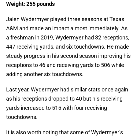
Weight: 255 pounds
Jalen Wydermyer played three seasons at Texas
A&M and made an impact almost immediately. As
a freshman in 2019, Wydermyer had 32 receptions,
447 receiving yards, and six touchdowns. He made
steady progress in his second season improving his
receptions to 46 and receiving yards to 506 while
adding another six touchdowns.
Last year, Wydermyer had similar stats once again
as his receptions dropped to 40 but his receiving
yards increased to 515 with four receiving
touchdowns.
It is also worth noting that some of Wydermyer’s