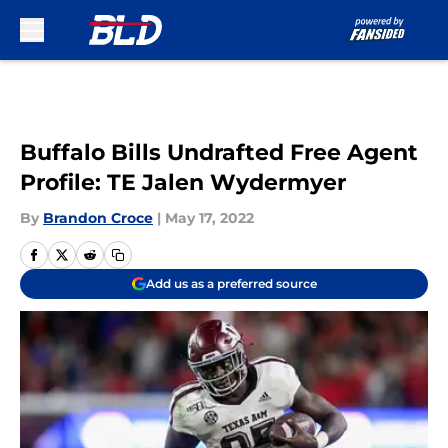
Skip to main content
Buffalo Bills Undrafted Free Agent
Profile: TE Jalen Wydermyer
By
Brandon Croce
|
May 17, 2022
Add us as a preferred source