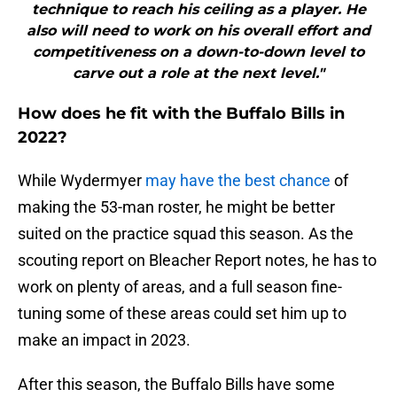
technique to reach his ceiling as a player. He
also will need to work on his overall effort and
competitiveness on a down-to-down level to
carve out a role at the next level."
How does he fit with the Buffalo Bills in
2022?
While Wydermyer
may have the best chance
of
making the 53-man roster, he might be better
suited on the practice squad this season. As the
scouting report on Bleacher Report notes, he has to
work on plenty of areas, and a full season fine-
tuning some of these areas could set him up to
make an impact in 2023.
After this season, the Buffalo Bills have some