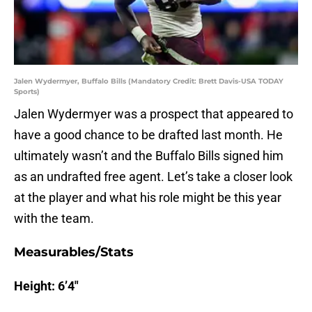
Jalen Wydermyer, Buffalo Bills (Mandatory Credit: Brett Davis-USA TODAY
Sports)
Jalen Wydermyer was a prospect that appeared to
have a good chance to be drafted last month. He
ultimately wasn’t and the Buffalo Bills signed him
as an undrafted free agent. Let’s take a closer look
at the player and what his role might be this year
with the team.
Measurables/Stats
Height: 6’4″