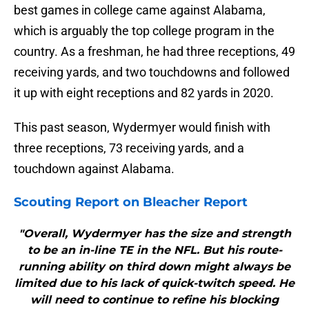
best games in college came against Alabama,
which is arguably the top college program in the
country. As a freshman, he had three receptions, 49
receiving yards, and two touchdowns and followed
it up with eight receptions and 82 yards in 2020.
This past season, Wydermyer would finish with
three receptions, 73 receiving yards, and a
touchdown against Alabama.
Scouting Report on Bleacher Report
"Overall, Wydermyer has the size and strength
to be an in-line TE in the NFL. But his route-
running ability on third down might always be
limited due to his lack of quick-twitch speed. He
will need to continue to refine his blocking