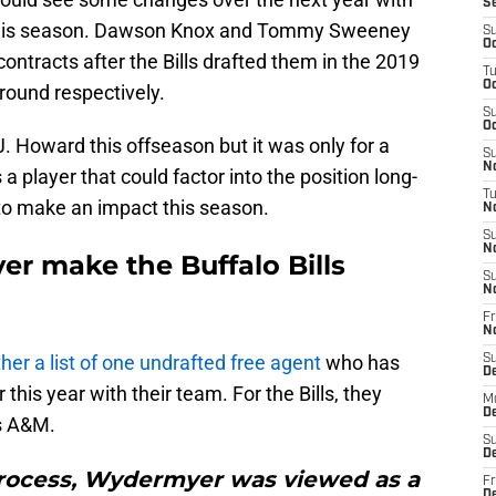
S
t this season. Dawson Knox and Tommy Sweeney
S
Oc
e contracts after the Bills drafted them in the 2019
T
Oc
 round respectively.
S
Oc
J. Howard this offseason but it was only for a
S
No
 player that could factor into the position long-
T
to make an impact this season.
N
S
N
r make the Buffalo Bills
S
N
Fr
N
her a list of one undrafted free agent
who has
S
D
this year with their team. For the Bills, they
M
D
as A&M.
S
D
process, Wydermyer was viewed as a
Fr
D