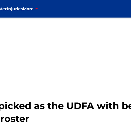
ter
Injuries
More
icked as the UDFA with be
 roster