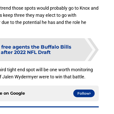
at trend those spots would probably go to Knox and
 keep three they may elect to go with
 to the potential he has and the role he
 free agents the Buffalo Bills
 after 2022 NFL Draft
hird tight end spot will be one worth monitoring
g if Jalen Wydermyer were to win that battle.
ce on
Google
Follow