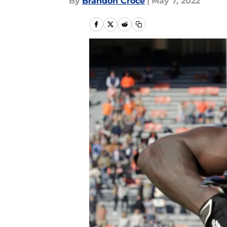
By
Brandon Croce
|
May 7, 2022