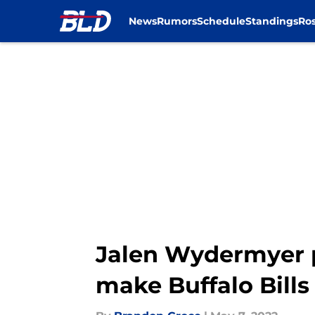
News
Rumors
Schedule
Standings
Ros
Skip to main content
Jalen Wydermyer p
make Buffalo Bills