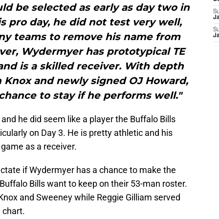
ld be selected as early as day two in
S
J
s pro day, he did not test very well,
S
any teams to remove his name from
J
ever, Wydermyer has prototypical TE
, and is a skilled receiver. With depth
 Knox and newly signed OJ Howard,
ance to stay if he performs well."
and he did seem like a player the Buffalo Bills
ticularly on Day 3. He is pretty athletic and his
g game as a receiver.
dictate if Wydermyer has a chance to make the
Buffalo Bills want to keep on their 53-man roster.
h Knox and Sweeney while Reggie Gilliam served
 chart.