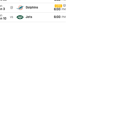
9:30
PM
un
CBS
@
Dolphins
an 3
6:00
PM
un
vs
Jets
6:00
PM
an 10