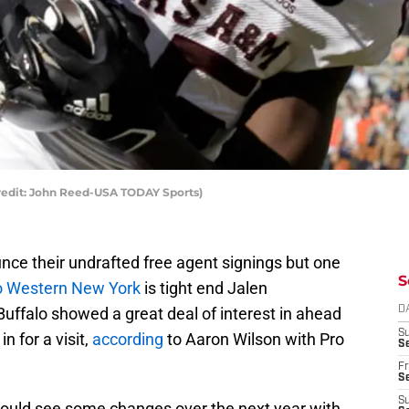
edit: John Reed-USA TODAY Sports)
unce their undrafted free agent signings but one
S
to Western New York
is tight end Jalen
uffalo showed a great deal of interest in ahead
D
S
n for a visit,
according
to Aaron Wilson with Pro
Se
Fr
Se
S
 could see some changes over the next year with