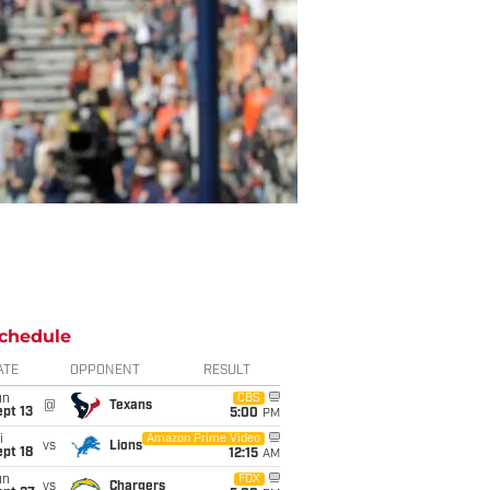
chedule
ATE
OPPONENT
RESULT
un
CBS
@
Texans
pt 13
5:00
PM
i
Amazon Prime Video
vs
Lions
pt 18
12:15
AM
un
FOX
vs
Chargers