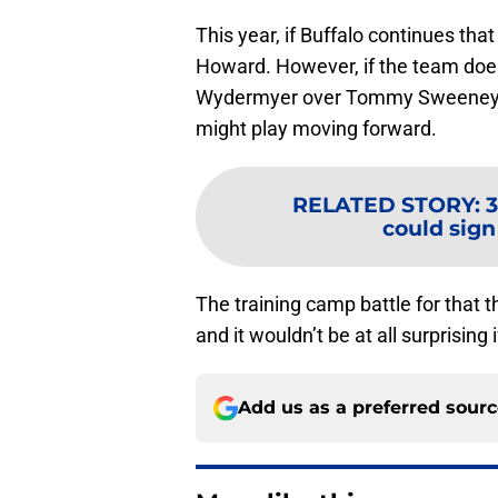
This year, if Buffalo continues th
Howard. However, if the team does
Wydermyer over Tommy Sweeney due
might play moving forward.
RELATED STORY
:
3
could sign
The training camp battle for that t
and it wouldn’t be at all surprisin
Add us as a preferred sour