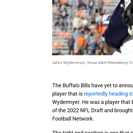
Jalen Wydermyer, Texas A&M (Mandatory Cr
The Buffalo Bills have yet to anno
player that is
reportedly heading 
Wydermyer. He was a player that B
of the 2022 NFL Draft and brought i
Football Network.
The tight end position is one that