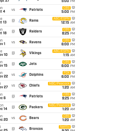
ept 27
5:00
PM
un
CBS
vs
Patriots
t 4
5:00
PM
ue
ABC/ESPN
@
Rams
t 13
12:15
AM
un
CBS
@
Raiders
t 18
8:25
PM
un
CBS
vs
Ravens
v 1
6:00
PM
ue
ABC/ESPN
@
Vikings
ov 10
1:15
AM
un
CBS
@
Jets
ov 15
6:00
PM
un
FOX
vs
Dolphins
ov 22
6:00
PM
i
NBC/Peacock
vs
Chiefs
ov 27
1:20
AM
un
CBS
@
Patriots
ec 6
9:25
PM
on
NBC/Peacock
@
Packers
ec 14
1:20
AM
un
CBS
vs
Bears
ec 20
1:20
AM
i
Netflix
@
Broncos
ec 25