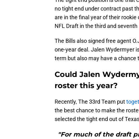
no tight end under contract pas
are in the final year of their rooki
NFL Draft in the third and seventh
The Bills also signed free agent O.
one-year deal. Jalen Wydermyer is a
term but also may have a chance 
Could Jalen Wydermye
roster this year?
Recently, The 33rd Team put
toget
the best chance to make the roster 
selected the tight end out of Tex
"For much of the draft 