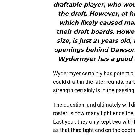
draftable player, who wou
the draft. However, at hi
which likely caused m
their draft boards. How
size, is just 21 years old
openings behind Dawson
Wydermyer has a good ch
Wydermyer certainly has potential 
could draft in the later rounds, par
strength certainly is in the passin
The question, and ultimately will 
roster, is how many tight ends the 
Last year, they only kept two wit
as that third tight end on the depth