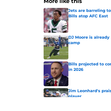
More like this
Jets are barreling t
Bills atop AFC East
Published by on Invalid Dat
DJ Moore is already 
camp
Published by on Invalid Dat
Bills projected to c
in 2026
Published by on Invalid Dat
Jim Leonhard's prai
player
Published by on Invalid Dat