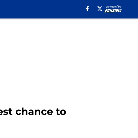
st chance to