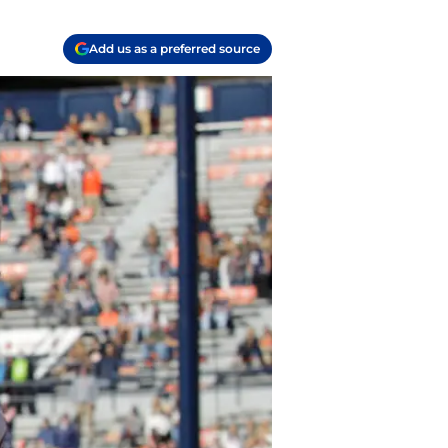
Add us as a preferred source