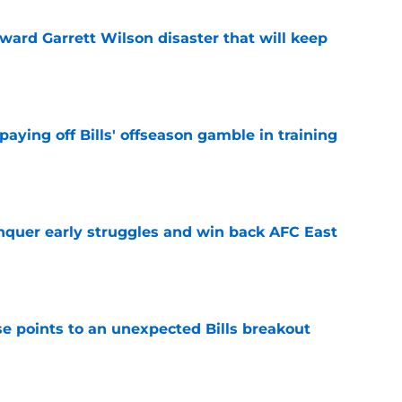
oward Garrett Wilson disaster that will keep
e
paying off Bills' offseason gamble in training
e
onquer early struggles and win back AFC East
e
se points to an unexpected Bills breakout
e