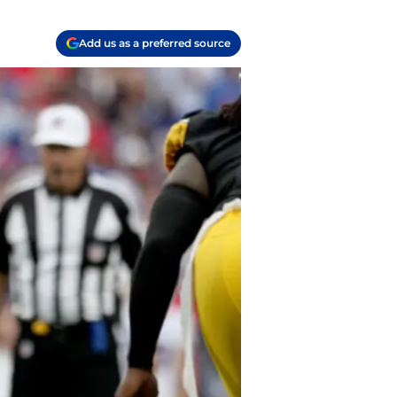
Add us as a preferred source