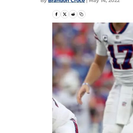
By
Brandon Croce
|
May 14, 2022