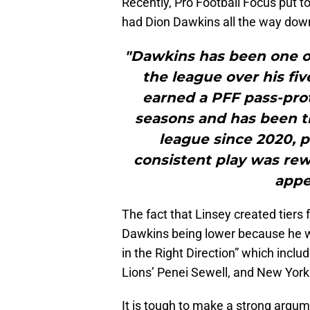
Recently, Pro Football Focus put t
had Dion Dawkins all the way down
"Dawkins has been one of 
the league over his five
earned a PFF pass-prot
seasons and has been th
league since 2020, p
consistent play was rew
appe
The fact that Linsey created tiers 
Dawkins being lower because he wa
in the Right Direction” which inclu
Lions’ Penei Sewell, and New Yor
It is tough to make a strong argum