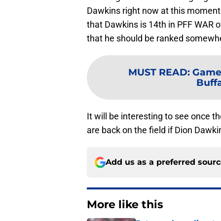
Dawkins right now at this moment i
that Dawkins is 14th in PFF WAR o
that he should be ranked somewhe
MUST READ
:
Game-
Buffa
It will be interesting to see once t
are back on the field if Dion Dawki
Add us as a preferred sour
More like this