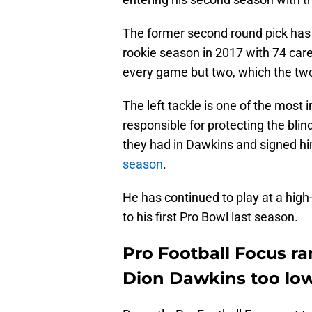
The former second round pick has b
rookie season in 2017 with 74 care
every game but two, which the tw
The left tackle is one of the most i
responsible for protecting the bli
they had in Dawkins and signed h
season
.
He has continued to play at a hig
to his first Pro Bowl last season.
Pro Football Focus ran
Dion Dawkins too lo