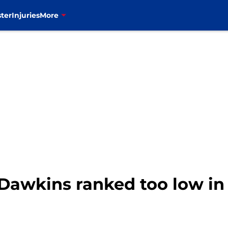
ter
Injuries
More
n Dawkins ranked too low in