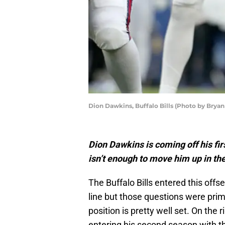
Dion Dawkins, Buffalo Bills (Photo by Brya
Dion Dawkins is coming off his firs
isn’t enough to move him up in th
The Buffalo Bills entered this offs
line but those questions were prima
position is pretty well set. On the
entering his second season with th