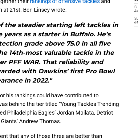
ogether their
rankings of offensive tackles
and
S
 at 21st. Ben Linsey wrote:
J
S
J
the steadier starting left tackles in
 years as a starter in Buffalo. He’s
ection grade above 75.0 in all five
e 14th-most valuable tackle in the
er PFF WAR. That reliability and
arded with Dawkins’ first Pro Bowl
arance in 2022."
for his rankings could have contributed to
s behind the tier titled “Young Tackles Trending
ded Philadelphia Eagles’ Jordan Mailata, Detriot
k Giants’ Andrew Thomas.
ent that any of those three are better than