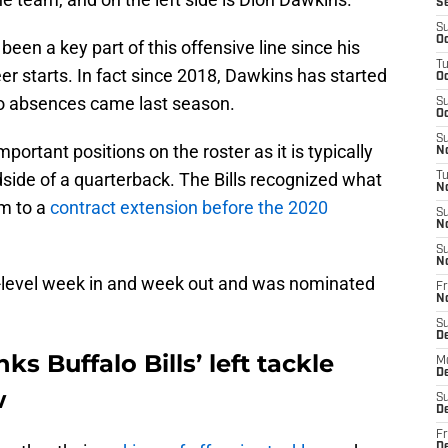
S
S
Oc
een a key part of this offensive line since his
T
er starts. In fact since 2018, Dawkins has started
Oc
o absences came last season.
S
Oc
S
mportant positions on the roster as it is typically
No
ndside of a quarterback. The Bills recognized what
T
N
im to a
contract extension before the 2020
S
N
S
N
h-level week in and week out and was nominated
Fr
N
S
D
ks Buffalo Bills’ left tackle
M
D
w
S
D
Fr
D