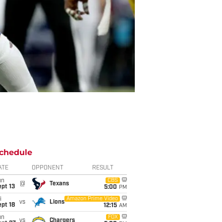
chedule
ATE
OPPONENT
RESULT
un
CBS
@
Texans
pt 13
5:00
PM
i
Amazon Prime Video
vs
Lions
pt 18
12:15
AM
un
FOX
vs
Chargers