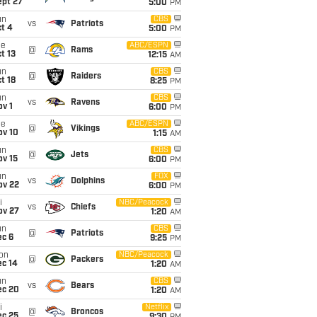
ept 27
5:00
PM
un
CBS
vs
Patriots
t 4
5:00
PM
ue
ABC/ESPN
@
Rams
t 13
12:15
AM
un
CBS
@
Raiders
t 18
8:25
PM
un
CBS
vs
Ravens
v 1
6:00
PM
ue
ABC/ESPN
@
Vikings
ov 10
1:15
AM
un
CBS
@
Jets
ov 15
6:00
PM
un
FOX
vs
Dolphins
ov 22
6:00
PM
i
NBC/Peacock
vs
Chiefs
ov 27
1:20
AM
un
CBS
@
Patriots
ec 6
9:25
PM
on
NBC/Peacock
@
Packers
ec 14
1:20
AM
un
CBS
vs
Bears
ec 20
1:20
AM
i
Netflix
@
Broncos
ec 25