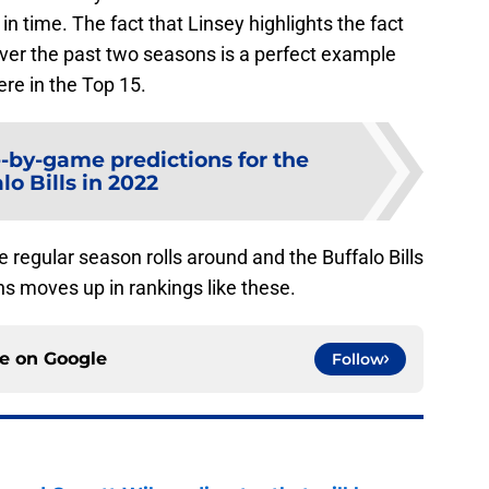
n time. The fact that Linsey highlights the fact
ver the past two seasons is a perfect example
re in the Top 15.
by-game predictions for the
lo Bills in 2022
he regular season rolls around and the Buffalo Bills
ns moves up in rankings like these.
ce on
Google
Follow