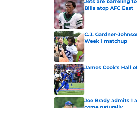
Jets are barreling t
Bills atop AFC East
Published by on Invalid Dat
C.J. Gardner-Johnso
Week 1 matchup
Published by on Invalid Dat
James Cook's Hall o
Published by on Invalid Dat
Joe Brady admits 1 a
come naturally
Published by on Invalid Dat
Bills' defense has pe