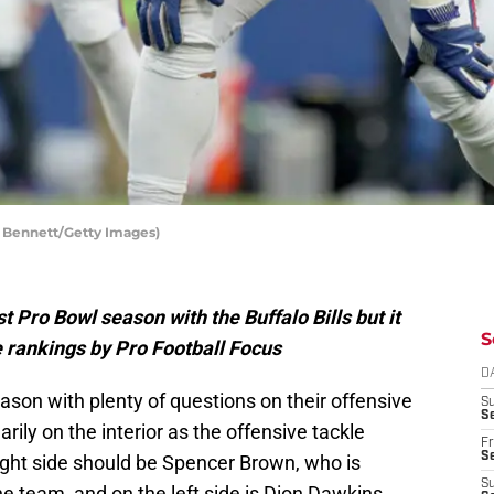
n Bennett/Getty Images)
t Pro Bowl season with the Buffalo Bills but it
S
e rankings by Pro Football Focus
D
eason with plenty of questions on their offensive
S
Se
rily on the interior as the offensive tackle
Fr
Se
 right side should be Spencer Brown, who is
S
e team, and on the left side is Dion Dawkins.