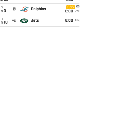
9:30
PM
un
CBS
@
Dolphins
an 3
6:00
PM
un
vs
Jets
6:00
PM
an 10