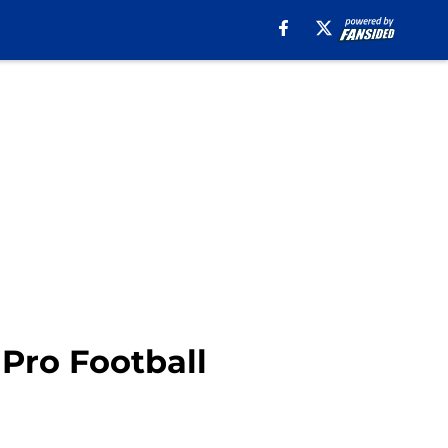
 Pro Football