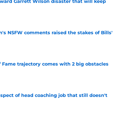
oward Garrett Wilson disaster that will keep
e
n's NSFW comments raised the stakes of Bills'
e
f Fame trajectory comes with 2 big obstacles
e
spect of head coaching job that still doesn't
e
rfect versatility factor to provide spark in