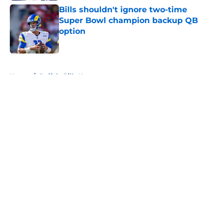
Bills shouldn't ignore two-time
Super Bowl champion backup QB
option
Published by on Invalid Date
5 related articles loaded
Home
/
Buffalo Bills News
About
Openings
Contact
Our 300+ Sites
Mobile Apps
FanSided Daily
Pitch a Story
Privacy Policy
Terms of Use
Cookie Policy