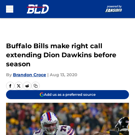
Skip to main content
Buffalo Bills make right call
extending Dion Dawkins before
season
By
Brandon Croce
|
Aug 13, 2020
Add us as a preferred source