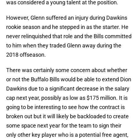
was considered a young talent at the position.
However, Glenn suffered an injury during Dawkins
rookie season and he stepped in as the starter. He
never relinquished that role and the Bills committed
to him when they traded Glenn away during the
2018 offseason.
There was certainly some concern about whether
or not the Buffalo Bills would be able to extend Dion
Dawkins due to a significant decrease in the salary
cap next year, possibly as low as $175 million. It is
going to be interesting to see how the contract is
broken out but it will likely be backloaded to create
some space next year for the team to sign their
only other key player who is a potential free agent,