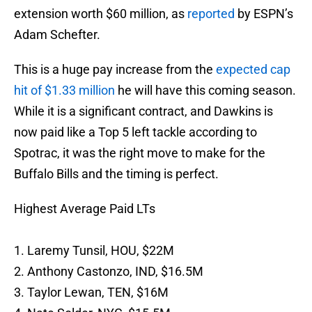
extension worth $60 million, as
reported
by ESPN’s
Adam Schefter.
This is a huge pay increase from the
expected cap
hit of $1.33 million
he will have this coming season.
While it is a significant contract, and Dawkins is
now paid like a Top 5 left tackle according to
Spotrac, it was the right move to make for the
Buffalo Bills and the timing is perfect.
Highest Average Paid LTs
1. Laremy Tunsil, HOU, $22M
2. Anthony Castonzo, IND, $16.5M
3. Taylor Lewan, TEN, $16M