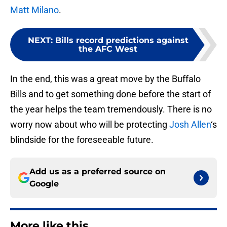
Matt Milano
.
NEXT
:
Bills record predictions against
the AFC West
In the end, this was a great move by the Buffalo
Bills and to get something done before the start of
the year helps the team tremendously. There is no
worry now about who will be protecting
Josh Allen
‘s
blindside for the foreseeable future.
Add us as a preferred source on
Google
More like this