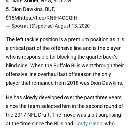
4. Nate Solder, NYG, $15.5M
5. Dion Dawkins, BUF,
$15M
https://t.co/RNfH4CCQIH
— Spotrac (@spotrac)
August 13, 2020
The left tackle position is a premium position as it is
a critical part of the offensive line and is the player
who is responsible for blocking the quarterback’s
blind side. When the Buffalo Bills went through their
offensive line overhaul last offseason the only
player that remained from 2018 was Dion Dawkins.
He has slowly developed over the past three years
since the team selected him in the second round of
the 2017 NFL Draft. The move was a bit surprising
at the time since the Bills had
Cordy Glenn
, who