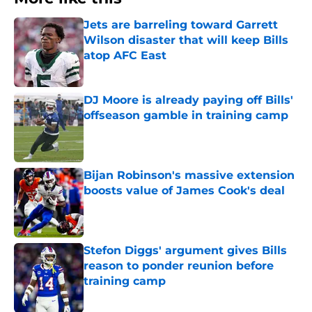
Jets are barreling toward Garrett
Wilson disaster that will keep Bills
atop AFC East
Published by on Invalid Date
DJ Moore is already paying off Bills'
offseason gamble in training camp
Published by on Invalid Date
Bijan Robinson's massive extension
boosts value of James Cook's deal
Published by on Invalid Date
Stefon Diggs' argument gives Bills
reason to ponder reunion before
training camp
Published by on Invalid Date