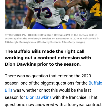
PITTSBURGH, PA - DECEMBER 15: Dion Dawkins #73 of the Buffalo Bills in
action against the Pittsburgh Steelers on December 15, 2019 at Heinz Field in
Pittsburgh, Pennsylvania. (Photo by Justin K. Aller/Getty Images)
The Buffalo Bills made the right call
working out a contract extension with
Dion Dawkins prior to the season.
There was no question that entering the 2020
season, one of the biggest questions for the
Buffalo
Bills
was whether or not this would be the last
season for
Dion Dawkins
with the franchise. That
question is now answered with a four-year contract