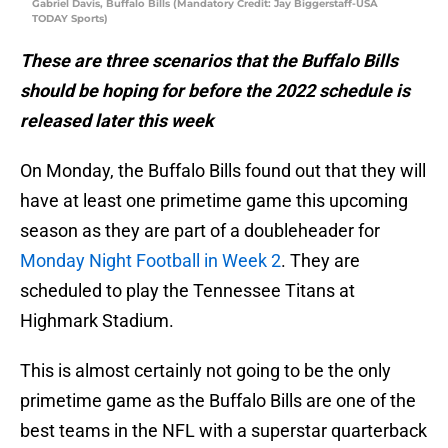
Gabriel Davis, Buffalo Bills (Mandatory Credit: Jay Biggerstaff-USA
TODAY Sports)
These are three scenarios that the Buffalo Bills
should be hoping for before the 2022 schedule is
released later this week
On Monday, the Buffalo Bills found out that they will
have at least one primetime game this upcoming
season as they are part of a doubleheader for
Monday Night Football in Week 2
. They are
scheduled to play the Tennessee Titans at
Highmark Stadium.
This is almost certainly not going to be the only
primetime game as the Buffalo Bills are one of the
best teams in the NFL with a superstar quarterback