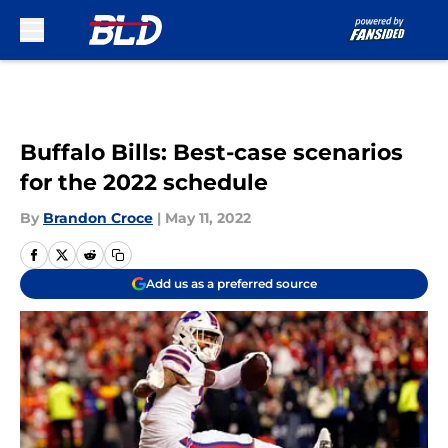
Skip to main content
Buffalo Bills: Best-case scenarios
for the 2022 schedule
By
Brandon Croce
|
May 11, 2022
Add us as a preferred source