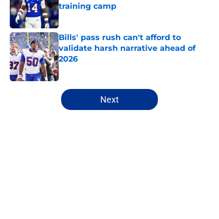
training camp
Published by on Invalid Date
Bills' pass rush can't afford to
validate harsh narrative ahead of
2026
Published by on Invalid Date
5 related articles loaded
Next
Home
/
Buffalo Bills News
Bijan Robinson's massive
extension boosts value of James