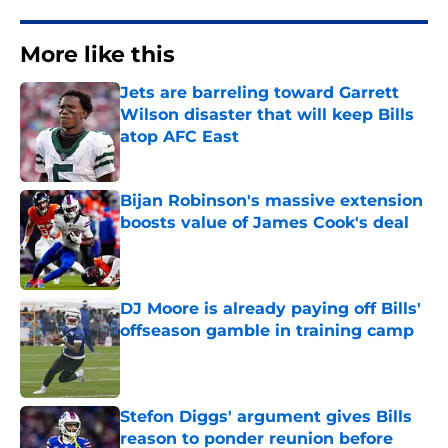
More like this
Jets are barreling toward Garrett
Wilson disaster that will keep Bills
atop AFC East
Published by on Invalid Date
Bijan Robinson's massive extension
boosts value of James Cook's deal
Published by on Invalid Date
DJ Moore is already paying off Bills'
offseason gamble in training camp
Published by on Invalid Date
Stefon Diggs' argument gives Bills
reason to ponder reunion before