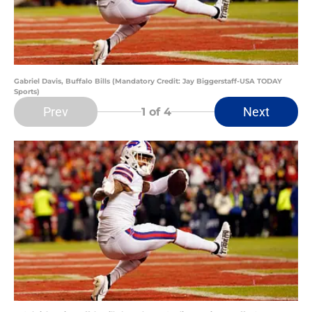
Gabriel Davis, Buffalo Bills (Mandatory Credit: Jay Biggerstaff-USA TODAY
Sports)
Prev
Next
1
of 4