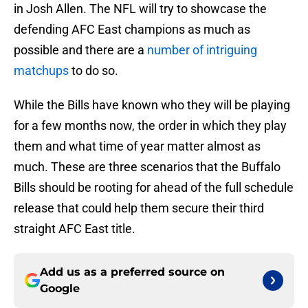
in Josh Allen. The NFL will try to showcase the
defending AFC East champions as much as
possible and there are a
number of intriguing
matchups
to do so.
While the Bills have known who they will be playing
for a few months now, the order in which they play
them and what time of year matter almost as
much. These are three scenarios that the Buffalo
Bills should be rooting for ahead of the full schedule
release that could help them secure their third
straight AFC East title.
Add us as a preferred source on
Google