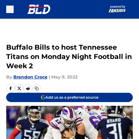
Skip to main content
Buffalo Bills to host Tennessee
Titans on Monday Night Football in
Week 2
By
Brandon Croce
|
May 9, 2022
Add us as a preferred source