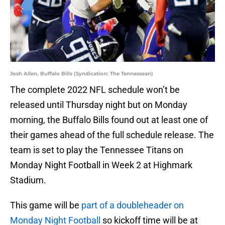
Josh Allen, Buffalo Bills (Syndication: The Tennessean)
The complete 2022 NFL schedule won’t be
released until Thursday night but on Monday
morning, the Buffalo Bills found out at least one of
their games ahead of the full schedule release. The
team is set to play the Tennessee Titans on
Monday Night Football in Week 2 at Highmark
Stadium.
This game will be
part of a doubleheader on
Monday Night Football
so kickoff time will be at