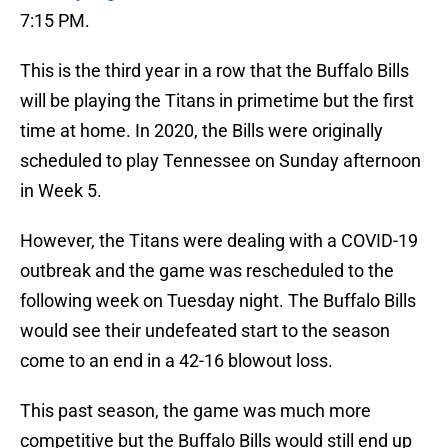
7:15 PM.
This is the third year in a row that the Buffalo Bills
will be playing the Titans in primetime but the first
time at home. In 2020, the Bills were originally
scheduled to play Tennessee on Sunday afternoon
in Week 5.
However, the Titans were dealing with a COVID-19
outbreak and the game was rescheduled to the
following week on Tuesday night. The Buffalo Bills
would see their undefeated start to the season
come to an end in a 42-16 blowout loss.
This past season, the game was much more
competitive but the Buffalo Bills would still end up