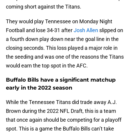
coming short against the Titans.
They would play Tennessee on Monday Night
Football and lose 34-31 after
Josh Allen
slipped on
a fourth down play down near the goal line in the
closing seconds. This loss played a major role in
the seeding and was one of the reasons the Titans
would earn the top spot in the AFC.
Buffalo Bills have a significant matchup
early in the 2022 season
While the Tennessee Titans did trade away A.J.
Brown during the 2022 NFL Draft, this is a team
that once again should be competing for a playoff
spot. This is a game the Buffalo Bills can’t take