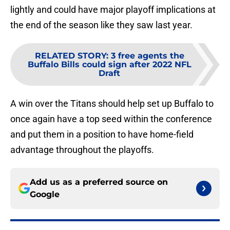
lightly and could have major playoff implications at
the end of the season like they saw last year.
RELATED STORY
:
3 free agents the
Buffalo Bills could sign after 2022 NFL
Draft
A win over the Titans should help set up Buffalo to
once again have a top seed within the conference
and put them in a position to have home-field
advantage throughout the playoffs.
Add us as a preferred source on
Google