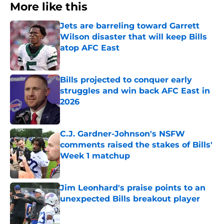
More like this
Jets are barreling toward Garrett
Wilson disaster that will keep Bills
atop AFC East
Published by on Invalid Date
Bills projected to conquer early
struggles and win back AFC East in
2026
Published by on Invalid Date
C.J. Gardner-Johnson's NSFW
comments raised the stakes of Bills'
Week 1 matchup
Published by on Invalid Date
Jim Leonhard's praise points to an
unexpected Bills breakout player
Published by on Invalid Date