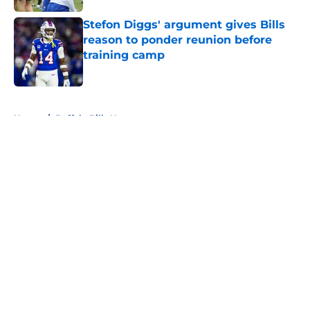
Stefon Diggs' argument gives Bills
reason to ponder reunion before
training camp
Published by on Invalid Date
5 related articles loaded
Home
/
Buffalo Bills News
About
Openings
Contact
Our 300+ Sites
Mobile Apps
FanSided Daily
Pitch a Story
Privacy Policy