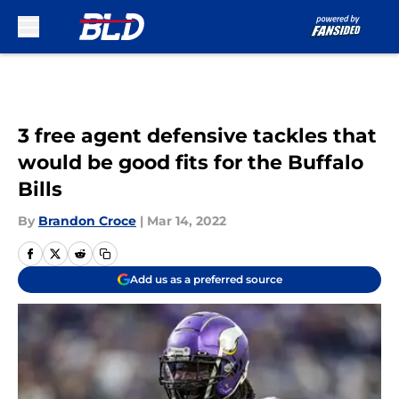
Skip to main content
3 free agent defensive tackles that
would be good fits for the Buffalo
Bills
By
Brandon Croce
|
Mar 14, 2022
Add us as a preferred source