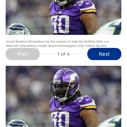
Could Sheldon Richardson be the answer to help the Buffalo Bills' run
defense? (Mandatory Credit: Brace Hemmelgarn-USA TODAY Sports)
Prev
Next
1
of 4