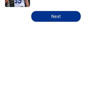
5 related articles loaded
Next
Home
/
Bills Free Agency
About
Openings
Contact
Our 300+ Sites
Mobile Apps
FanSided Daily
Pitch a Story
Privacy Policy
Terms of Use
Cookie Policy