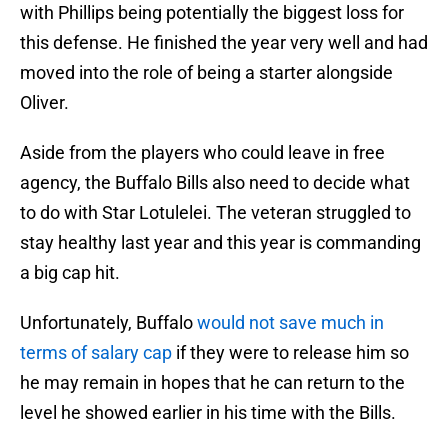
with Phillips being potentially the biggest loss for
this defense. He finished the year very well and had
moved into the role of being a starter alongside
Oliver.
Aside from the players who could leave in free
agency, the Buffalo Bills also need to decide what
to do with Star Lotulelei. The veteran struggled to
stay healthy last year and this year is commanding
a big cap hit.
Unfortunately, Buffalo
would not save much in
terms of salary cap
if they were to release him so
he may remain in hopes that he can return to the
level he showed earlier in his time with the Bills.