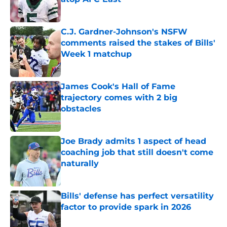
Published by on Invalid Date
C.J. Gardner-Johnson's NSFW
comments raised the stakes of Bills'
Week 1 matchup
Published by on Invalid Date
James Cook's Hall of Fame
trajectory comes with 2 big
obstacles
Published by on Invalid Date
Joe Brady admits 1 aspect of head
coaching job that still doesn't come
naturally
Published by on Invalid Date
Bills' defense has perfect versatility
factor to provide spark in 2026
Published by on Invalid Date