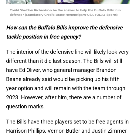
Could Sheldon Richardson be the answer to help the Buffalo Bills’ run
defense? (Mandatory Credit: Brace Hemmelgarn-USA TODAY Sports)
How can the Buffalo Bills improve the defensive
tackle position in free agency?
The interior of the defensive line will likely look very
different than it did last season. The Bills will still
have Ed Oliver, who general manager Brandon
Beane already said would be picking up his fifth
year option and will remain with the team through
2023. However, after him, there are a number of
question marks.
The Bills have three players set to be free agents in
Harrison Phillips, Vernon Butler and Justin Zimmer