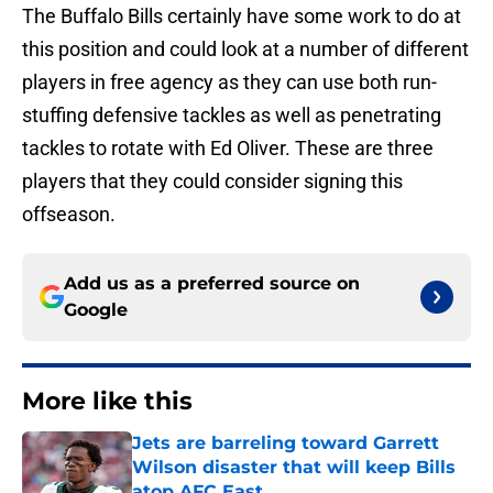
The Buffalo Bills certainly have some work to do at
this position and could look at a number of different
players in free agency as they can use both run-
stuffing defensive tackles as well as penetrating
tackles to rotate with Ed Oliver. These are three
players that they could consider signing this
offseason.
Add us as a preferred source on
Google
More like this
Jets are barreling toward Garrett
Wilson disaster that will keep Bills
atop AFC East