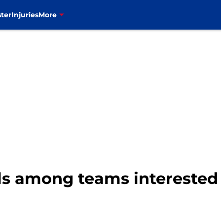
ter
Injuries
More
lls among teams interested 