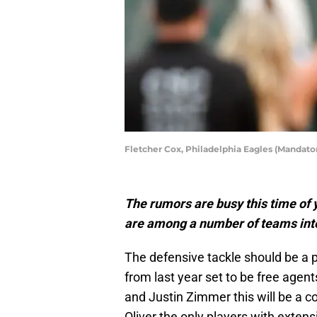
Fletcher Cox, Philadelphia Eagles (Mandato
The rumors are busy this time of ye
are among a number of teams inter
The defensive tackle should be a po
from last year set to be free agents
and Justin Zimmer this will be a co
Oliver the only players with exten