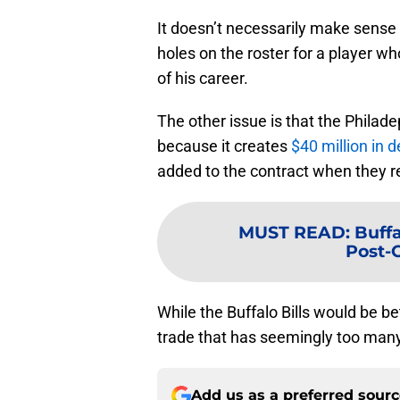
It doesn’t necessarily make sense 
holes on the roster for a player w
of his career.
The other issue is that the Philade
because it creates
$40 million in 
added to the contract when they re
MUST READ
:
Buffa
Post-
While the Buffalo Bills would be bet
trade that has seemingly too many
Add us as a preferred sour