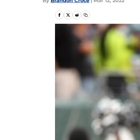
By
Brandon Croce
|
Mar 12, 2022