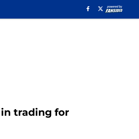
in trading for