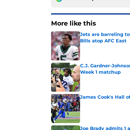
More like this
Jets are barreling t
Bills atop AFC East
Published by on Invalid Dat
C.J. Gardner-Johnso
Week 1 matchup
Published by on Invalid Dat
James Cook's Hall o
Published by on Invalid Dat
Joe Brady admits 1 a