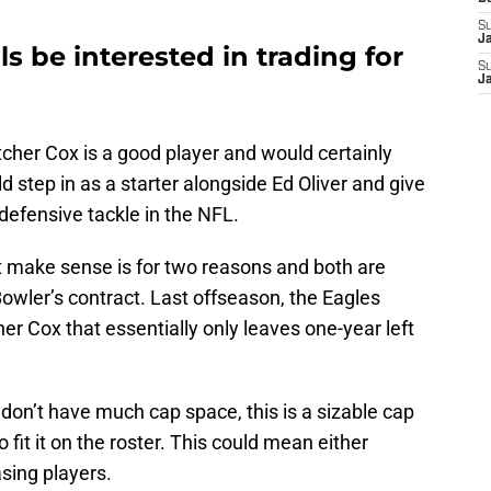
S
J
ls be interested in trading for
S
J
etcher Cox is a good player and would certainly
 step in as a starter alongside Ed Oliver and give
defensive tackle in the NFL.
t make sense is for two reasons and both are
owler’s contract. Last offseason, the Eagles
her Cox that essentially only leaves one-year left
y don’t have much cap space, this is a sizable cap
 fit it on the roster. This could mean either
asing players.