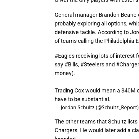
General manager Brandon Beane will
probably exploring all options, whi
defensive tackle. According to Jor
of teams calling the Philadelphia E
#Eagles
receiving lots of interest
say
#Bills
,
#Steelers
and
#Charge
money).
Trading Cox would mean a $40M dea
have to be substantial.
— Jordan Schultz (@Schultz_Report
The other teams that Schultz lists
Chargers. He would later add a clar
longshot.