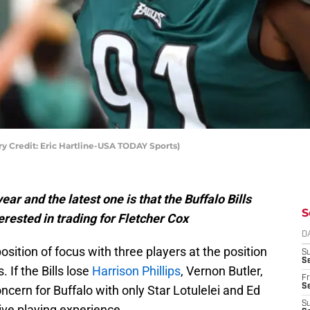
ry Credit: Eric Hartline-USA TODAY Sports)
ar and the latest one is that the Buffalo Bills
S
ested in trading for Fletcher Cox
D
sition of focus with three players at the position
S
Se
. If the Bills lose
Harrison Phillips
, Vernon Butler,
Fr
Se
ncern for Buffalo with only Star Lotulelei and Ed
S
sive playing experience.