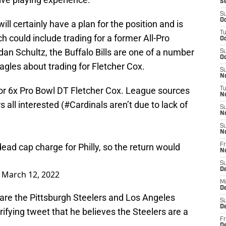
S
S
Oc
 certainly have a plan for the position and is
T
ch could include trading for a former All-Pro
Oc
dan Schultz, the Buffalo Bills are one of a number
S
Oc
agles about trading for Fletcher Cox.
S
No
 for 6x Pro Bowl DT Fletcher Cox. League sources
T
N
rs
all interested (
#Cardinals
aren’t due to lack of
S
N
S
N
d cap charge for Philly, so the return would
Fr
N
S
D
)
March 12, 2022
M
D
 are the Pittsburgh Steelers and Los Angeles
S
D
ifying tweet that he believes the Steelers are a
Fr
D