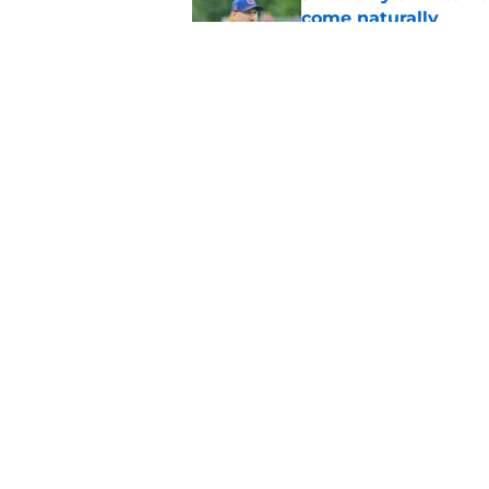
come naturally
Published by on Invalid Dat
Bills projected to c
in 2026
Published by on Invalid Dat
5 related articles loaded
Home
/
Bills Rumors
About
Openin
FanSided Daily
Pitch a