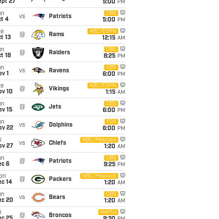
ept 27
5:00
PM
un
CBS
vs
Patriots
t 4
5:00
PM
ue
ABC/ESPN
@
Rams
t 13
12:15
AM
un
CBS
@
Raiders
t 18
8:25
PM
un
CBS
vs
Ravens
v 1
6:00
PM
ue
ABC/ESPN
@
Vikings
ov 10
1:15
AM
un
CBS
@
Jets
ov 15
6:00
PM
un
FOX
vs
Dolphins
ov 22
6:00
PM
i
NBC/Peacock
vs
Chiefs
ov 27
1:20
AM
un
CBS
@
Patriots
ec 6
9:25
PM
on
NBC/Peacock
@
Packers
ec 14
1:20
AM
un
CBS
vs
Bears
ec 20
1:20
AM
i
Netflix
@
Broncos
ec 25