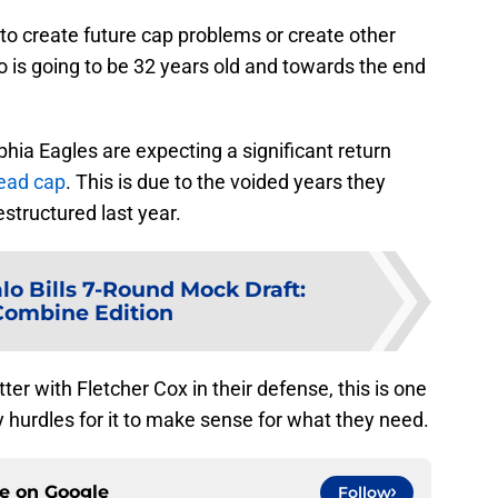
to create future cap problems or create other
ho is going to be 32 years old and towards the end
phia Eagles are expecting a significant return
dead cap
. This is due to the voided years they
structured last year.
lo Bills 7-Round Mock Draft:
Combine Edition
ter with Fletcher Cox in their defense, this is one
 hurdles for it to make sense for what they need.
ce on
Google
Follow