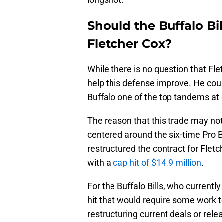
Should the Buffalo Bil
Fletcher Cox?
While there is no question that Fl
help this defense improve. He could
Buffalo one of the top tandems at 
The reason that this trade may no
centered around the six-time Pro B
restructured the contract for Fletc
with a
cap hit of $14.9 million
.
For the Buffalo Bills, who currentl
hit that would require some work to
restructuring current deals or rele