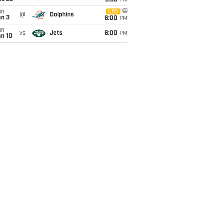
9:30
PM
un
CBS
@
Dolphins
an 3
6:00
PM
un
vs
Jets
6:00
PM
an 10