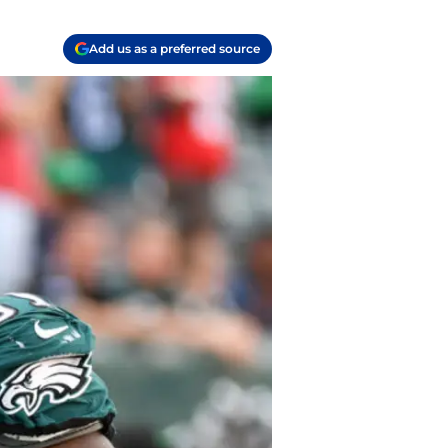
Add us as a preferred source