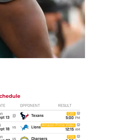
chedule
ATE
OPPONENT
RESULT
un
CBS
@
Texans
pt 13
5:00
PM
i
Amazon Prime Video
vs
Lions
pt 18
12:15
AM
un
FOX
vs
Chargers