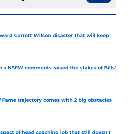
oward Garrett Wilson disaster that will keep
e
n's NSFW comments raised the stakes of Bills'
e
f Fame trajectory comes with 2 big obstacles
e
spect of head coaching job that still doesn't