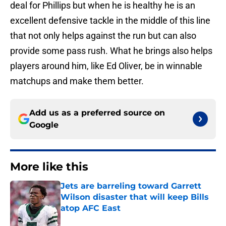
deal for Phillips but when he is healthy he is an
excellent defensive tackle in the middle of this line
that not only helps against the run but can also
provide some pass rush. What he brings also helps
players around him, like Ed Oliver, be in winnable
matchups and make them better.
Add us as a preferred source on
Google
More like this
Jets are barreling toward Garrett
Wilson disaster that will keep Bills
atop AFC East
Published by on Invalid Date