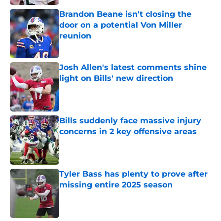
Brandon Beane isn't closing the
door on a potential Von Miller
reunion
Published by on Invalid Date
Josh Allen's latest comments shine
light on Bills' new direction
Published by on Invalid Date
Bills suddenly face massive injury
concerns in 2 key offensive areas
Published by on Invalid Date
Tyler Bass has plenty to prove after
missing entire 2025 season
Published by on Invalid Date