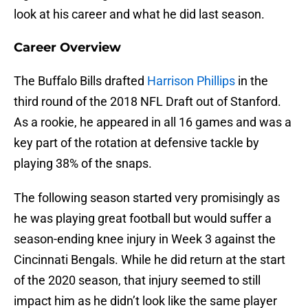
look at his career and what he did last season.
Career Overview
The Buffalo Bills drafted
Harrison Phillips
in the
third round of the 2018 NFL Draft out of Stanford.
As a rookie, he appeared in all 16 games and was a
key part of the rotation at defensive tackle by
playing 38% of the snaps.
The following season started very promisingly as
he was playing great football but would suffer a
season-ending knee injury in Week 3 against the
Cincinnati Bengals. While he did return at the start
of the 2020 season, that injury seemed to still
impact him as he didn’t look like the same player