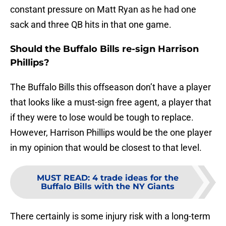
constant pressure on Matt Ryan as he had one
sack and three QB hits in that one game.
Should the Buffalo Bills re-sign Harrison
Phillips?
The Buffalo Bills this offseason don’t have a player
that looks like a must-sign free agent, a player that
if they were to lose would be tough to replace.
However, Harrison Phillips would be the one player
in my opinion that would be closest to that level.
MUST READ
:
4 trade ideas for the
Buffalo Bills with the NY Giants
There certainly is some injury risk with a long-term