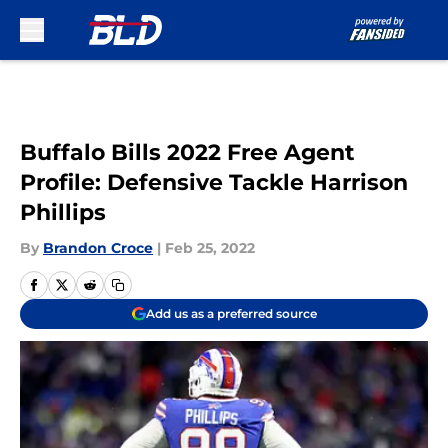
Skip to main content
Buffalo Bills 2022 Free Agent
Profile: Defensive Tackle Harrison
Phillips
By
Brandon Croce
|
Feb 25, 2022
Add us as a preferred source