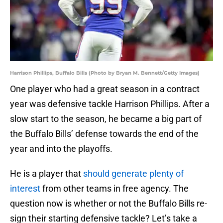
Harrison Phillips, Buffalo Bills (Photo by Bryan M. Bennett/Getty Images)
One player who had a great season in a contract
year was defensive tackle Harrison Phillips. After a
slow start to the season, he became a big part of
the Buffalo Bills’ defense towards the end of the
year and into the playoffs.
He is a player that
should generate plenty of
interest
from other teams in free agency. The
question now is whether or not the Buffalo Bills re-
sign their starting defensive tackle? Let’s take a