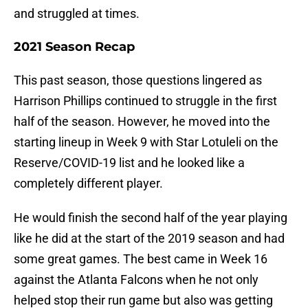
and struggled at times.
2021 Season Recap
This past season, those questions lingered as
Harrison Phillips continued to struggle in the first
half of the season. However, he moved into the
starting lineup in Week 9 with Star Lotuleli on the
Reserve/COVID-19 list and he looked like a
completely different player.
He would finish the second half of the year playing
like he did at the start of the 2019 season and had
some great games. The best came in Week 16
against the Atlanta Falcons when he not only
helped stop their run game but also was getting