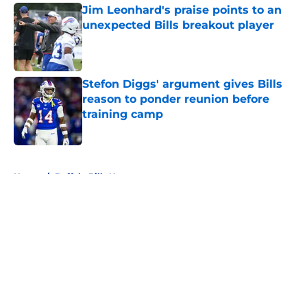
Jim Leonhard's praise points to an
unexpected Bills breakout player
Published by on Invalid Date
Stefon Diggs' argument gives Bills
reason to ponder reunion before
training camp
Published by on Invalid Date
5 related articles loaded
Home
/
Buffalo Bills News
About
Openings
Contact
Our 300+ Sites