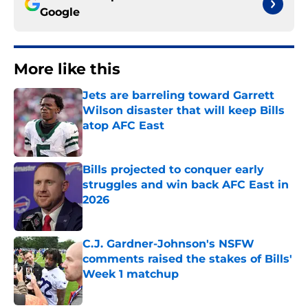
Google
More like this
Jets are barreling toward Garrett
Wilson disaster that will keep Bills
atop AFC East
Published by on Invalid Date
Bills projected to conquer early
struggles and win back AFC East in
2026
Published by on Invalid Date
C.J. Gardner-Johnson's NSFW
comments raised the stakes of Bills'
Week 1 matchup
Published by on Invalid Date