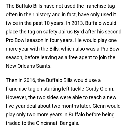
The Buffalo Bills have not used the franchise tag
often in their history and in fact, have only used it
twice in the past 10 years. In 2013, Buffalo would
place the tag on safety Jairus Byrd after his second
Pro Bowl season in four years. He would play one
more year with the Bills, which also was a Pro Bowl
season, before leaving as a free agent to join the
New Orleans Saints.
Then in 2016, the Buffalo Bills would use a
franchise tag on starting left tackle Cordy Glenn.
However, the two sides were able to reach a new
five-year deal about two months later. Glenn would
play only two more years in Buffalo before being
traded to the Cincinnati Bengals.