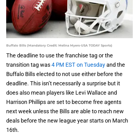
Buffalo Bills (Mandatory Credit: Melina Myers-USA TODAY Sports)
The deadline to use the franchise tag or the
transition tag was
4 PM EST on Tuesday
and the
Buffalo Bills elected to not use either before the
deadline. This isn’t necessarily a surprise but it
does also mean players like Levi Wallace and
Harrison Phillips are set to become free agents
next week unless the Bills are able to reach new
deals before the new league year starts on March
16th.