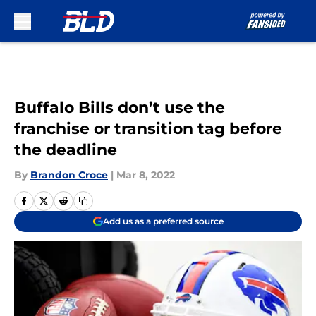
Skip to main content
Buffalo Bills don’t use the
franchise or transition tag before
the deadline
By
Brandon Croce
|
Mar 8, 2022
Add us as a preferred source