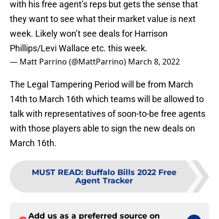
with his free agent’s reps but gets the sense that
they want to see what their market value is next
week. Likely won’t see deals for Harrison
Phillips/Levi Wallace etc. this week.
— Matt Parrino (@MattParrino)
March 8, 2022
The Legal Tampering Period will be from March
14th to March 16th which teams will be allowed to
talk with representatives of soon-to-be free agents
with those players able to sign the new deals on
March 16th.
MUST READ
:
Buffalo Bills 2022 Free
Agent Tracker
Add us as a preferred source on