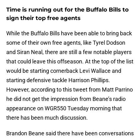
Time is running out for the Buffalo Bills to
sign their top free agents
While the Buffalo Bills have been able to bring back
some of their own free agents, like Tyrel Dodson
and Siran Neal, there are still a few notable players
that could leave this offseason. At the top of the list
would be starting cornerback Levi Wallace and
starting defensive tackle Harrison Phillips.
However, according to this tweet from Matt Parrino
he did not get the impression from Beane’s radio
appearance on WGR550 Tuesday morning that
there has been much discussion.
Brandon Beane said there have been conversations