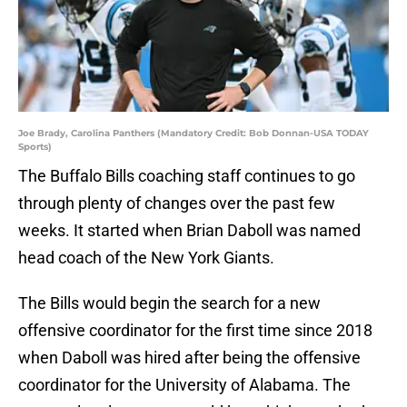
Joe Brady, Carolina Panthers (Mandatory Credit: Bob Donnan-USA TODAY
Sports)
The Buffalo Bills coaching staff continues to go
through plenty of changes over the past few
weeks. It started when Brian Daboll was named
head coach of the New York Giants.
The Bills would begin the search for a new
offensive coordinator for the first time since 2018
when Daboll was hired after being the offensive
coordinator for the University of Alabama. The