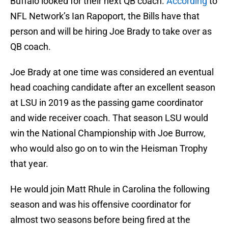
Buffalo looked for their next QB coach.
According
to
NFL Network’s Ian Rapoport, the Bills have that
person and will be hiring Joe Brady to take over as
QB coach.
Joe Brady at one time was considered an eventual
head coaching candidate after an excellent season
at LSU in 2019 as the passing game coordinator
and wide receiver coach. That season LSU would
win the National Championship with Joe Burrow,
who would also go on to win the Heisman Trophy
that year.
He would join Matt Rhule in Carolina the following
season and was his offensive coordinator for
almost two seasons before being fired at the