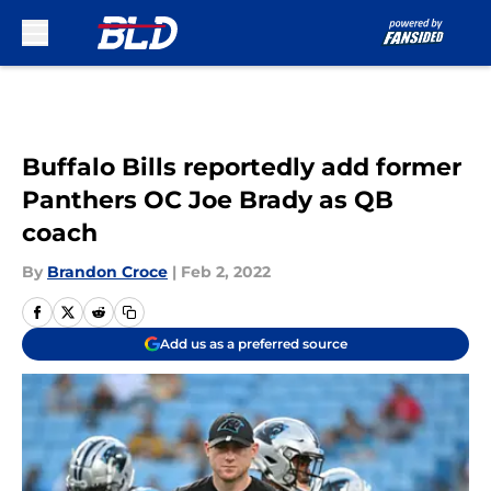
Skip to main content
Buffalo Bills reportedly add former
Panthers OC Joe Brady as QB
coach
By
Brandon Croce
|
Feb 2, 2022
Add us as a preferred source