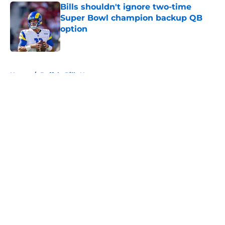
Bills shouldn't ignore two-time
Super Bowl champion backup QB
option
Published by on Invalid Date
5 related articles loaded
Home
/
Buffalo Bills News
About
Openings
Contact
Our 300+ Sites
Mobile Apps
FanSided Daily
Pitch a Story
Privacy Policy
Terms of Use
Cookie Policy