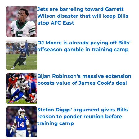
Jets are barreling toward Garrett
Wilson disaster that will keep Bills
atop AFC East
Published by on Invalid Date
DJ Moore is already paying off Bills'
offseason gamble in training camp
Published by on Invalid Date
Bijan Robinson's massive extension
boosts value of James Cook's deal
Published by on Invalid Date
Stefon Diggs' argument gives Bills
reason to ponder reunion before
training camp
Published by on Invalid Date