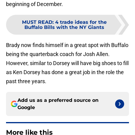
beginning of December.
MUST READ
:
4 trade ideas for the
Buffalo Bills with the NY Giants
Brady now finds himself in a great spot with Buffalo
being the quarterback coach for Josh Allen.
However, similar to Dorsey will have big shoes to fill
as Ken Dorsey has done a great job in the role the
past three years.
Add us as a preferred source on
Google
More like this