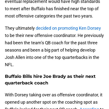
eventual replacement would have high standards
to meet after Buffalo has finished near the top of
most offensive categories the past two years.
They ultimately
decided on promoting Ken Dorsey
to be their new offensive coordinator. He previously
had been the team’s QB coach for the past three
seasons and been a big part of helping develop
Josh Allen into one of the top quarterbacks in the
NFL.
Buffalo Bills hire Joe Brady as their next
quarterback coach
With Dorsey taking over as offensive coordinator, it
opened up another spot on the coaching spot as