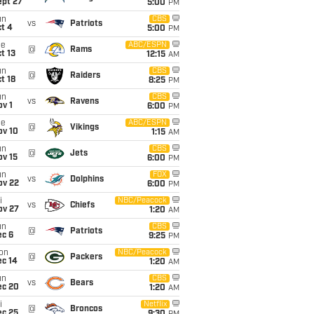
ept 27
5:00
PM
un
CBS
vs
Patriots
t 4
5:00
PM
ue
ABC/ESPN
@
Rams
t 13
12:15
AM
un
CBS
@
Raiders
t 18
8:25
PM
un
CBS
vs
Ravens
v 1
6:00
PM
ue
ABC/ESPN
@
Vikings
ov 10
1:15
AM
un
CBS
@
Jets
ov 15
6:00
PM
un
FOX
vs
Dolphins
ov 22
6:00
PM
i
NBC/Peacock
vs
Chiefs
ov 27
1:20
AM
un
CBS
@
Patriots
ec 6
9:25
PM
on
NBC/Peacock
@
Packers
ec 14
1:20
AM
un
CBS
vs
Bears
ec 20
1:20
AM
i
Netflix
@
Broncos
ec 25