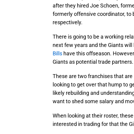
after they hired Joe Schoen, forme
formerly offensive coordinator, t
respectively.
There is going to be a working rel
next few years and the Giants will 
Bills
have this offseason. However, 
Giants as potential trade partners.
These are two franchises that are a
looking to get over that hump to g
likely rebuilding and understandi
want to shed some salary and move
When looking at their roster, these 
interested in trading for that the 