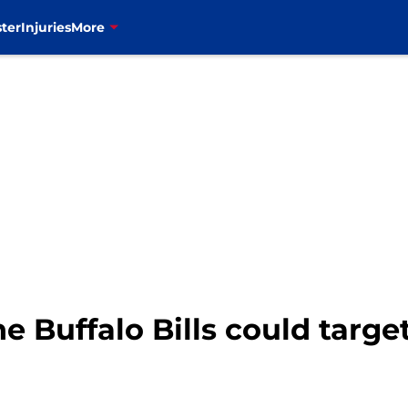
ter
Injuries
More
e Buffalo Bills could target