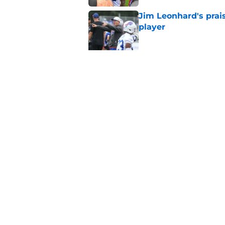
Jim Leonhard's prai
player
Published by on Invalid Dat
Stefon Diggs' argum
before training cam
Published by on Invalid Dat
5 related articles loaded
Home
/
Bills Free Agency