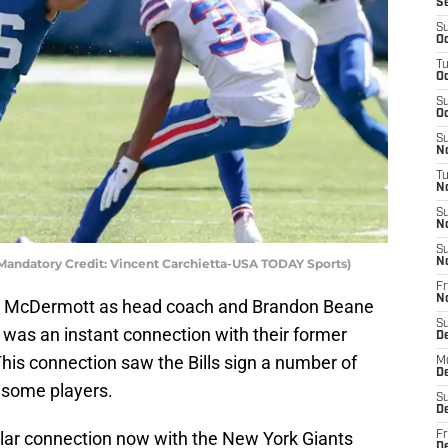
S
S
Oc
T
Oc
S
Oc
S
No
T
N
S
N
S
 (Mandatory Credit: Vincent Carchietta-USA TODAY Sports)
N
Fr
N
an McDermott as head coach and Brandon Beane
S
 was an instant connection with their former
D
his connection saw the Bills sign a number of
M
D
r some players.
S
D
ilar connection now with the New York Giants
Fr
D