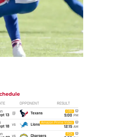
chedule
ATE
OPPONENT
RESULT
un
CBS
@
Texans
pt 13
5:00
PM
i
Amazon Prime Video
vs
Lions
pt 18
12:15
AM
un
FOX
vs
Chargers