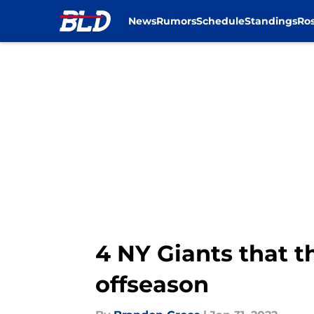
News
Rumors
Schedule
Standings
Ros
Skip to main content
4 NY Giants that th
offseason