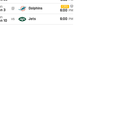
9:30
PM
un
CBS
@
Dolphins
an 3
6:00
PM
un
vs
Jets
6:00
PM
an 10