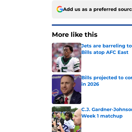
Add us as a preferred sour
More like this
Jets are barreling t
Bills atop AFC East
Published by on Invalid Dat
Bills projected to c
in 2026
Published by on Invalid Dat
C.J. Gardner-Johnso
Week 1 matchup
Published by on Invalid Dat