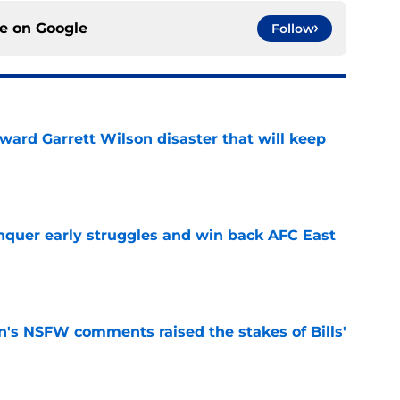
ce on
Google
Follow
oward Garrett Wilson disaster that will keep
e
onquer early struggles and win back AFC East
e
n's NSFW comments raised the stakes of Bills'
e