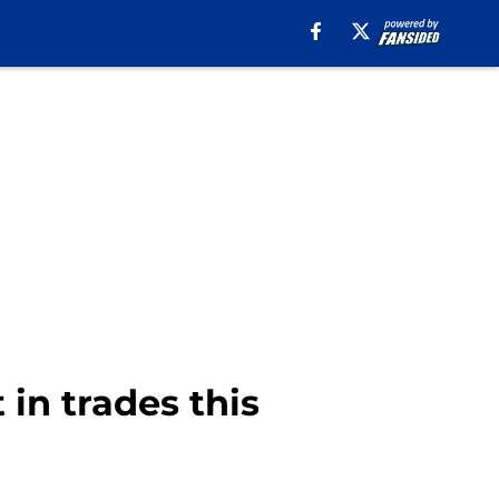
 in trades this