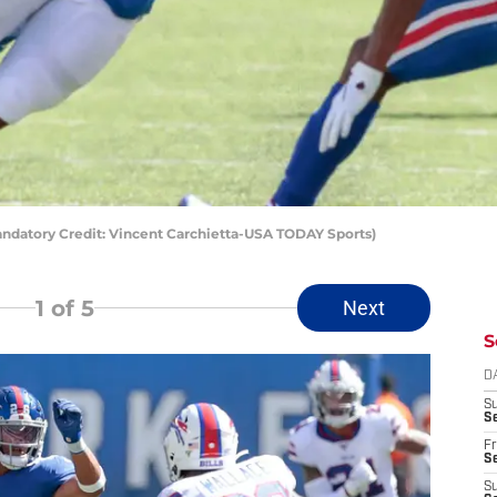
Mandatory Credit: Vincent Carchietta-USA TODAY Sports)
1
of 5
Next
S
D
S
Se
Fr
Se
S