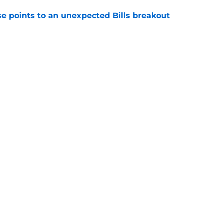
se points to an unexpected Bills breakout
e
ent gives Bills reason to ponder reunion
p
e
Next