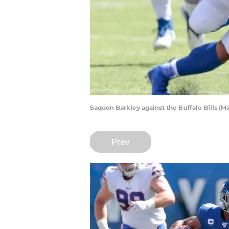
Saquon Barkley against the Buffalo Bills (
Prev