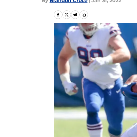
By
Brandon Croce
|
Jan 31, 2022