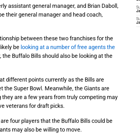
rly assistant general manager, and Brian Daboll,
S
J
o be their general manager and head coach,
S
J
ationship between these two franchises for the
likely be
looking at a number of free agents the
the Buffalo Bills should also be looking at the
t different points currently as the Bills are
et the Super Bowl. Meanwhile, the Giants are
ng they are a few years from truly competing may
 veterans for draft picks.
are four players that the Buffalo Bills could be
Giants may also be willing to move.