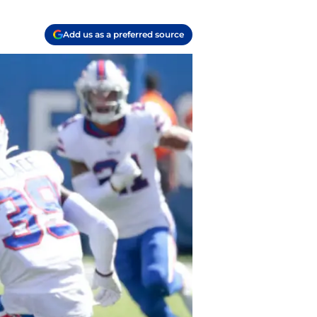
Add us as a preferred source