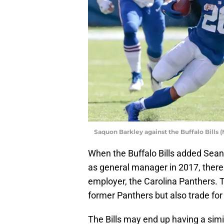
Saquon Barkley against the Buffalo Bills
When the Buffalo Bills added Se
as general manager in 2017, there
employer, the Carolina Panthers. T
former Panthers but also trade fo
The Bills may end up having a sim