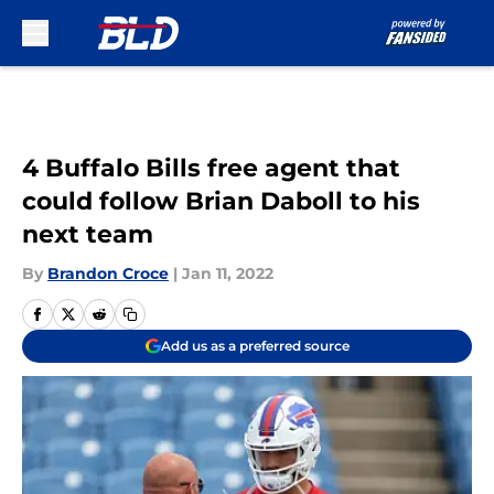
Skip to main content
4 Buffalo Bills free agent that
could follow Brian Daboll to his
next team
By
Brandon Croce
|
Jan 11, 2022
Add us as a preferred source