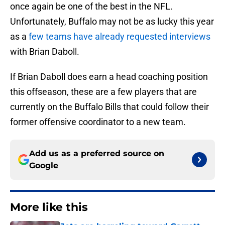
once again be one of the best in the NFL.
Unfortunately, Buffalo may not be as lucky this year
as a
few teams have already requested interviews
with Brian Daboll.
If Brian Daboll does earn a head coaching position
this offseason, these are a few players that are
currently on the Buffalo Bills that could follow their
former offensive coordinator to a new team.
Add us as a preferred source on
Google
More like this