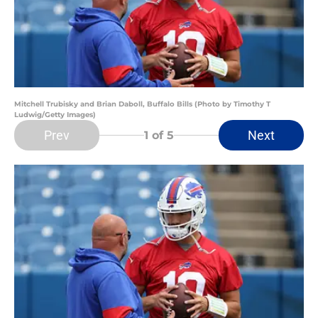
Mitchell Trubisky and Brian Daboll, Buffalo Bills (Photo by Timothy T
Ludwig/Getty Images)
Prev
Next
1
of 5