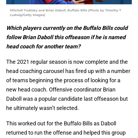
Mitchell Trubisky and Brian Daboll, Buffalo Bills (Photo by Timothy T
Ludwig/Getty Images)
Which players currently on the Buffalo Bills could
follow Brian Daboll this offseason if he is named
head coach for another team?
The 2021 regular season is now complete and the
head coaching carousel has fired up with a number
of teams beginning the process of looking for a
new head coach. Offensive coordinator Brian
Daboll was a popular candidate last offseason but
he ultimately wasn’t selected.
This worked out for the Buffalo Bills as Daboll
returned to run the offense and helped this group