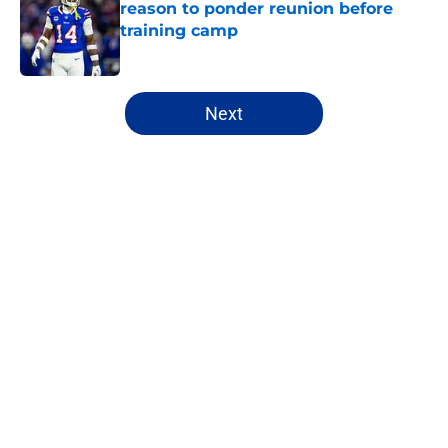
reason to ponder reunion before
training camp
Published by on Invalid Date
5 related articles loaded
Next
Home
/
Buffalo Bills News
About
Openings
Contact
Our 300+ Sites
Mobile Apps
FanSided Daily
Pitch a Story
Privacy Policy