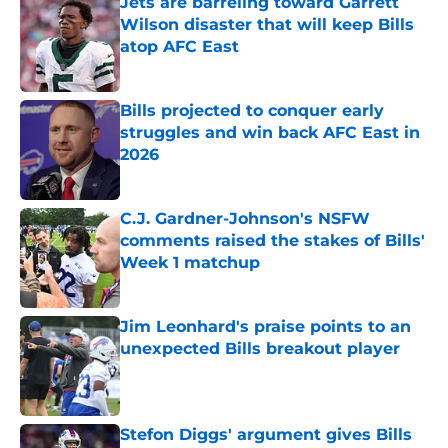
Jets are barreling toward Garrett
Wilson disaster that will keep Bills
atop AFC East
Published by on Invalid Date
Bills projected to conquer early
struggles and win back AFC East in
2026
Published by on Invalid Date
C.J. Gardner-Johnson's NSFW
comments raised the stakes of Bills'
Week 1 matchup
Published by on Invalid Date
Jim Leonhard's praise points to an
unexpected Bills breakout player
Published by on Invalid Date
Stefon Diggs' argument gives Bills