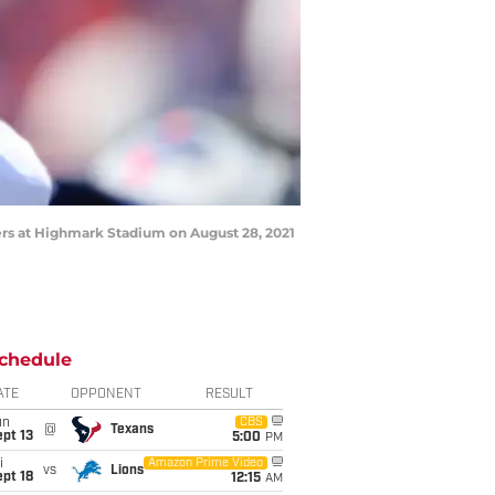
ers at Highmark Stadium on August 28, 2021
chedule
ATE
OPPONENT
RESULT
un
CBS
@
Texans
pt 13
5:00
PM
i
Amazon Prime Video
vs
Lions
pt 18
12:15
AM