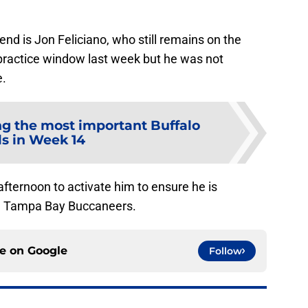
d is Jon Feliciano, who still remains on the
s practice window last week but he was not
e.
g the most important Buffalo
ls in Week 14
afternoon to activate him to ensure he is
the Tampa Bay Buccaneers.
ce on
Google
Follow