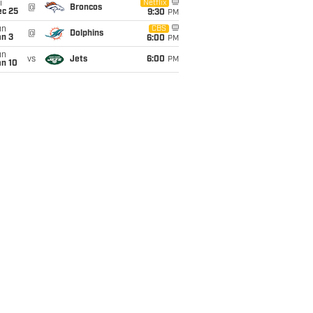
i
Netflix
@
Broncos
ec 25
9:30
PM
un
CBS
@
Dolphins
an 3
6:00
PM
un
vs
Jets
6:00
PM
an 10