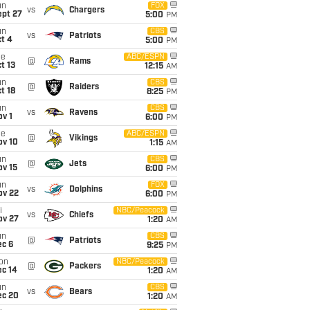
un
FOX
vs
Chargers
ept 27
5:00
PM
un
CBS
vs
Patriots
t 4
5:00
PM
ue
ABC/ESPN
@
Rams
t 13
12:15
AM
un
CBS
@
Raiders
t 18
8:25
PM
un
CBS
vs
Ravens
v 1
6:00
PM
ue
ABC/ESPN
@
Vikings
ov 10
1:15
AM
un
CBS
@
Jets
ov 15
6:00
PM
un
FOX
vs
Dolphins
ov 22
6:00
PM
i
NBC/Peacock
vs
Chiefs
ov 27
1:20
AM
un
CBS
@
Patriots
ec 6
9:25
PM
on
NBC/Peacock
@
Packers
ec 14
1:20
AM
un
CBS
vs
Bears
ec 20
1:20
AM