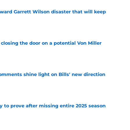
oward Garrett Wilson disaster that will keep
e
closing the door on a potential Von Miller
e
comments shine light on Bills' new direction
e
y to prove after missing entire 2025 season
e