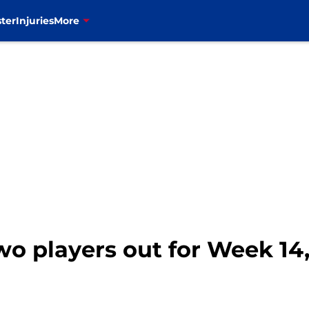
ter
Injuries
More
two players out for Week 14