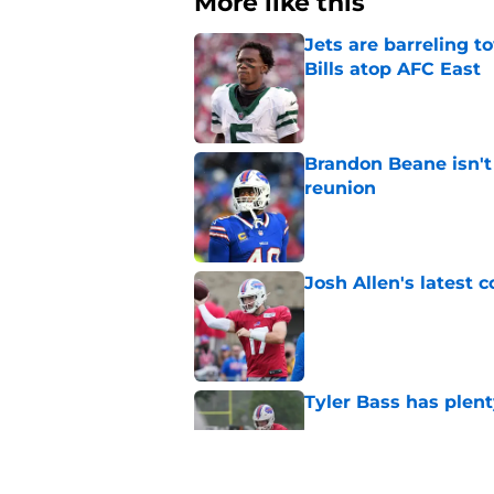
More like this
Jets are barreling t
Bills atop AFC East
Published by on Invalid Dat
Brandon Beane isn't 
reunion
Published by on Invalid Dat
Josh Allen's latest 
Published by on Invalid Dat
Tyler Bass has plent
Published by on Invalid Dat