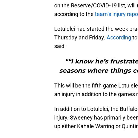
on the Reserve/COVID-19 list, will
according to the
team’s injury repo
Lotulelei had started the week prac
Thursday and Friday.
According
to
said:
"“I know he’s frustra
seasons where things c
This will be the fifth game Lotule
an injury in addition to the games
In addition to Lotulelei, the Buffa
injury. Sweeney has primarily been 
up either Kahale Warring or Quinti