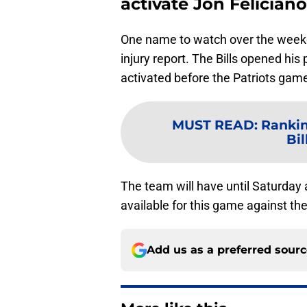
activate Jon Feliciano
One name to watch over the weeken
injury report. The Bills opened hi
activated before the Patriots gam
MUST READ
:
Rankin
Bil
The team will have until Saturday 
available for this game against 
Add us as a preferred sour