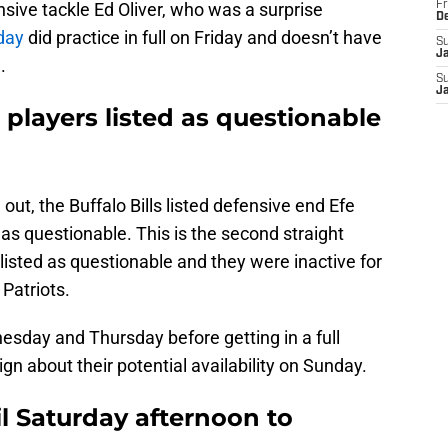
nsive tackle Ed Oliver, who was a surprise
Fr
D
rday
did practice in full on Friday and doesn’t have
S
J
.
S
J
 players listed as questionable
 out, the Buffalo Bills listed defensive end Efe
as questionable. This is the second straight
isted as questionable and they were inactive for
Patriots.
esday and Thursday before getting in a full
ign about their potential availability on Sunday.
il Saturday afternoon to