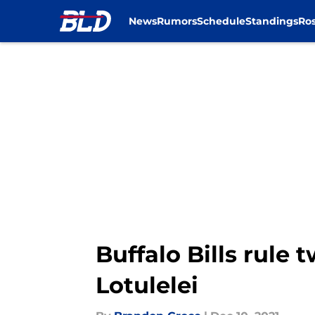
News
Rumors
Schedule
Standings
Ros
Skip to main content
Buffalo Bills rule 
Lotulelei