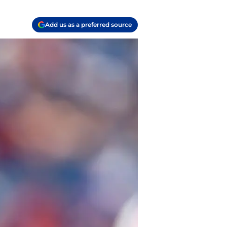
Add us as a preferred source