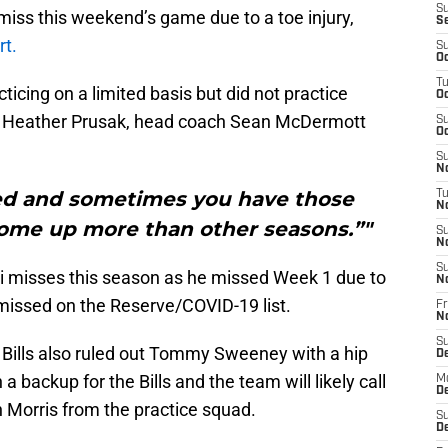
S
 miss this weekend’s game due to a toe injury,
S
rt.
S
Oc
T
ticing on a limited basis but did not practice
Oc
 Heather Prusak, head coach Sean McDermott
S
Oc
S
No
ted and sometimes you have those
T
N
ome up more than other seasons.”"
S
N
S
lei misses this season as he missed Week 1 due to
N
 missed on the Reserve/COVID-19 list.
Fr
N
S
lo Bills also ruled out Tommy Sweeney with a hip
D
a backup for the Bills and the team will likely call
M
D
n Morris from the practice squad.
S
D