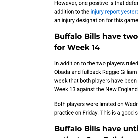
However, one positive is that defe
addition to the
injury report yeste
an injury designation for this game
Buffalo Bills have two
for Week 14
In addition to the two players ruled
Obada and fullback Reggie Gilliam 
week that both players have been l
Week 13 against the New England 
Both players were limited on Wedn
practice on Friday. This is a good s
Buffalo Bills have unt