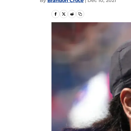
By
Brandon Croce
|
Dec 10, 2021