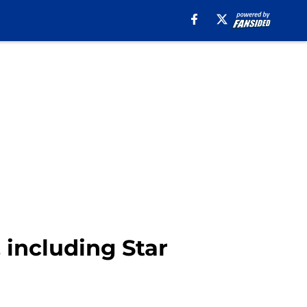
, including Star