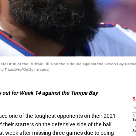
ei #98 of the Buffalo Bills on the sideline against the Green Bay Pack
thy T Ludwig/Getty Images)
rs out for Week 14 against the Tampa Bay
S
D
 face one of the toughest opponents on their 2021
S
Se
 their starters on the defensive side of the ball.
Fr
Se
last week after missing three games due to being