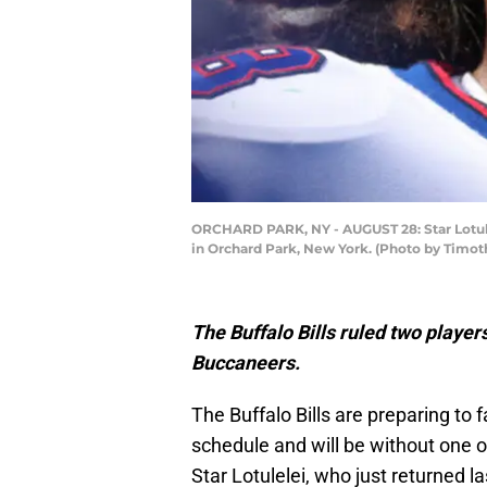
ORCHARD PARK, NY - AUGUST 28: Star Lotulel
in Orchard Park, New York. (Photo by Timo
The Buffalo Bills ruled two playe
Buccaneers.
The Buffalo Bills are preparing to
schedule and will be without one of
Star Lotulelei, who just returned 