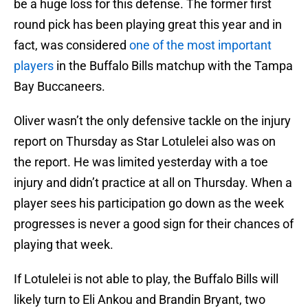
be a huge loss for this defense. The former first
round pick has been playing great this year and in
fact, was considered
one of the most important
players
in the Buffalo Bills matchup with the Tampa
Bay Buccaneers.
Oliver wasn’t the only defensive tackle on the injury
report on Thursday as Star Lotulelei also was on
the report. He was limited yesterday with a toe
injury and didn’t practice at all on Thursday. When a
player sees his participation go down as the week
progresses is never a good sign for their chances of
playing that week.
If Lotulelei is not able to play, the Buffalo Bills will
likely turn to Eli Ankou and Brandin Bryant, two