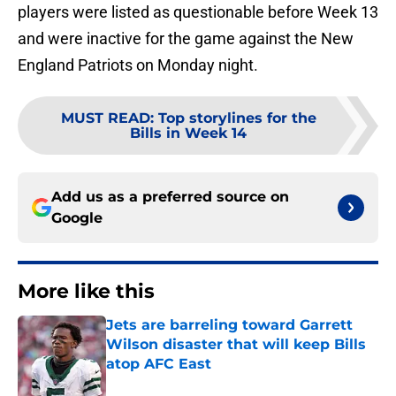
players were listed as questionable before Week 13
and were inactive for the game against the New
England Patriots on Monday night.
MUST READ
:
Top storylines for the
Bills in Week 14
Add us as a preferred source on
Google
More like this
Jets are barreling toward Garrett
Wilson disaster that will keep Bills
atop AFC East
Published by on Invalid Date