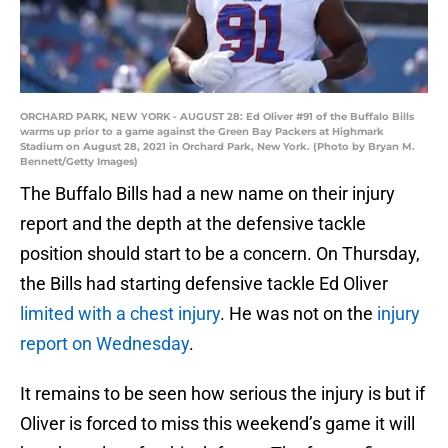
ORCHARD PARK, NEW YORK - AUGUST 28: Ed Oliver #91 of the Buffalo Bills
warms up prior to a game against the Green Bay Packers at Highmark
Stadium on August 28, 2021 in Orchard Park, New York. (Photo by Bryan M.
Bennett/Getty Images)
The Buffalo Bills had a new name on their injury
report and the depth at the defensive tackle
position should start to be a concern. On Thursday,
the Bills had starting defensive tackle Ed Oliver
limited with a chest injury
. He was not on the
injury
report on Wednesday
.
It remains to be seen how serious the injury is but if
Oliver is forced to miss this weekend’s game it will