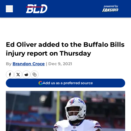
Skip to main content
Ed Oliver added to the Buffalo Bills
injury report on Thursday
By
Brandon Croce
|
Dec 9, 2021
Add us as a preferred source