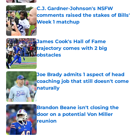
C.J. Gardner-Johnson's NSFW
comments raised the stakes of Bills'
Week 1 matchup
Published by on Invalid Date
James Cook's Hall of Fame
trajectory comes with 2 big
obstacles
Published by on Invalid Date
Joe Brady admits 1 aspect of head
coaching job that still doesn't come
naturally
Published by on Invalid Date
Brandon Beane isn't closing the
door on a potential Von Miller
reunion
Published by on Invalid Date