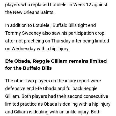
players who replaced Lotulelei in Week 12 against
the New Orleans Saints.
In addition to Lotulelei, Buffalo Bills tight end
Tommy Sweeney also saw his participation drop
after not practicing on Thursday after being limited
on Wednesday with a hip injury.
Efe Obada, Reggie Gilliam remains limited
for the Buffalo Bills
The other two players on the injury report were
defensive end Efe Obada and fullback Reggie
Gilliam. Both players had their second consecutive
limited practice as Obada is dealing with a hip injury
and Gilliam is dealing with an ankle injury. Both