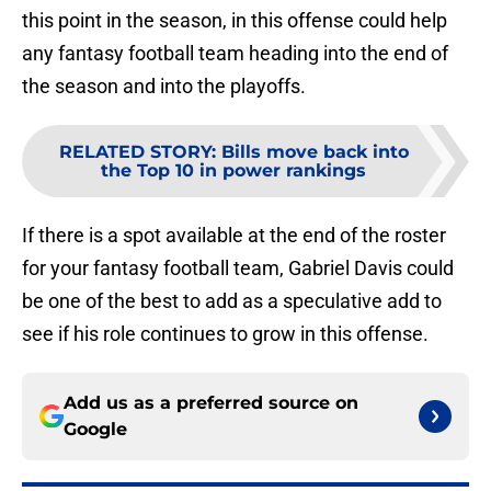
this point in the season, in this offense could help
any fantasy football team heading into the end of
the season and into the playoffs.
RELATED STORY
:
Bills move back into
the Top 10 in power rankings
If there is a spot available at the end of the roster
for your fantasy football team, Gabriel Davis could
be one of the best to add as a speculative add to
see if his role continues to grow in this offense.
Add us as a preferred source on
Google