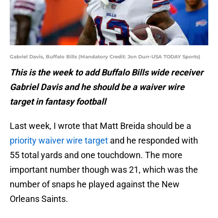
Gabriel Davis, Buffalo Bills (Mandatory Credit: Jon Durr-USA TODAY Sports)
This is the week to add Buffalo Bills wide receiver
Gabriel Davis and he should be a waiver wire
target in fantasy football
Last week, I wrote that Matt Breida should be a
priority waiver wire target
and he responded with
55 total yards and one touchdown. The more
important number though was 21, which was the
number of snaps he played against the New
Orleans Saints.