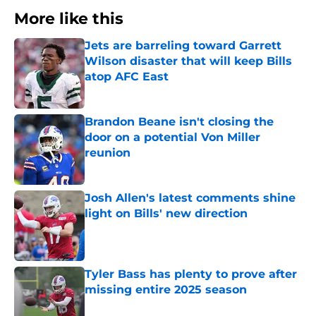
More like this
Jets are barreling toward Garrett
Wilson disaster that will keep Bills
atop AFC East
Published by on Invalid Date
Brandon Beane isn't closing the
door on a potential Von Miller
reunion
Published by on Invalid Date
Josh Allen's latest comments shine
light on Bills' new direction
Published by on Invalid Date
Tyler Bass has plenty to prove after
missing entire 2025 season
Published by on Invalid Date