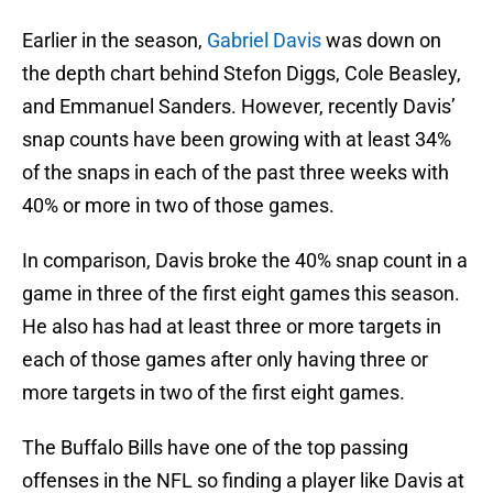
Earlier in the season,
Gabriel Davis
was down on
the depth chart behind Stefon Diggs, Cole Beasley,
and Emmanuel Sanders. However, recently Davis’
snap counts have been growing with at least 34%
of the snaps in each of the past three weeks with
40% or more in two of those games.
In comparison, Davis broke the 40% snap count in a
game in three of the first eight games this season.
He also has had at least three or more targets in
each of those games after only having three or
more targets in two of the first eight games.
The Buffalo Bills have one of the top passing
offenses in the NFL so finding a player like Davis at