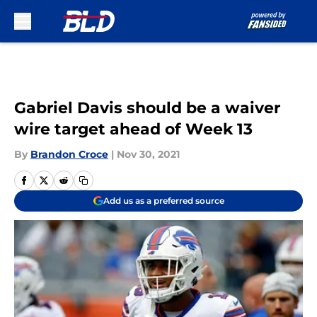
Skip to main content
Gabriel Davis should be a waiver
wire target ahead of Week 13
By
Brandon Croce
|
Nov 30, 2021
Add us as a preferred source