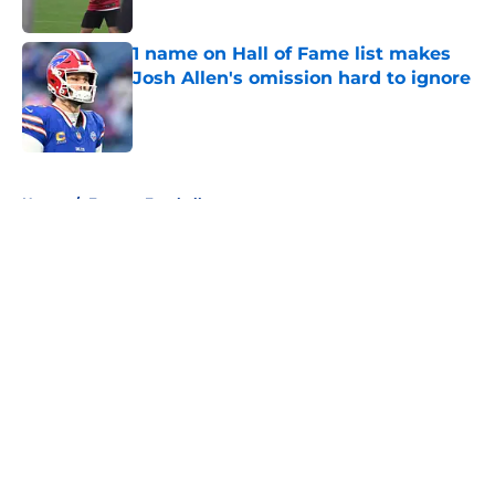
1 name on Hall of Fame list makes
Josh Allen's omission hard to ignore
Published by on Invalid Date
5 related articles loaded
Home
/
Fantasy Football
About
Openings
Contact
Our 300+ Sites
Mobile Apps
FanSided Daily
Pitch a Story
Privacy Policy