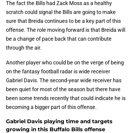
The fact the Bills had Zack Moss as a healthy
scratch could signal the Bills are going to make
sure that Breida continues to be a key part of this
offense. The role moving forward is that Breida will
be a change of pace back that can contribute
through the air.
Another player who could be on the verge of being
on the fantasy football radar is wide receiver
Gabriel Davis. The second-year wide receiver has
been quiet for most of the season but there have
been some trends recently that could indicate he is
becoming a bigger part of this offense.
Gabriel Davis playing time and targets
growing in this Buffalo Bills offense