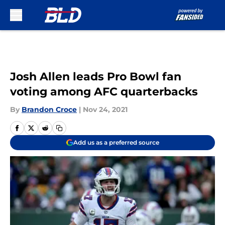
Skip to main content
Josh Allen leads Pro Bowl fan
voting among AFC quarterbacks
By
Brandon Croce
|
Nov 24, 2021
Add us as a preferred source