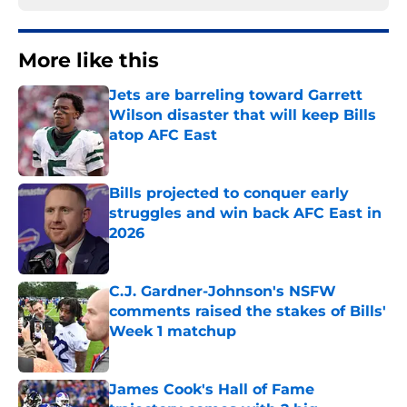
More like this
Jets are barreling toward Garrett
Wilson disaster that will keep Bills
atop AFC East
Published by on Invalid Date
Bills projected to conquer early
struggles and win back AFC East in
2026
Published by on Invalid Date
C.J. Gardner-Johnson's NSFW
comments raised the stakes of Bills'
Week 1 matchup
Published by on Invalid Date
James Cook's Hall of Fame