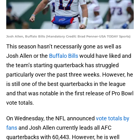
Josh Allen, Buffalo Bills (Mandatory Credit: Brad Penner-USA TODAY Sports)
This season hasn’t necessarily gone as well as
Josh Allen or the
Buffalo Bills
would have liked and
the team’s starting quarterback has struggled
particularly over the past three weeks. However, he
is still one of the best quarterbacks in the league
and that was notable in the first release of Pro Bowl
vote totals.
On Wednesday, the NFL announced
vote totals by
fans
and Josh Allen currently leads all AFC
quarterbacks with 60,443. However, he is well