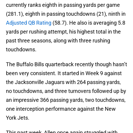
currently ranks eighth in passing yards per game
(281.1), eighth in passing touchdowns (21), ninth in
Adjusted QB Rating
(58.7). He also is averaging 5.8
yards per rushing attempt, his highest total in the
past three seasons, along with three rushing
touchdowns.
The Buffalo Bills quarterback recently though hasn’t
been very consistent. It started in Week 9 against
the Jacksonville Jaguars with 264 passing yards,
no touchdowns, and three turnovers followed up by
an impressive 366 passing yards, two touchdowns,
one interception performance against the New
York Jets.
This past week, Allen once again struggled with