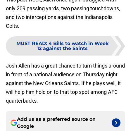
only 209 passing yards, two passing touchdowns,
and two interceptions against the Indianapolis
Colts.
MUST READ
:
4 Bills to watch in Week
12 against the Saints
Josh Allen has a great chance to turn things around
in front of a national audience on Thursday night
against the New Orleans Saints. If he plays well, it
will help him hold on to that top spot among AFC
quarterbacks.
Add us as a preferred source on
Google