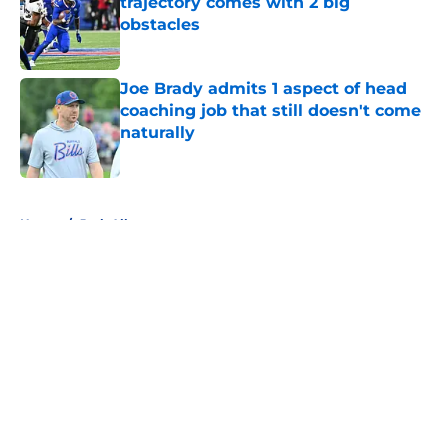
trajectory comes with 2 big
obstacles
Published by on Invalid Date
Joe Brady admits 1 aspect of head
coaching job that still doesn't come
naturally
Published by on Invalid Date
5 related articles loaded
Home
/
Josh Allen
About
Openings
Contact
Our 300+ Sites
Mobile Apps
FanSided Daily