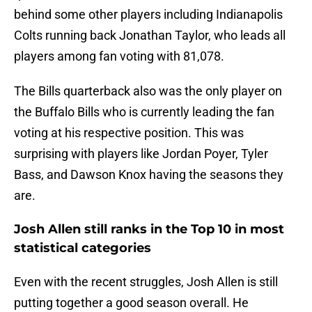
behind some other players including Indianapolis
Colts running back Jonathan Taylor, who leads all
players among fan voting with 81,078.
The Bills quarterback also was the only player on
the Buffalo Bills who is currently leading the fan
voting at his respective position. This was
surprising with players like Jordan Poyer, Tyler
Bass, and Dawson Knox having the seasons they
are.
Josh Allen still ranks in the Top 10 in most
statistical categories
Even with the recent struggles, Josh Allen is still
putting together a good season overall. He