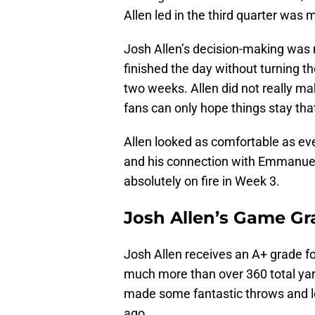
Allen led in the third quarter was 
Josh Allen’s decision-making was 
finished the day without turning t
two weeks. Allen did not really ma
fans can only hope things stay tha
Allen looked as comfortable as eve
and his connection with Emmanuel
absolutely on fire in Week 3.
Josh Allen’s Game Gr
Josh Allen receives an A+ grade fo
much more than over 360 total yar
made some fantastic throws and l
ago.