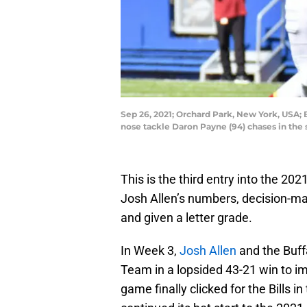
Sep 26, 2021; Orchard Park, New York, USA; 
nose tackle Daron Payne (94) chases in th
This is the third entry into the 2
Josh Allen’s numbers, decision-ma
and given a letter grade.
In Week 3,
Josh Allen
and the Buff
Team in a lopsided 43-21 win to i
game finally clicked for the Bills 