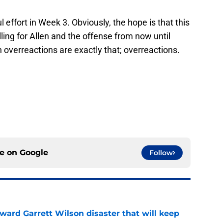
 effort in Week 3. Obviously, the hope is that this
ling for Allen and the offense from now until
 overreactions are exactly that; overreactions.
ce on
Google
Follow
oward Garrett Wilson disaster that will keep