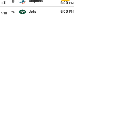
@
Dolphins
an 3
6:00
PM
un
vs
Jets
6:00
PM
an 10