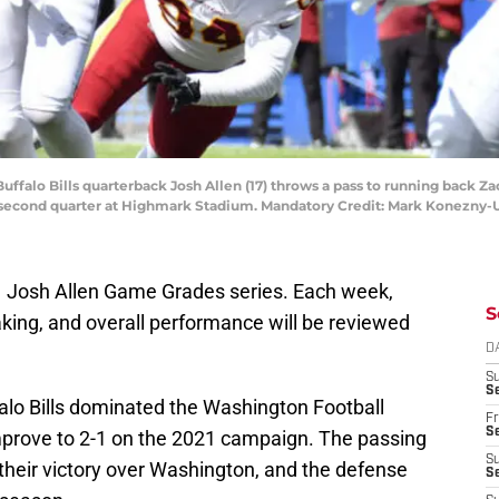
Buffalo Bills quarterback Josh Allen (17) throws a pass to running back 
e second quarter at Highmark Stadium. Mandatory Credit: Mark Konezny
021 Josh Allen Game Grades series. Each week,
S
king, and overall performance will be reviewed
D
S
Se
alo Bills dominated the Washington Football
Fr
Se
mprove to 2-1 on the 2021 campaign. The passing
S
in their victory over Washington, and the defense
S