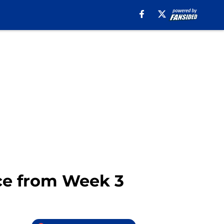
nce from Week 3