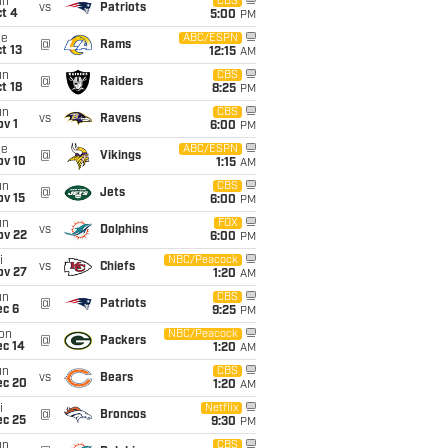
un
CBS
vs
Patriots
t 4
5:00
PM
ue
ABC/ESPN
@
Rams
t 13
12:15
AM
un
CBS
@
Raiders
t 18
8:25
PM
un
CBS
vs
Ravens
v 1
6:00
PM
ue
ABC/ESPN
@
Vikings
ov 10
1:15
AM
un
CBS
@
Jets
ov 15
6:00
PM
un
FOX
vs
Dolphins
ov 22
6:00
PM
i
NBC/Peacock
vs
Chiefs
ov 27
1:20
AM
un
CBS
@
Patriots
ec 6
9:25
PM
on
NBC/Peacock
@
Packers
ec 14
1:20
AM
un
CBS
vs
Bears
ec 20
1:20
AM
i
Netflix
@
Broncos
ec 25
9:30
PM
un
CBS