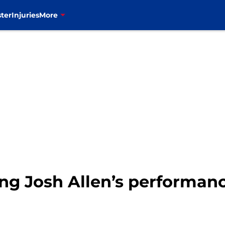
ter
Injuries
More
ding Josh Allen’s performa