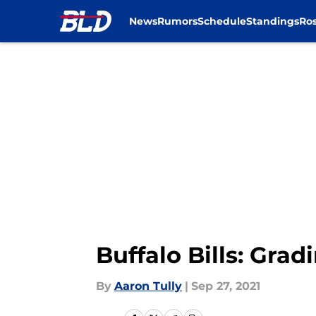
News
Rumors
Schedule
Standings
Ros
Skip to main content
Buffalo Bills: Gra
By
Aaron Tully
|
Sep 27, 2021