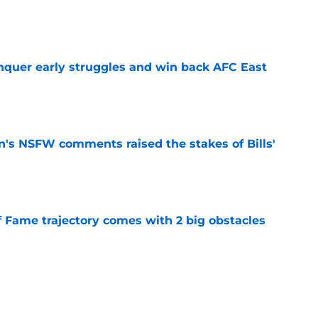
e
onquer early struggles and win back AFC East
e
n's NSFW comments raised the stakes of Bills'
e
f Fame trajectory comes with 2 big obstacles
e
se points to an unexpected Bills breakout