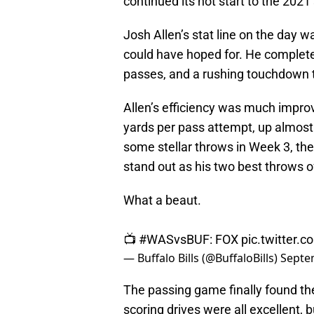
continued its hot start to the 2021
Josh Allen’s stat line on the day w
could have hoped for. He complete
passes, and a rushing touchdown t
Allen’s efficiency was much impro
yards per pass attempt, up almos
some stellar throws in Week 3, 
stand out as his two best throws o
What a beaut.
📺
#WASvsBUF
: FOX
pic.twitter
— Buffalo Bills (@BuffaloBills)
Septe
The passing game finally found the
scoring drives were all excellent, 