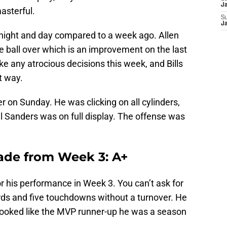
J
masterful.
S
J
night and day compared to a week ago. Allen
he ball over which is an improvement on the last
ke any atrocious decisions this week, and Bills
t way.
r on Sunday. He was clicking on all cylinders,
 Sanders was on full display. The offense was
ade from Week 3: A+
r his performance in Week 3. You can’t ask for
ds and five touchdowns without a turnover. He
ooked like the MVP runner-up he was a season