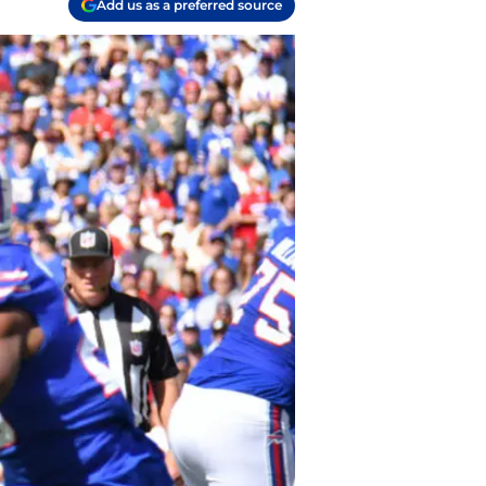
Add us as a preferred source