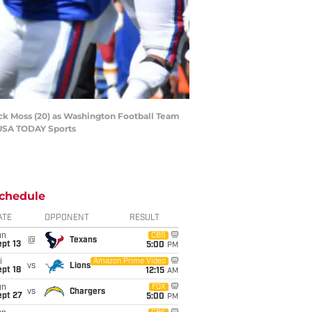
Zack Moss (20) as Washington Football Team
-USA TODAY Sports
chedule
ATE
OPPONENT
RESULT
un
CBS
@
Texans
pt 13
5:00
PM
i
Amazon Prime Video
vs
Lions
pt 18
12:15
AM
un
FOX
vs
Chargers
ept 27
5:00
PM