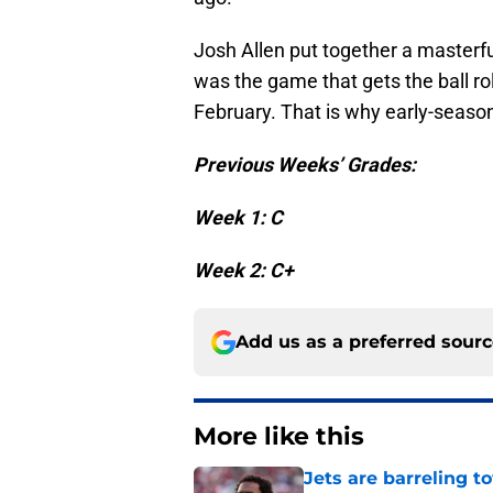
Josh Allen put together a masterful
was the game that gets the ball rol
February. That is why early-season
Previous Weeks’ Grades:
Week 1: C
Week 2: C+
Add us as a preferred sour
More like this
Jets are barreling t