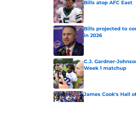
Bills atop AFC East
Published by on Invalid Dat
Bills projected to c
in 2026
Published by on Invalid Dat
C.J. Gardner-Johnso
Week 1 matchup
Published by on Invalid Dat
James Cook's Hall o
Published by on Invalid Dat
Jim Leonhard's prai
player