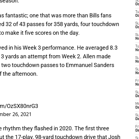
 season.
S
Oc
T
as fantastic; one that was more than Bills fans
Oc
d 32 of 43 passes for 358 yards, four touchdown
S
Oc
o make it five scores on the day.
S
No
ved in his Week 3 performance. He averaged 8.3
T
N
t 3 yards an attempt from Week 2. Allen made
S
N
the two touchdown passes to Emmanuel Sanders
S
f the afternoon.
N
Fr
N
S
D
M
.com/OzSX80nrG3
D
mber 26, 2021
S
D
 rhythm they flashed in 2020. The first three
Fr
D
but the 17-play, 98-yard touchdown drive that Josh
S