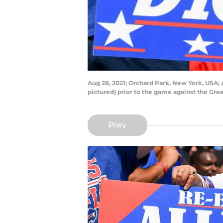
Aug 28, 2021; Orchard Park, New York, USA; A
pictured) prior to the game against the G
Prev