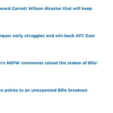
oward Garrett Wilson disaster that will keep
e
onquer early struggles and win back AFC East
e
n's NSFW comments raised the stakes of Bills'
e
se points to an unexpected Bills breakout
e