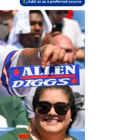
Add us as a preferred source