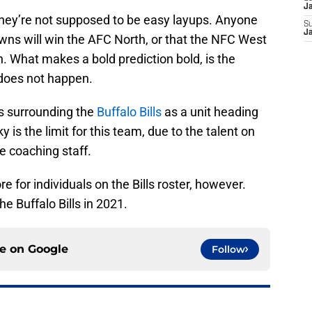
J
they’re not supposed to be easy layups. Anyone
S
J
rowns will win the AFC North, or that the NFC West
n. What makes a bold prediction bold, is the
 does not happen.
ns surrounding the
Buffalo Bills
as a unit heading
 is the limit for this team, due to the talent on
he coaching staff.
e for individuals on the Bills roster, however.
he Buffalo Bills in 2021.
ce on
Google
Follow