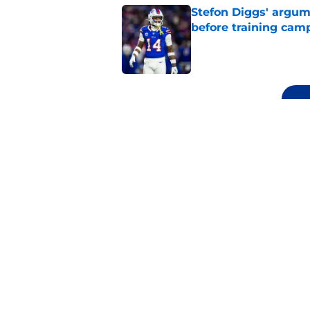
Stefon Diggs' argum
before training cam
Published by on Invalid Dat
5 related articles loaded
Related Topics
Josh Allen
Bills Roster
Buffalo Bills Ne
Home
/
Buffalo Bills News