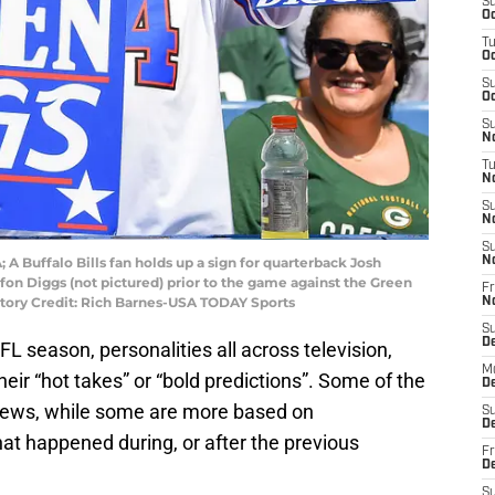
S
Oc
T
Oc
S
Oc
S
No
T
N
S
N
S
 A Buffalo Bills fan holds up a sign for quarterback Josh
N
efon Diggs (not pictured) prior to the game against the Green
Fr
tory Credit: Rich Barnes-USA TODAY Sports
N
S
D
L season, personalities all across television,
M
heir “hot takes” or “bold predictions”. Some of the
D
r views, while some are more based on
S
D
t happened during, or after the previous
Fr
D
S