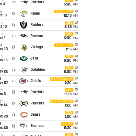
un
CBS
vs
Patriots
t 4
5:00
PM
ue
ABC/ESPN
@
Rams
t 13
12:15
AM
un
CBS
@
Raiders
t 18
8:25
PM
un
CBS
vs
Ravens
v 1
6:00
PM
ue
ABC/ESPN
@
Vikings
ov 10
1:15
AM
un
CBS
@
Jets
ov 15
6:00
PM
un
FOX
vs
Dolphins
ov 22
6:00
PM
i
NBC/Peacock
vs
Chiefs
ov 27
1:20
AM
un
CBS
@
Patriots
ec 6
9:25
PM
on
NBC/Peacock
@
Packers
ec 14
1:20
AM
un
CBS
vs
Bears
ec 20
1:20
AM
i
Netflix
@
Broncos
ec 25
9:30
PM
un
CBS