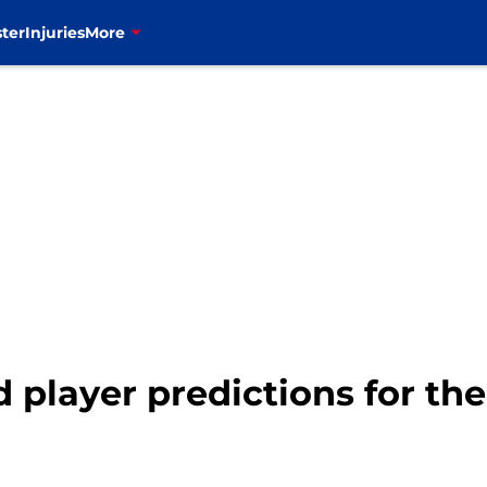
ter
Injuries
More
ld player predictions for th