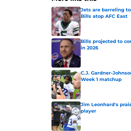
Jets are barreling t
Bills atop AFC East
Published by on Invalid Dat
Bills projected to c
in 2026
Published by on Invalid Dat
C.J. Gardner-Johnso
Week 1 matchup
Published by on Invalid Dat
Jim Leonhard's prai
player
Published by on Invalid Dat