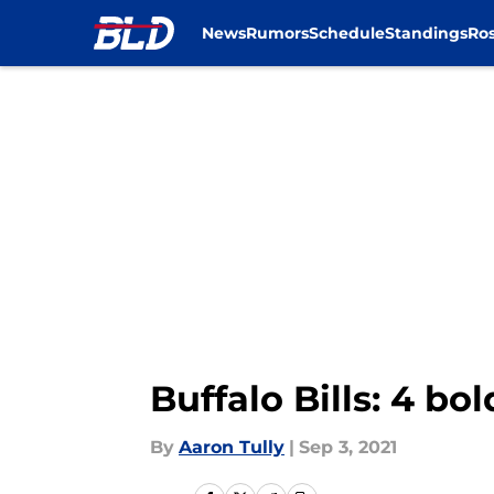
News
Rumors
Schedule
Standings
Ros
Skip to main content
Buffalo Bills: 4 bo
By
Aaron Tully
|
Sep 3, 2021