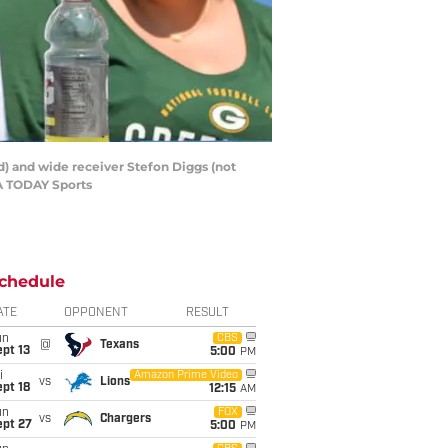
ed) and wide receiver Stefon Diggs (not
SA TODAY Sports
chedule
ATE
OPPONENT
RESULT
un
CBS
@
Texans
pt 13
5:00
PM
i
Amazon Prime Video
vs
Lions
pt 18
12:15
AM
un
FOX
vs
Chargers
ept 27
5:00
PM