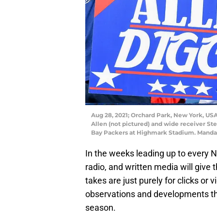
Aug 28, 2021; Orchard Park, New York, USA;
Allen (not pictured) and wide receiver St
Bay Packers at Highmark Stadium. Manda
In the weeks leading up to every NF
radio, and written media will give t
takes are just purely for clicks o
observations and developments tha
season.