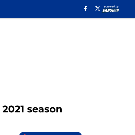
e 2021 season