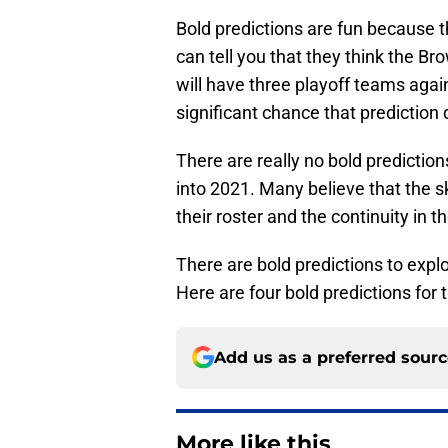
Bold predictions are fun because 
can tell you that they think the B
will have three playoff teams agai
significant chance that prediction
There are really no bold predictio
into 2021. Many believe that the sky
their roster and the continuity in t
There are bold predictions to explor
Here are four bold predictions for t
Add us as a preferred sour
More like this