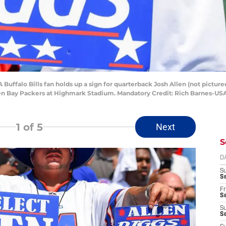
 Buffalo Bills fan holds up a sign for quarterback Josh Allen (not pictur
reen Bay Packers at Highmark Stadium. Mandatory Credit: Rich Barnes-U
1
of 5
Next
S
D
S
Se
Fr
Se
S
S