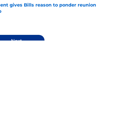
ent gives Bills reason to ponder reunion
p
e
Next
ws