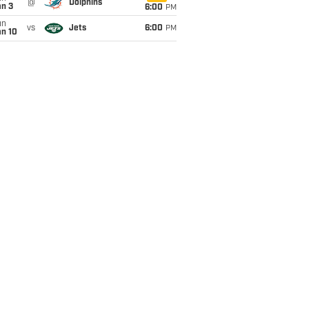
@
Dolphins
an 3
6:00
PM
un
vs
Jets
6:00
PM
an 10