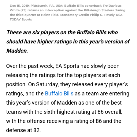
Dec 15, 2019; Pittsburgh, PA, USA; Buffalo Bills conerback Tre’Davious
White (29) returns an interception against the Pittsburgh Steelers during
the third quarter at Heinz Field. Mandatory Credit: Philip G. Pavely-USA
TODAY Sports
These are six players on the Buffalo Bills who
should have higher ratings in this year’s version of
Madden.
Over the past week, EA Sports had slowly been
releasing the ratings for the top players at each
position. On Saturday, they released every player’s
ratings, and the
Buffalo Bills
as a team are entering
this year’s version of Madden as one of the best
teams with the sixth-highest rating at 86 overall,
with the offense receiving a rating of 86 and the
defense at 82.