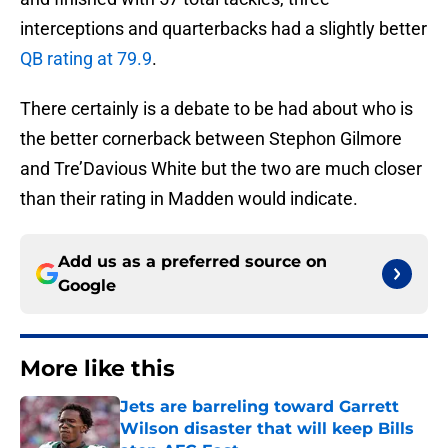
interceptions and quarterbacks had a slightly better
QB rating at 79.9
.
There certainly is a debate to be had about who is
the better cornerback between Stephon Gilmore
and Tre’Davious White but the two are much closer
than their rating in Madden would indicate.
Add us as a preferred source on
Google
More like this
Jets are barreling toward Garrett
Wilson disaster that will keep Bills