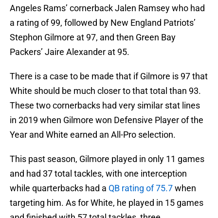
Angeles Rams’ cornerback Jalen Ramsey who had
a rating of 99, followed by New England Patriots’
Stephon Gilmore at 97, and then Green Bay
Packers’ Jaire Alexander at 95.
There is a case to be made that if Gilmore is 97 that
White should be much closer to that total than 93.
These two cornerbacks had very similar stat lines
in 2019 when Gilmore won Defensive Player of the
Year and White earned an All-Pro selection.
This past season, Gilmore played in only 11 games
and had 37 total tackles, with one interception
while quarterbacks had a
QB rating of 75.7
when
targeting him. As for White, he played in 15 games
and finished with 57 total tackles, three