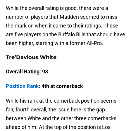
While the overall rating is good, there were a
number of players that Madden seemed to miss
the mark on when it came to their ratings. These
are five players on the Buffalo Bills that should have
been higher, starting with a former All-Pro.
Tre’Davious White
Overall Rating: 93
Position Rank
: 4th at cornerback
While his rank at the cornerback position seems
fair, fourth overall, the issue here is the gap
between White and the other three cornerbacks
ahead of him. At the top of the position is Los