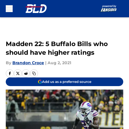
Skip to main content
Madden 22: 5 Buffalo Bills who
should have higher ratings
By
Brandon Croce
|
Aug 2, 2021
Add us as a preferred source