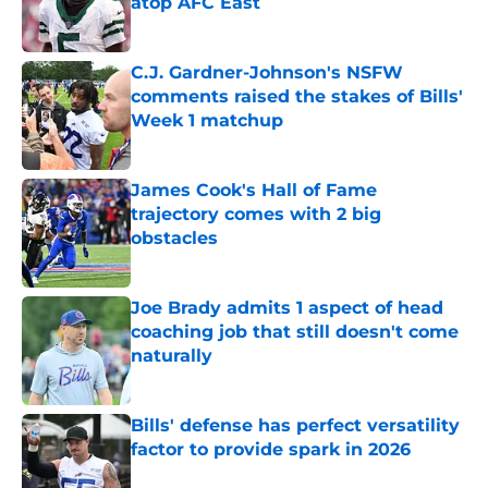
atop AFC East
Published by on Invalid Date
C.J. Gardner-Johnson's NSFW
comments raised the stakes of Bills'
Week 1 matchup
Published by on Invalid Date
James Cook's Hall of Fame
trajectory comes with 2 big
obstacles
Published by on Invalid Date
Joe Brady admits 1 aspect of head
coaching job that still doesn't come
naturally
Published by on Invalid Date
Bills' defense has perfect versatility
factor to provide spark in 2026
Published by on Invalid Date