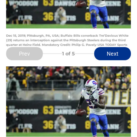
Dec 15, 2019; Pittsburgh, PA, USA; Buffalo Bills conerback Tre’Davious White
(29) returns an interception against the Pittsburgh Steelers during the third
quarter at Heinz Field. Mandatory Credit: Philip G. Pavely-USA TODAY Sports
Prev
Next
1
of 5