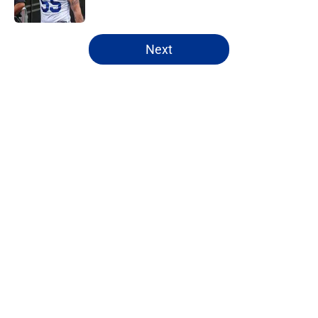
5 related articles loaded
Next
Home
/
Buffalo Bills News
About
Openings
Contact
Our 300+ Sites
Mobile Apps
FanSided Daily
Pitch a Story
Privacy Policy
Terms of Use
Cookie Policy