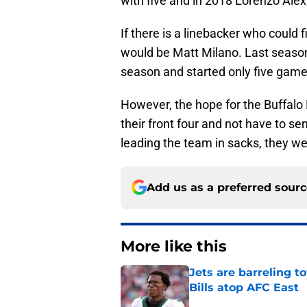
with five and in 2018 Lorenzo Alex
If there is a linebacker who could 
would be Matt Milano. Last season
season and started only five game
However, the hope for the Buffalo 
their front four and not have to se
leading the team in sacks, they we
Add us as a preferred sour
More like this
Jets are barreling t
Bills atop AFC East
Published by on Invalid Dat