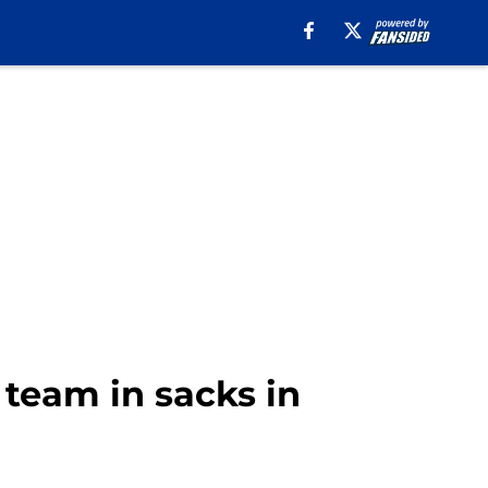
e team in sacks in