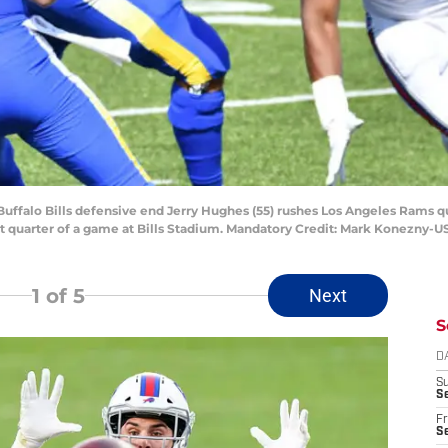
Buffalo Bills defensive end Jerry Hughes (55) rushes Los Angeles Rams qu
rst quarter of a game at Bills Stadium. Mandatory Credit: Mark Konezny-
1
of 5
Next
S
D
S
Se
Fr
Se