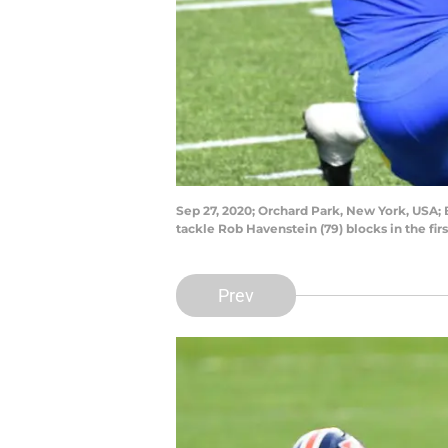
Sep 27, 2020; Orchard Park, New York, USA; 
tackle Rob Havenstein (79) blocks in the fi
Prev