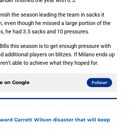
ander finished the year with 6.5.
finish the season leading the team in sacks it
, even though he missed a large portion of the
s, he had 3.5 sacks and 10 pressures.
Bills this season is to get enough pressure with
nd additional players on blitzes. If Milano ends up
ren’t able to achieve what they hoped for.
ce on
Google
Follow
oward Garrett Wilson disaster that will keep
e