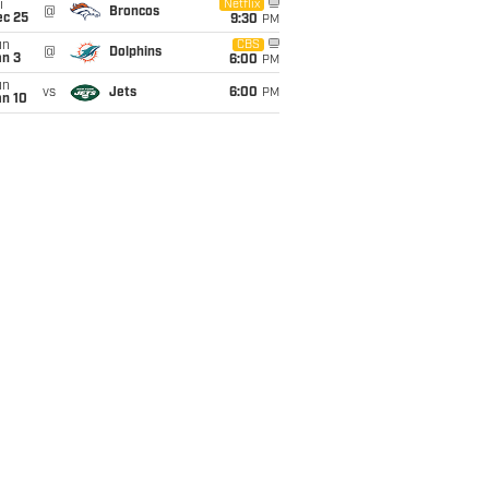
i
Netflix
@
Broncos
ec 25
9:30
PM
un
CBS
@
Dolphins
an 3
6:00
PM
un
vs
Jets
6:00
PM
an 10