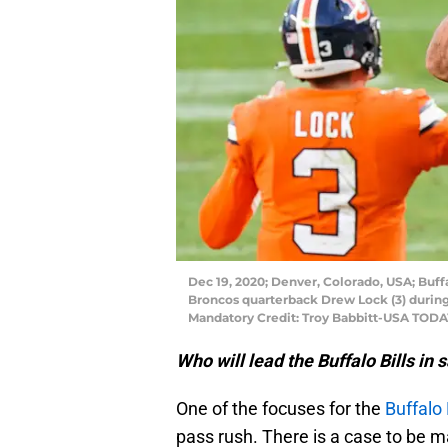
Dec 19, 2020; Denver, Colorado, USA; Buff
Broncos quarterback Drew Lock (3) during
Mandatory Credit: Troy Babbitt-USA TODA
Who will lead the Buffalo Bills in 
One of the focuses for the
Buffalo 
pass rush. There is a case to be m