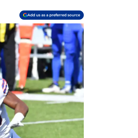
Add us as a preferred source