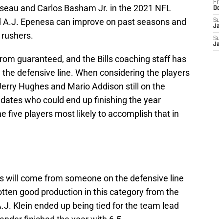
Fr
seau and Carlos Basham Jr. in the 2021 NFL
D
and A.J. Epenesa can improve on past seasons and
S
J
 rushers.
S
J
rom guaranteed, and the Bills coaching staff has
g the defensive line. When considering the players
Jerry Hughes and Mario Addison still on the
idates who could end up finishing the year
he five players most likely to accomplish that in
ks will come from someone on the defensive line
gotten good production in this category from the
A.J. Klein ended up being tied for the team lead