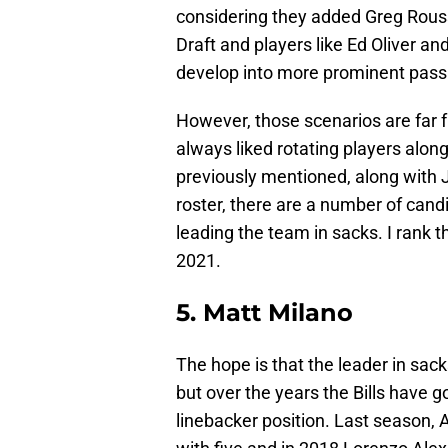
considering they added Greg Rous
Draft and players like Ed Oliver 
develop into more prominent pass
However, those scenarios are far f
always liked rotating players alon
previously mentioned, along with 
roster, there are a number of cand
leading the team in sacks. I rank t
2021.
5. Matt Milano
The hope is that the leader in sac
but over the years the Bills have 
linebacker position. Last season, 