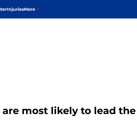
ter
Injuries
More
 are most likely to lead th