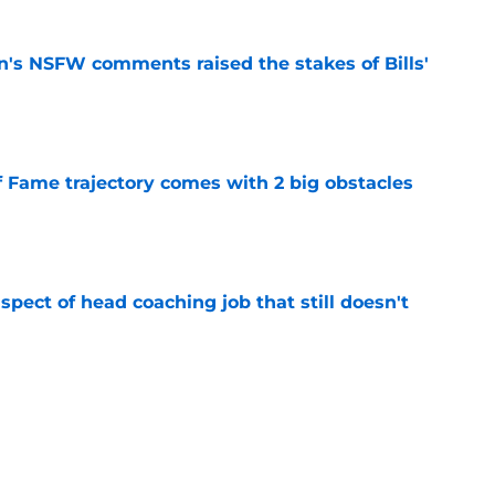
n's NSFW comments raised the stakes of Bills'
e
f Fame trajectory comes with 2 big obstacles
e
spect of head coaching job that still doesn't
e
rfect versatility factor to provide spark in
e