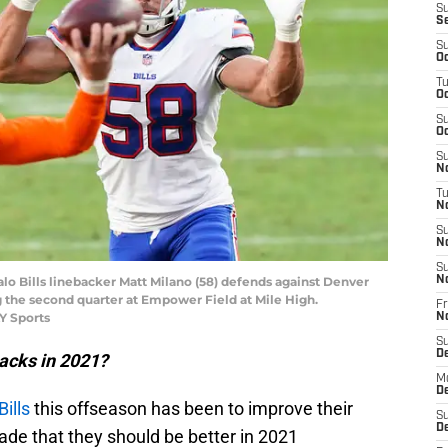
S
S
S
Oc
T
Oc
S
Oc
S
No
T
N
S
N
S
alo Bills linebacker Matt Milano (58) defends against Denver
N
 the second quarter at Empower Field at Mile High.
Fr
Y Sports
N
S
D
sacks in 2021?
M
D
Bills
this offseason has been to improve their
S
D
ade that they should be better in 2021