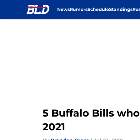
News
Rumors
Schedule
Standings
Ros
Skip to main content
5 Buffalo Bills who
2021