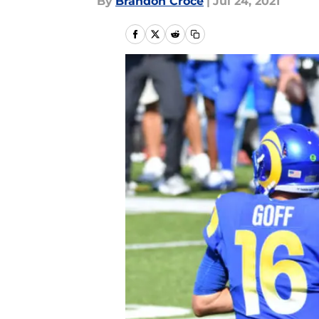
By
Brandon Croce
|
Jul 24, 2021