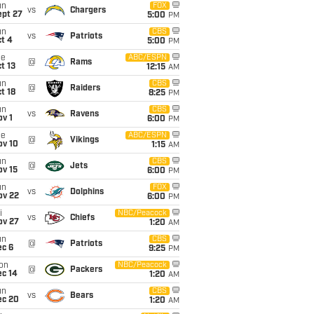
un
FOX
vs
Chargers
ept 27
5:00
PM
un
CBS
vs
Patriots
t 4
5:00
PM
ue
ABC/ESPN
@
Rams
t 13
12:15
AM
un
CBS
@
Raiders
t 18
8:25
PM
un
CBS
vs
Ravens
v 1
6:00
PM
ue
ABC/ESPN
@
Vikings
ov 10
1:15
AM
un
CBS
@
Jets
ov 15
6:00
PM
un
FOX
vs
Dolphins
ov 22
6:00
PM
i
NBC/Peacock
vs
Chiefs
ov 27
1:20
AM
un
CBS
@
Patriots
ec 6
9:25
PM
on
NBC/Peacock
@
Packers
ec 14
1:20
AM
un
CBS
vs
Bears
ec 20
1:20
AM