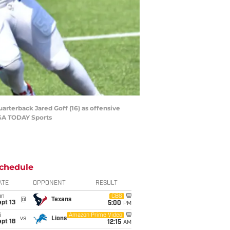
arterback Jared Goff (16) as offensive
USA TODAY Sports
chedule
ATE
OPPONENT
RESULT
un
CBS
@
Texans
pt 13
5:00
PM
i
Amazon Prime Video
vs
Lions
pt 18
12:15
AM