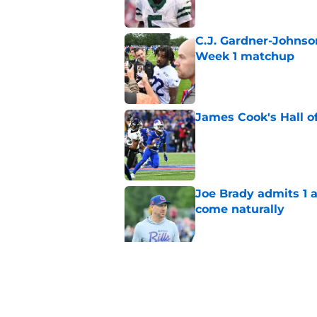
C.J. Gardner-Johnso
Week 1 matchup
Published by on Invalid Dat
James Cook's Hall o
Published by on Invalid Dat
Joe Brady admits 1 a
come naturally
Published by on Invalid Dat
Bills' defense has pe
2026
Published by on Invalid Dat