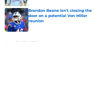
Published by on Invalid Date
Brandon Beane isn't closing the
door on a potential Von Miller
reunion
Published by on Invalid Date
5 related articles loaded
Home
/
Buffalo Bills News
About
Openings
Contact
Our 300+ Sites
Mobile Apps
FanSided Daily
Pitch a Story
Privacy Policy