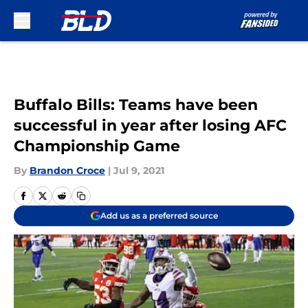
Skip to main content
Buffalo Bills: Teams have been
successful in year after losing AFC
Championship Game
By
Brandon Croce
|
Jul 9, 2021
Add us as a preferred source