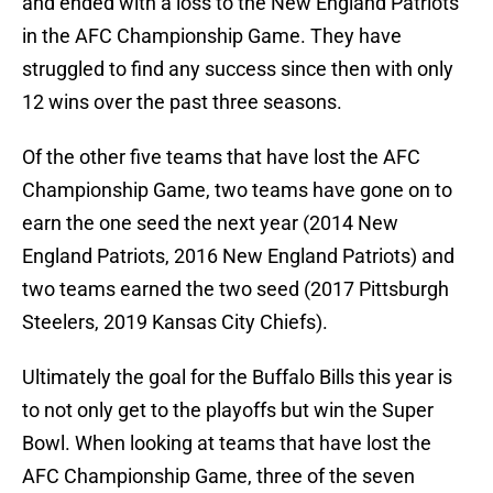
and ended with a loss to the New England Patriots
in the AFC Championship Game. They have
struggled to find any success since then with only
12 wins over the past three seasons.
Of the other five teams that have lost the AFC
Championship Game, two teams have gone on to
earn the one seed the next year (2014 New
England Patriots, 2016 New England Patriots) and
two teams earned the two seed (2017 Pittsburgh
Steelers, 2019 Kansas City Chiefs).
Ultimately the goal for the Buffalo Bills this year is
to not only get to the playoffs but win the Super
Bowl. When looking at teams that have lost the
AFC Championship Game, three of the seven