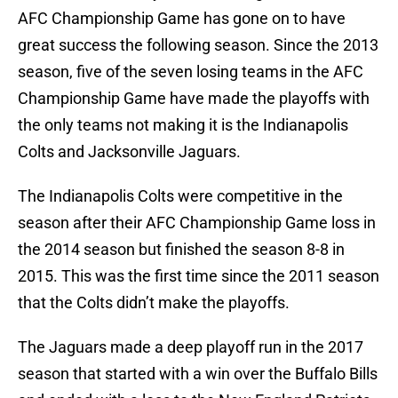
AFC Championship Game has gone on to have
great success the following season. Since the 2013
season, five of the seven losing teams in the AFC
Championship Game have made the playoffs with
the only teams not making it is the Indianapolis
Colts and Jacksonville Jaguars.
The Indianapolis Colts were competitive in the
season after their AFC Championship Game loss in
the 2014 season but finished the season 8-8 in
2015. This was the first time since the 2011 season
that the Colts didn’t make the playoffs.
The Jaguars made a deep playoff run in the 2017
season that started with a win over the Buffalo Bills