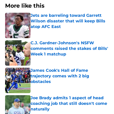
More like this
Jets are barreling toward Garrett
Wilson disaster that will keep Bills
atop AFC East
Published by on Invalid Date
C.J. Gardner-Johnson's NSFW
comments raised the stakes of Bills'
Week 1 matchup
Published by on Invalid Date
James Cook's Hall of Fame
trajectory comes with 2 big
obstacles
Published by on Invalid Date
Joe Brady admits 1 aspect of head
coaching job that still doesn't come
naturally