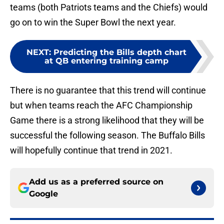
teams (both Patriots teams and the Chiefs) would
go on to win the Super Bowl the next year.
NEXT
:
Predicting the Bills depth chart
at QB entering training camp
There is no guarantee that this trend will continue
but when teams reach the AFC Championship
Game there is a strong likelihood that they will be
successful the following season. The Buffalo Bills
will hopefully continue that trend in 2021.
Add us as a preferred source on
Google