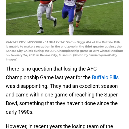
KANSAS CITY, MISSOURI - JANUARY 24: Stefon Diggs #14 of the Buffalo Bills
is unable to make a reception in the end zone in the third quarter against the
Kansas City Chiefs during the AFC Championship game at Arrowhead Stadium
on January 24, 2021 in Kansas City, Missouri. (Photo by Jamie Squire/Getty
Images)
There is no question that losing the AFC
Championship Game last year for the
Buffalo Bills
was disappointing. They had an excellent season
and came within one game of reaching the Super
Bowl, something that they haven’t done since the
early 1990s.
However, in recent years the losing team of the