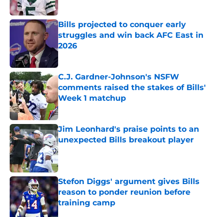
Published by on Invalid Date
Bills projected to conquer early
struggles and win back AFC East in
2026
Published by on Invalid Date
C.J. Gardner-Johnson's NSFW
comments raised the stakes of Bills'
Week 1 matchup
Published by on Invalid Date
Jim Leonhard's praise points to an
unexpected Bills breakout player
Published by on Invalid Date
Stefon Diggs' argument gives Bills
reason to ponder reunion before
training camp
Published by on Invalid Date