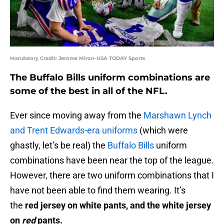
Mandatory Credit: Jerome Miron-USA TODAY Sports
The Buffalo Bills uniform combinations are
some of the best in all of the NFL.
Ever since moving away from the
Marshawn Lynch
and Trent Edwards-era uniforms
(which were
ghastly, let’s be real) the
Buffalo Bills
uniform
combinations have been near the top of the league.
However, there are two uniform combinations that I
have not been able to find them wearing. It’s
the
red jersey on white pants, and the white jersey
on
red
pants.