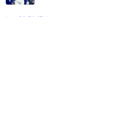
5 related articles loaded
Home
/
Buffalo Bills News
About
Openings
Contact
Our 300+ Sites
Mobile Apps
FanSided Daily
Pitch a Story
Privacy Policy
Terms of Use
Cookie Policy
Legal Disclaimer
Accessibility Statement
A-Z Index
Cookies Settings