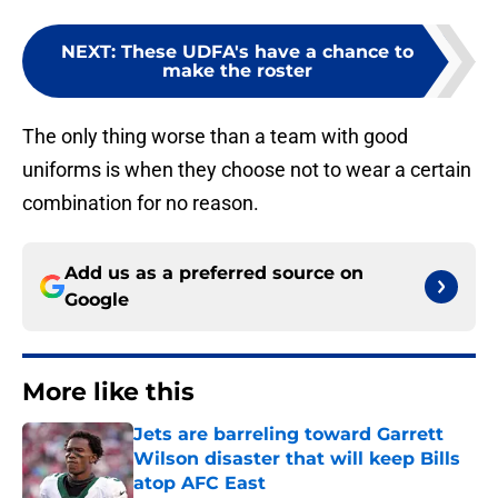
NEXT
:
These UDFA's have a chance to
make the roster
The only thing worse than a team with good
uniforms is when they choose not to wear a certain
combination for no reason.
Add us as a preferred source on
Google
More like this
Jets are barreling toward Garrett
Wilson disaster that will keep Bills
atop AFC East