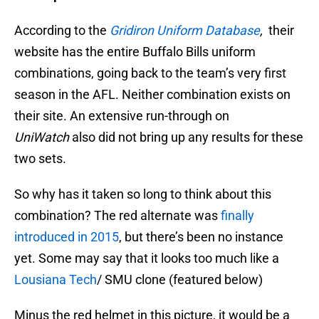
According to the
Gridiron Uniform Database
,
their
website has the entire Buffalo Bills uniform
combinations, going back to the team’s very first
season in the AFL. Neither combination exists on
their site. An extensive run-through on
UniWatch
also did not bring up any results for these
two sets.
So why has it taken so long to think about this
combination? The red alternate was
finally
introduced in 2015
, but there’s been no instance
yet. Some may say that it looks too much like a
Lousiana Tech
/ SMU clone (featured below)
Minus the red helmet in this picture, it would be a