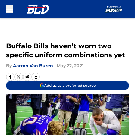
Skip to main content
Buffalo Bills haven’t worn two
specific uniform combinations yet
By
Aarron Van Buren
|
May 22, 2021
Add us as a preferred source