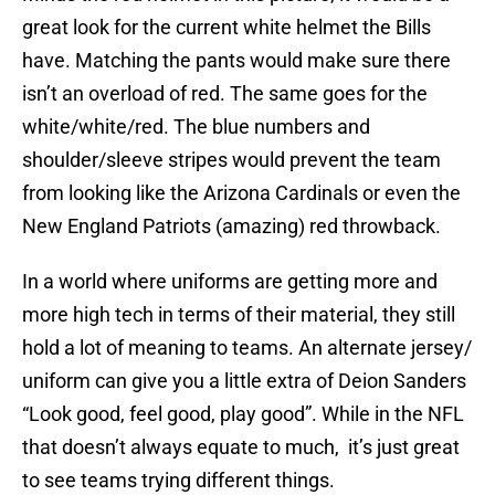
great look for the current white helmet the Bills
have. Matching the pants would make sure there
isn’t an overload of red. The same goes for the
white/white/red. The blue numbers and
shoulder/sleeve stripes would prevent the team
from looking like the Arizona Cardinals or even the
New England Patriots (amazing) red throwback.
In a world where uniforms are getting more and
more high tech in terms of their material, they still
hold a lot of meaning to teams. An alternate jersey/
uniform can give you a little extra of Deion Sanders
“Look good, feel good, play good”. While in the NFL
that doesn’t always equate to much, it’s just great
to see teams trying different things.