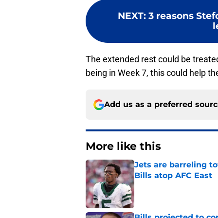
NEXT
:
3 reasons Stef
The extended rest could be treated
being in Week 7, this could help th
Add us as a preferred sour
More like this
Jets are barreling t
Bills atop AFC East
Published by on Invalid Dat
Bills projected to c