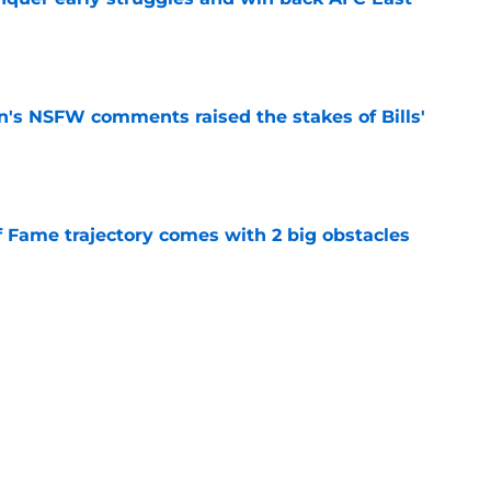
e
n's NSFW comments raised the stakes of Bills'
e
f Fame trajectory comes with 2 big obstacles
e
spect of head coaching job that still doesn't
e