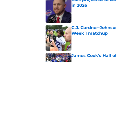
in 2026
Published by on Invalid Dat
C.J. Gardner-Johnso
Week 1 matchup
Published by on Invalid Dat
James Cook's Hall o
Published by on Invalid Dat
Joe Brady admits 1 a
come naturally
Published by on Invalid Dat
5 related articles loaded