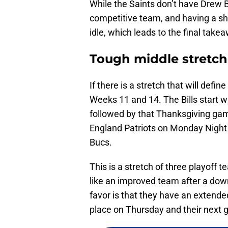
While the Saints don’t have Drew B
competitive team, and having a sh
idle, which leads to the final take
Tough middle stretch
If there is a stretch that will defin
Weeks 11 and 14. The Bills start w
followed by that Thanksgiving gam
England Patriots on Monday Night 
Bucs.
This is a stretch of three playoff 
like an improved team after a down
favor is that they have an extende
place on Thursday and their next 