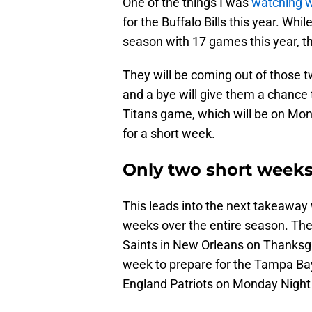
One of the things I was
watching 
for the Buffalo Bills this year. Whil
season with 17 games this year, th
They will be coming out of those 
and a bye will give them a chance
Titans game, which will be on Mond
for a short week.
Only two short week
This leads into the next takeaway w
weeks over the entire season. The
Saints in New Orleans on Thanksgi
week to prepare for the Tampa Ba
England Patriots on Monday Night 