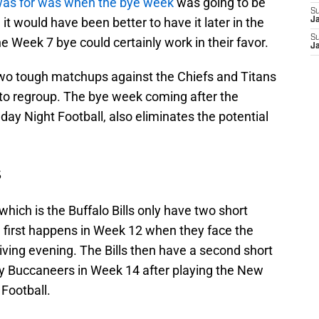
was for was when the bye week
was going to be
S
e it would have been better to have it later in the
J
S
e Week 7 bye could certainly work in their favor.
J
two tough matchups against the Chiefs and Titans
 to regroup. The bye week coming after the
ay Night Football, also eliminates the potential
s
hich is the Buffalo Bills only have two short
 first happens in Week 12 when they face the
ving evening. The Bills then have a second short
y Buccaneers in Week 14 after playing the New
Football.