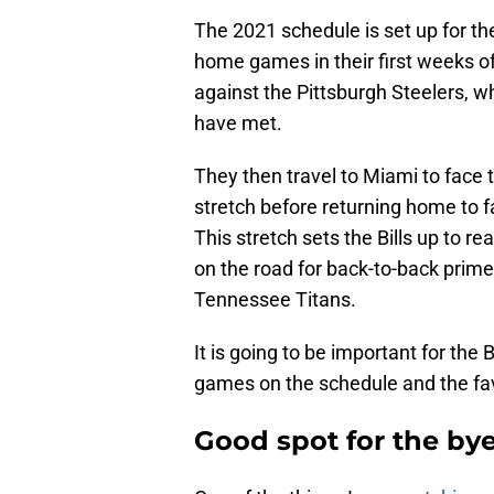
The 2021 schedule is set up for the 
home games in their first weeks of
against the Pittsburgh Steelers, w
have met.
They then travel to Miami to face t
stretch before returning home to
This stretch sets the Bills up to rea
on the road for back-to-back prim
Tennessee Titans.
It is going to be important for the Bi
games on the schedule and the fa
Good spot for the by