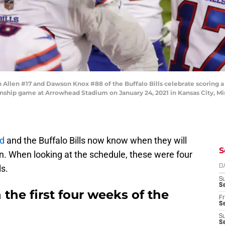
llen #17 and Dawson Knox #88 of the Buffalo Bills celebrate scoring a t
ship game at Arrowhead Stadium on January 24, 2021 in Kansas City, Mis
d
and the Buffalo Bills now know when they will
S
. When looking at the schedule, these were four
ls.
D
S
Se
he first four weeks of the
Fr
Se
S
S