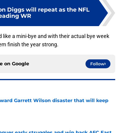
on Diggs will repeat as the NFL
leading WR
 like a mini-bye and with their actual bye week
em finish the year strong.
ce on
Google
Follow
oward Garrett Wilson disaster that will keep
e
onquer early struggles and win back AFC East