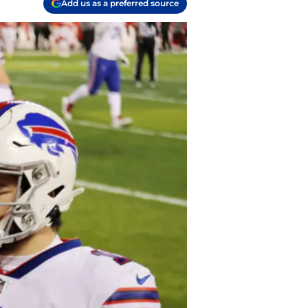
Add us as a preferred source