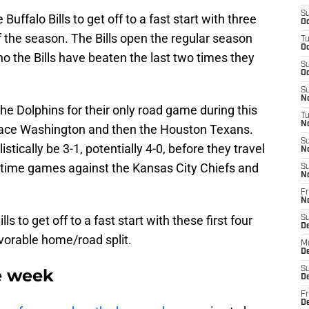
S
Buffalo Bills to get off to a fast start with three
Oc
 the season. The Bills open the regular season
T
Oc
ho the Bills have beaten the last two times they
S
Oc
S
No
he Dolphins for their only road game during this
T
N
 face Washington and then the Houston Texans.
S
listically be 3-1, potentially 4-0, before they travel
N
etime games against the Kansas City Chiefs and
S
N
Fr
N
lls to get off to a fast start with these first four
S
D
vorable home/road split.
M
D
S
e week
D
Fr
D