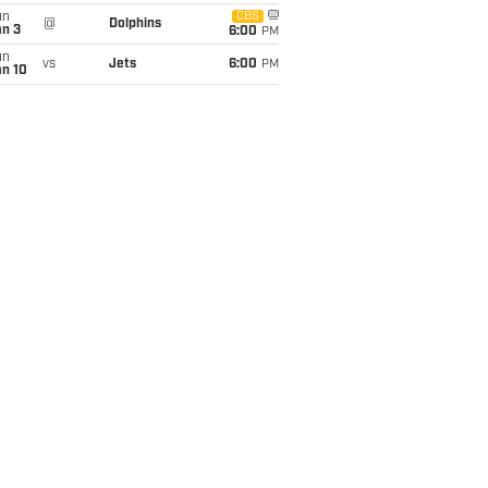
un
CBS
@
Dolphins
an 3
6:00
PM
un
vs
Jets
6:00
PM
an 10