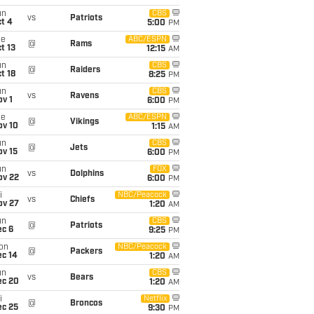
un
CBS
vs
Patriots
t 4
5:00
PM
ue
ABC/ESPN
@
Rams
t 13
12:15
AM
un
CBS
@
Raiders
t 18
8:25
PM
un
CBS
vs
Ravens
v 1
6:00
PM
ue
ABC/ESPN
@
Vikings
ov 10
1:15
AM
un
CBS
@
Jets
ov 15
6:00
PM
un
FOX
vs
Dolphins
ov 22
6:00
PM
i
NBC/Peacock
vs
Chiefs
ov 27
1:20
AM
un
CBS
@
Patriots
ec 6
9:25
PM
on
NBC/Peacock
@
Packers
ec 14
1:20
AM
un
CBS
vs
Bears
ec 20
1:20
AM
i
Netflix
@
Broncos
ec 25
9:30
PM