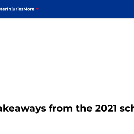
ter
Injuries
More
 takeaways from the 2021 s