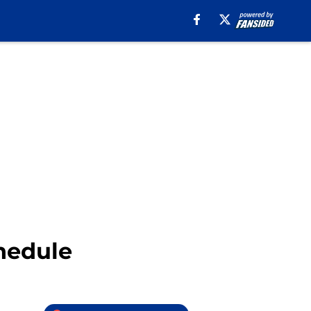
chedule