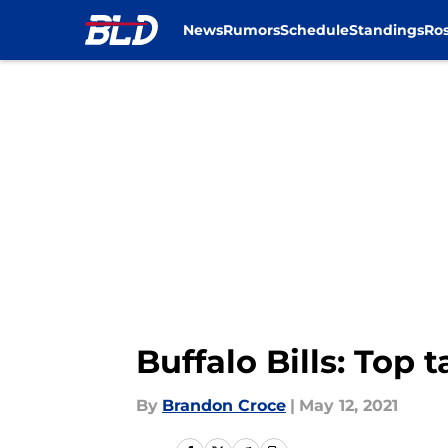
News
Rumors
Schedule
Standings
Ros
Skip to main content
Buffalo Bills: Top
By
Brandon Croce
|
May 12, 2021