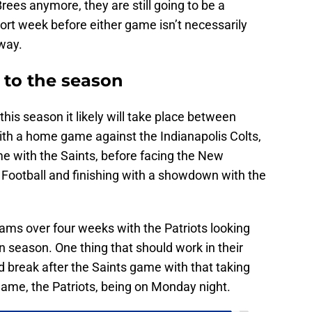
rees anymore, they are still going to be a
ort week before either game isn’t necessarily
away.
 to the season
e this season it likely will take place between
ith a home game against the Indianapolis Colts,
e with the Saints, before facing the New
Football and finishing with a showdown with the
teams over four weeks with the Patriots looking
 season. One thing that should work in their
d break after the Saints game with that taking
game, the Patriots, being on Monday night.