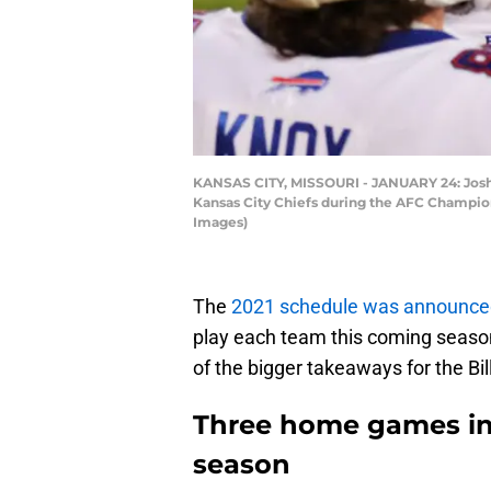
KANSAS CITY, MISSOURI - JANUARY 24: Josh A
Kansas City Chiefs during the AFC Champion
Images)
The
2021 schedule was announce
play each team this coming season
of the bigger takeaways for the Bil
Three home games in t
season