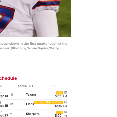
ouchdown in the first quarter against the
souri. (Photo by Jamie Squire/Getty
chedule
ATE
OPPONENT
RESULT
un
CBS
@
Texans
pt 13
5:00
PM
i
Amazon Prime Video
vs
Lions
pt 18
12:15
AM
un
FOX
vs
Chargers
ept 27
5:00
PM