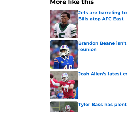
More like this
Jets are barreling t
Bills atop AFC East
Published by on Invalid Dat
Brandon Beane isn't 
reunion
Published by on Invalid Dat
Josh Allen's latest 
Published by on Invalid Dat
Tyler Bass has plent
Published by on Invalid Dat