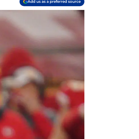
Add us as a preferred source