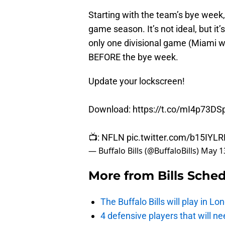
Starting with the team’s bye week, 
game season. It’s not ideal, but it’
only one divisional game (Miami w
BEFORE the bye week.
Update your lockscreen!
Download:
https://t.co/mI4p73DS
📺: NFLN
pic.twitter.com/b15IYL
— Buffalo Bills (@BuffaloBills)
May 1
More from
Bills Sche
The Buffalo Bills will play in 
4 defensive players that will nee