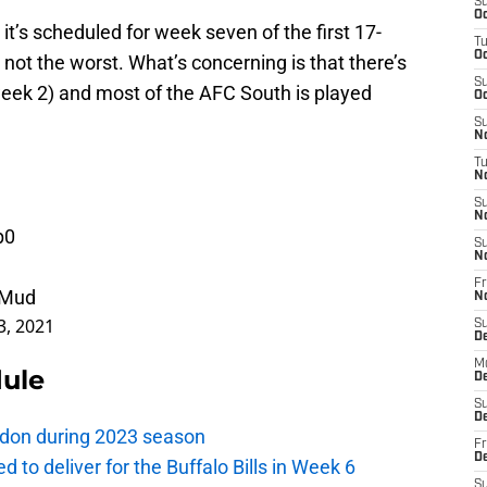
S
Oc
it’s scheduled for week seven of the first 17-
T
Oc
s not the worst. What’s concerning is that there’s
S
eek 2) and most of the AFC South is played
Oc
S
No
T
N
S
N
p0
S
N
Fr
RMud
N
3, 2021
S
D
M
dule
D
S
D
London during 2023 season
Fr
D
d to deliver for the Buffalo Bills in Week 6
S