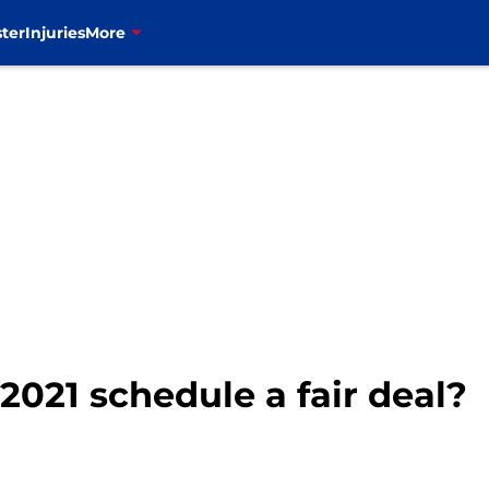
ter
Injuries
More
s 2021 schedule a fair deal?