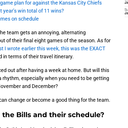
t game plan for against the Kansas City Chiefs
J
st year’s win total of 11 wins?
S
J
games on schedule
 the team gets an annoying, alternating
 of their final eight games of the season. As for
st I wrote earlier this week, this was the EXACT
in terms of their travel itinerary.
aced out after having a week at home. But will this
o a rhythm, especially when you need to be getting
to November and December?
can change or become a good thing for the team.
 the Bills and their schedule?