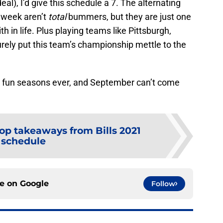
eal), I’d give this schedule a 7. The alternating
e week aren’t
total
bummers, but they are just one
h in life. Plus playing teams like Pittsburgh,
rely put this team’s championship mettle to the
st fun seasons ever, and September can’t come
op takeaways from Bills 2021
schedule
ce on
Google
Follow