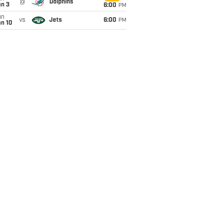
@
Dolphins
an 3
6:00
PM
un
vs
Jets
6:00
PM
an 10