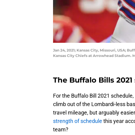
Jan 24, 2021; Kansas City, Missouri, USA; B
Kansas City Chiefs at Arrowhead Stadium.
The Buffalo Bills 2021 
For the Buffalo Bill 2021 schedule,
climb out of the Lombardi-less b
travel mileage, but arguably easie
strength of schedule
this year acco
team?