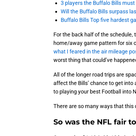
3 players the Buffalo Bills mus
Will the Buffalo Bills surpass la
Buffalo Bills Top five hardest 
For the back half of the schedule,
home/away game pattern for six out
what I feared in the air mileage po
worst thing that could’ve happened 
All of the longer road trips are sp
affect the Bills’ chance to get int
to playing your best Football in
There are so many ways that this 
So was the NFL fair to