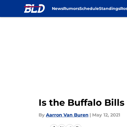
News
Rumors
Schedule
Standings
Ros
Skip to main content
Is the Buffalo Bill
By
Aarron Van Buren
|
May 12, 2021