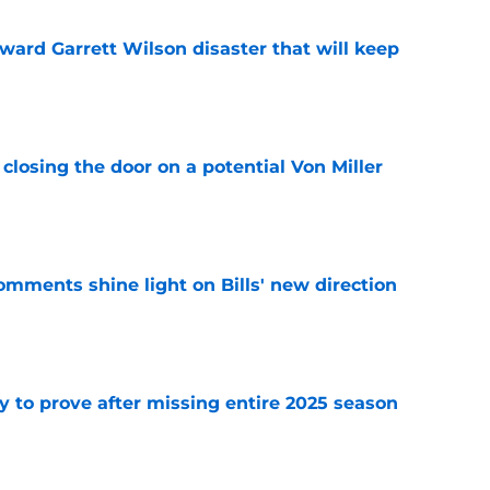
oward Garrett Wilson disaster that will keep
e
closing the door on a potential Von Miller
e
comments shine light on Bills' new direction
e
y to prove after missing entire 2025 season
e