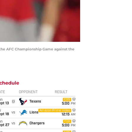
 in the AFC Championship Game against the
chedule
ATE
OPPONENT
RESULT
un
CBS
@
Texans
pt 13
5:00
PM
i
Amazon Prime Video
vs
Lions
pt 18
12:15
AM
un
FOX
vs
Chargers
ept 27
5:00
PM