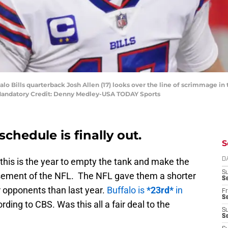
uffalo Bills quarterback Josh Allen (17) looks over the line of scrimmage
 Mandatory Credit: Denny Medley-USA TODAY Sports
schedule is finally out.
S
 this is the year to empty the tank and make the
D
S
asement of the NFL. The NFL gave them a shorter
Se
r opponents than last year.
Buffalo is
*23rd*
in
Fr
Se
rding to CBS. Was this all a fair deal to the
S
S