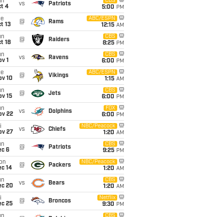
un
CBS
vs
Patriots
t 4
5:00
PM
ue
ABC/ESPN
@
Rams
t 13
12:15
AM
un
CBS
@
Raiders
t 18
8:25
PM
un
CBS
vs
Ravens
v 1
6:00
PM
ue
ABC/ESPN
@
Vikings
ov 10
1:15
AM
un
CBS
@
Jets
ov 15
6:00
PM
un
FOX
vs
Dolphins
ov 22
6:00
PM
i
NBC/Peacock
vs
Chiefs
ov 27
1:20
AM
un
CBS
@
Patriots
ec 6
9:25
PM
on
NBC/Peacock
@
Packers
ec 14
1:20
AM
un
CBS
vs
Bears
ec 20
1:20
AM
i
Netflix
@
Broncos
ec 25
9:30
PM
un
CBS