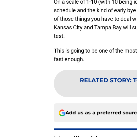
On a scale of 1-10 (with 10 being id
schedule and the kind of early by
of those things you have to deal wit
Kansas City and Tampa Bay will su
test.
This is going to be one of the mo
fast enough.
RELATED STORY
:
T
Add us as a preferred sour