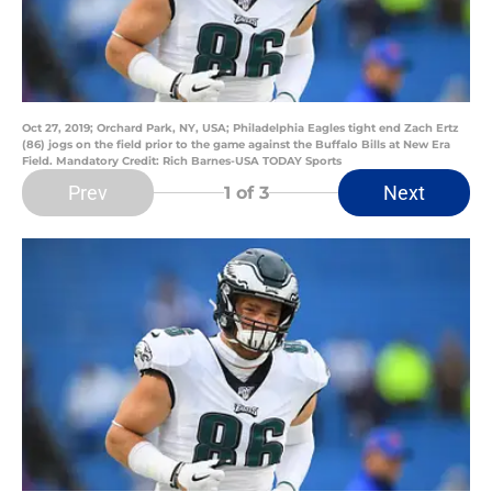
Oct 27, 2019; Orchard Park, NY, USA; Philadelphia Eagles tight end Zach Ertz
(86) jogs on the field prior to the game against the Buffalo Bills at New Era
Field. Mandatory Credit: Rich Barnes-USA TODAY Sports
Prev
Next
1
of 3