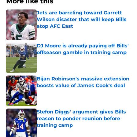
More like this
Jets are barreling toward Garrett
Wilson disaster that will keep Bills
atop AFC East
Published by on Invalid Date
DJ Moore is already paying off Bills'
offseason gamble in training camp
Published by on Invalid Date
Bijan Robinson's massive extension
boosts value of James Cook's deal
Published by on Invalid Date
Stefon Diggs' argument gives Bills
reason to ponder reunion before
training camp
Published by on Invalid Date