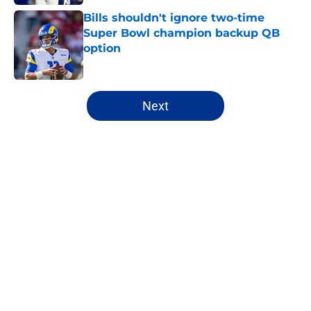
Bills shouldn't ignore two-time
Super Bowl champion backup QB
option
Published by on Invalid Date
5 related articles loaded
Next
Home
/
Bills Draft
About
Openings
Contact
Our 300+ Sites
Mobile Apps
FanSided Daily