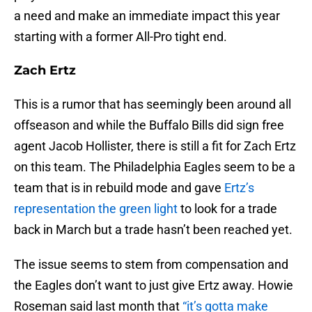
a need and make an immediate impact this year
starting with a former All-Pro tight end.
Zach Ertz
This is a rumor that has seemingly been around all
offseason and while the Buffalo Bills did sign free
agent Jacob Hollister, there is still a fit for Zach Ertz
on this team. The Philadelphia Eagles seem to be a
team that is in rebuild mode and gave
Ertz’s
representation the green light
to look for a trade
back in March but a trade hasn’t been reached yet.
The issue seems to stem from compensation and
the Eagles don’t want to just give Ertz away. Howie
Roseman said last month that
“it’s gotta make