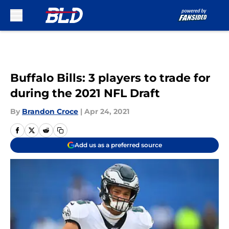
Skip to main content
Buffalo Bills: 3 players to trade for
during the 2021 NFL Draft
By
Brandon Croce
|
Apr 24, 2021
Add us as a preferred source