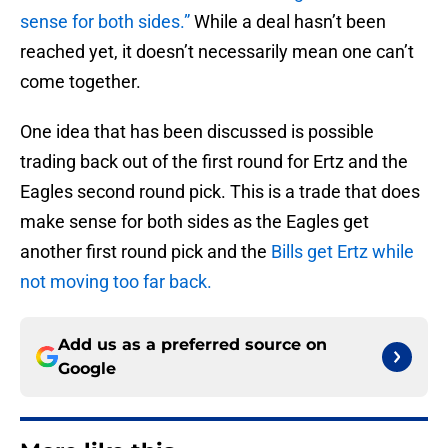
sense for both sides.”
While a deal hasn’t been
reached yet, it doesn’t necessarily mean one can’t
come together.
One idea that has been discussed is possible
trading back out of the first round for Ertz and the
Eagles second round pick. This is a trade that does
make sense for both sides as the Eagles get
another first round pick and the
Bills get Ertz while
not moving too far back.
Add us as a preferred source on
Google