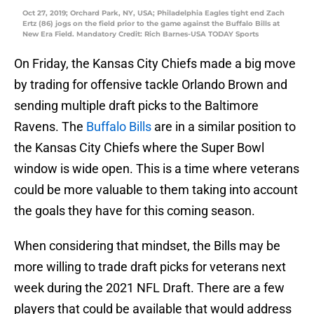
Oct 27, 2019; Orchard Park, NY, USA; Philadelphia Eagles tight end Zach
Ertz (86) jogs on the field prior to the game against the Buffalo Bills at
New Era Field. Mandatory Credit: Rich Barnes-USA TODAY Sports
On Friday, the Kansas City Chiefs made a big move
by trading for offensive tackle Orlando Brown and
sending multiple draft picks to the Baltimore
Ravens. The
Buffalo Bills
are in a similar position to
the Kansas City Chiefs where the Super Bowl
window is wide open. This is a time where veterans
could be more valuable to them taking into account
the goals they have for this coming season.
When considering that mindset, the Bills may be
more willing to trade draft picks for veterans next
week during the 2021 NFL Draft. There are a few
players that could be available that would address