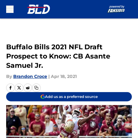
Skip to main content
Buffalo Bills 2021 NFL Draft
Prospect to Know: CB Asante
Samuel Jr.
By
Brandon Croce
|
Apr 18, 2021
Add us as a preferred source