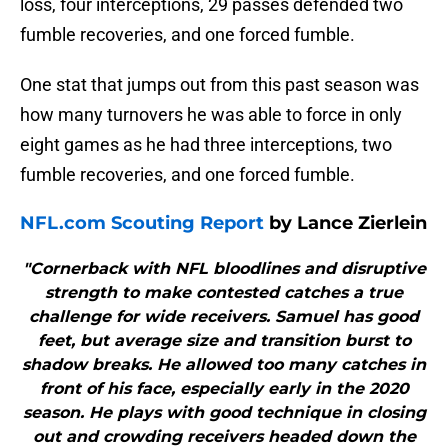
loss, four interceptions, 29 passes defended two
fumble recoveries, and one forced fumble.
One stat that jumps out from this past season was
how many turnovers he was able to force in only
eight games as he had three interceptions, two
fumble recoveries, and one forced fumble.
NFL.com Scouting Report
by Lance Zierlein
"Cornerback with NFL bloodlines and disruptive
strength to make contested catches a true
challenge for wide receivers. Samuel has good
feet, but average size and transition burst to
shadow breaks. He allowed too many catches in
front of his face, especially early in the 2020
season. He plays with good technique in closing
out and crowding receivers headed down the