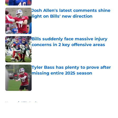
Josh Allen's latest comments shine
light on Bills' new direction
Published by on Invalid Date
Bills suddenly face massive injury
concerns in 2 key offensive areas
Published by on Invalid Date
Tyler Bass has plenty to prove after
missing entire 2025 season
Published by on Invalid Date
5 related articles loaded
Home
/
Bills Draft