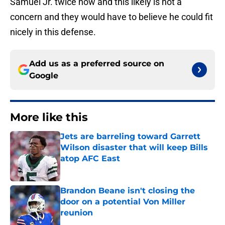
Samuel Jr. twice now and this likely is not a
concern and they would have to believe he could fit
nicely in this defense.
Add us as a preferred source on
Google
More like this
Jets are barreling toward Garrett
Wilson disaster that will keep Bills
atop AFC East
Published by on Invalid Date
Brandon Beane isn't closing the
door on a potential Von Miller
reunion
Published by on Invalid Date