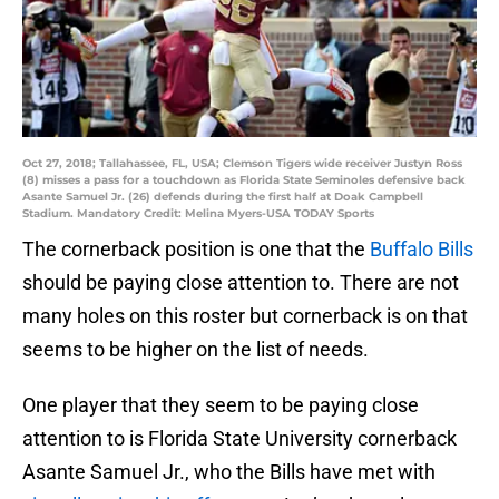
Oct 27, 2018; Tallahassee, FL, USA; Clemson Tigers wide receiver Justyn Ross
(8) misses a pass for a touchdown as Florida State Seminoles defensive back
Asante Samuel Jr. (26) defends during the first half at Doak Campbell
Stadium. Mandatory Credit: Melina Myers-USA TODAY Sports
The cornerback position is one that the
Buffalo Bills
should be paying close attention to. There are not
many holes on this roster but cornerback is on that
seems to be higher on the list of needs.
One player that they seem to be paying close
attention to is Florida State University cornerback
Asante Samuel Jr., who the Bills have met with