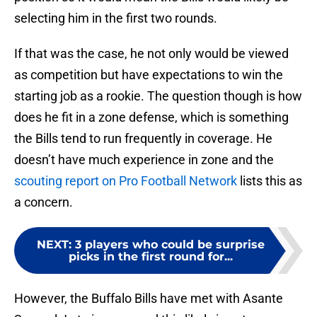
selecting him in the first two rounds.
If that was the case, he not only would be viewed
as competition but have expectations to win the
starting job as a rookie. The question though is how
does he fit in a zone defense, which is something
the Bills tend to run frequently in coverage. He
doesn’t have much experience in zone and the
scouting report on Pro Football Network
lists this as
a concern.
NEXT
:
3 players who could be surprise
picks in the first round for...
However, the Buffalo Bills have met with Asante