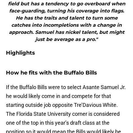
field but has a tendency to go overboard when
face-guarding, turning his coverage into flags.
He has the traits and talent to turn some
catches into incompletions with a change in
approach. Samuel has nickel talent, but might
just be average as a pro."
Highlights
How he fits with the Buffalo Bills
If the Buffalo Bills were to select Asante Samuel Jr.
he would likely come in and compete for that
starting outside job opposite Tre’Davious White.
The Florida State University corner is considered
one of the top in this year’s draft class at the
position so it would mean the Bills would likely be