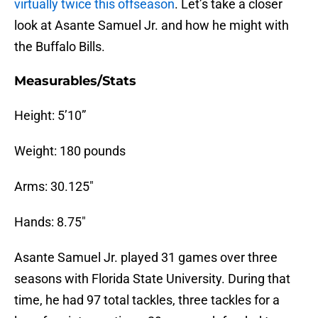
virtually twice this offseason
. Let’s take a closer
look at Asante Samuel Jr. and how he might with
the Buffalo Bills.
Measurables/Stats
Height: 5’10”
Weight: 180 pounds
Arms: 30.125″
Hands: 8.75″
Asante Samuel Jr. played 31 games over three
seasons with Florida State University. During that
time, he had 97 total tackles, three tackles for a