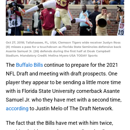
Oct 27, 2018; Tallahassee, FL, USA; Clemson Tigers wide receiver Justyn Ross
(8) misses a pass for a touchdown as Florida State Seminoles defensive back
Asante Samuel Jr. (26) defends during the first half at Doak Campbell
Stadium. Mandatory Credit: Melina Myers-USA TODAY Sports
The
Buffalo Bills
continue to prepare for the 2021
NFL Draft and meeting with draft prospects. One
player they appear to be sending a little more time
with is Florida State University cornerback Asante
Samuel Jr. who they have met with a second time,
according
to Justin Melo of The Draft Network.
The fact that the Bills have met with him twice,