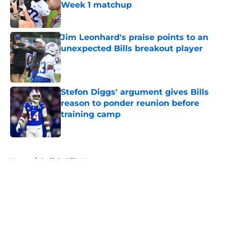
Week 1 matchup
Published by on Invalid Date
Jim Leonhard's praise points to an
unexpected Bills breakout player
Published by on Invalid Date
Stefon Diggs' argument gives Bills
reason to ponder reunion before
training camp
Published by on Invalid Date
5 related articles loaded
Home
/
Buffalo Bills News