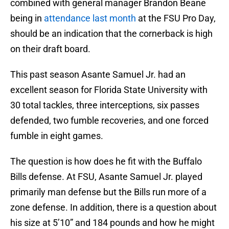
combined with general manager Brandon Beane
being in
attendance last month
at the FSU Pro Day,
should be an indication that the cornerback is high
on their draft board.
This past season Asante Samuel Jr. had an
excellent season for Florida State University with
30 total tackles, three interceptions, six passes
defended, two fumble recoveries, and one forced
fumble in eight games.
The question is how does he fit with the Buffalo
Bills defense. At FSU, Asante Samuel Jr. played
primarily man defense but the Bills run more of a
zone defense. In addition, there is a question about
his size at 5’10” and 184 pounds and how he might