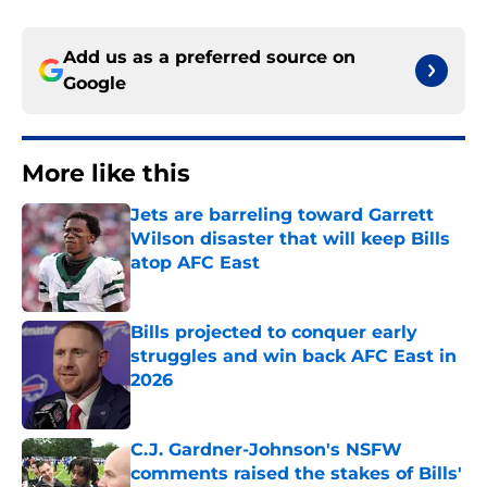
Add us as a preferred source on
Google
More like this
Jets are barreling toward Garrett
Wilson disaster that will keep Bills
atop AFC East
Published by on Invalid Date
Bills projected to conquer early
struggles and win back AFC East in
2026
Published by on Invalid Date
C.J. Gardner-Johnson's NSFW
comments raised the stakes of Bills'