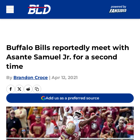
Skip to main content
Buffalo Bills reportedly meet with
Asante Samuel Jr. for a second
time
By
Brandon Croce
|
Apr 12, 2021
Add us as a preferred source