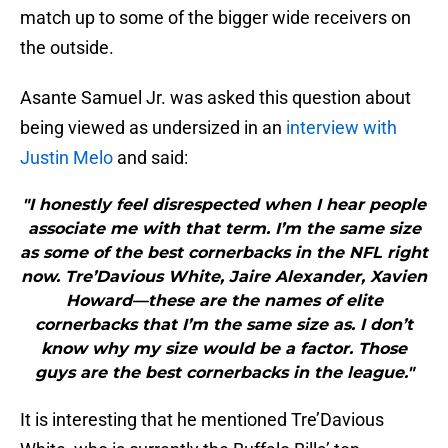
match up to some of the bigger wide receivers on
the outside.
Asante Samuel Jr. was asked this question about
being viewed as undersized in an
interview with
Justin Melo
and said:
"I honestly feel disrespected when I hear people
associate me with that term. I’m the same size
as some of the best cornerbacks in the NFL right
now. Tre’Davious White, Jaire Alexander, Xavien
Howard—these are the names of elite
cornerbacks that I’m the same size as. I don’t
know why my size would be a factor. Those
guys are the best cornerbacks in the league."
It is interesting that he mentioned Tre’Davious