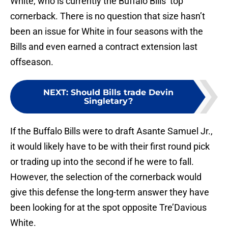
White, who is currently the Buffalo Bills’ top
cornerback. There is no question that size hasn’t
been an issue for White in four seasons with the
Bills and even earned a contract extension last
offseason.
NEXT
:
Should Bills trade Devin
Singletary?
If the Buffalo Bills were to draft Asante Samuel Jr.,
it would likely have to be with their first round pick
or trading up into the second if he were to fall.
However, the selection of the cornerback would
give this defense the long-term answer they have
been looking for at the spot opposite Tre’Davious
White.