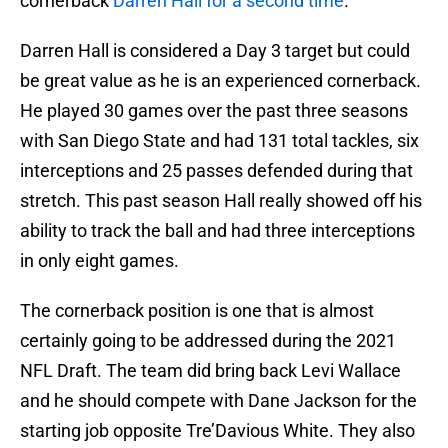
cornerback
Darren Hall for a second time
.
Darren Hall is considered a Day 3 target but could
be great value as he is an experienced cornerback.
He played 30 games over the past three seasons
with San Diego State and had 131 total tackles, six
interceptions and 25 passes defended during that
stretch. This past season Hall really showed off his
ability to track the ball and had three interceptions
in only eight games.
The cornerback position is one that is almost
certainly going to be addressed during the 2021
NFL Draft. The team did bring back Levi Wallace
and he should compete with Dane Jackson for the
starting job opposite Tre’Davious White. They also