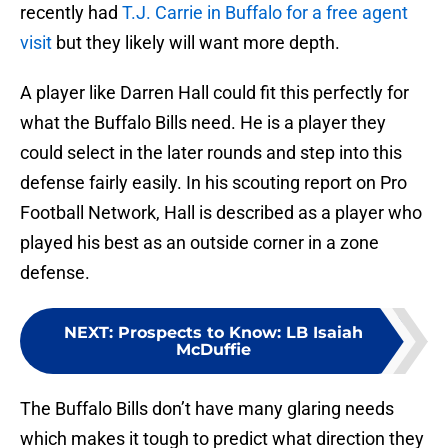
recently had
T.J. Carrie in Buffalo for a free agent
visit
but they likely will want more depth.
A player like Darren Hall could fit this perfectly for
what the Buffalo Bills need. He is a player they
could select in the later rounds and step into this
defense fairly easily. In his scouting report on Pro
Football Network, Hall is described as a player who
played his best as an outside corner in a zone
defense.
NEXT
:
Prospects to Know: LB Isaiah
McDuffie
The Buffalo Bills don’t have many glaring needs
which makes it tough to predict what direction they