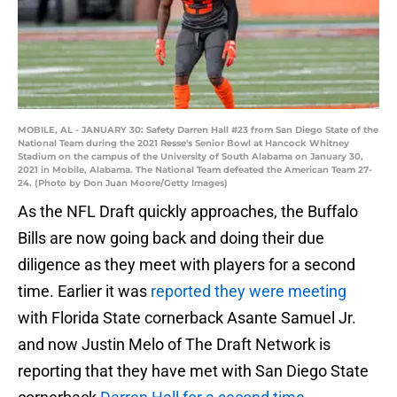
MOBILE, AL - JANUARY 30: Safety Darren Hall #23 from San Diego State of the
National Team during the 2021 Resse's Senior Bowl at Hancock Whitney
Stadium on the campus of the University of South Alabama on January 30,
2021 in Mobile, Alabama. The National Team defeated the American Team 27-
24. (Photo by Don Juan Moore/Getty Images)
As the NFL Draft quickly approaches, the Buffalo
Bills are now going back and doing their due
diligence as they meet with players for a second
time. Earlier it was
reported they were meeting
with Florida State cornerback Asante Samuel Jr.
and now Justin Melo of The Draft Network is
reporting that they have met with San Diego State