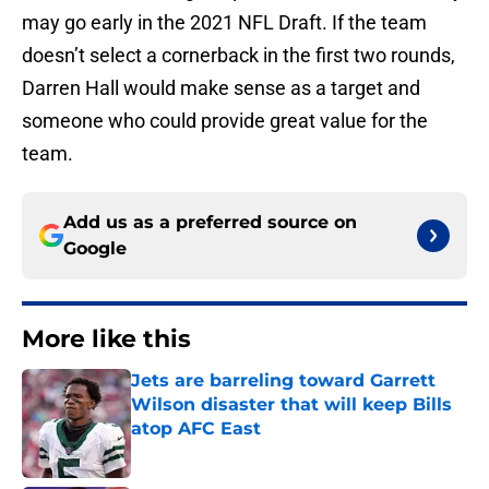
may go early in the 2021 NFL Draft. If the team
doesn’t select a cornerback in the first two rounds,
Darren Hall would make sense as a target and
someone who could provide great value for the
team.
Add us as a preferred source on
Google
More like this
Jets are barreling toward Garrett
Wilson disaster that will keep Bills
atop AFC East
Published by on Invalid Date