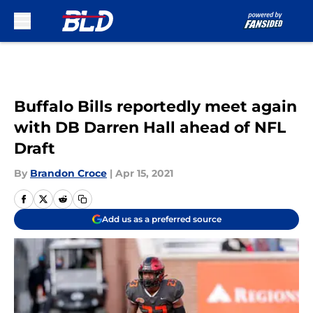
Skip to main content
Buffalo Bills reportedly meet again
with DB Darren Hall ahead of NFL
Draft
By
Brandon Croce
|
Apr 15, 2021
Add us as a preferred source