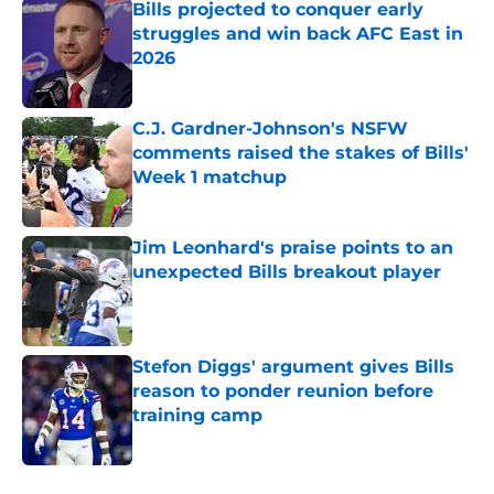
Bills projected to conquer early
struggles and win back AFC East in
2026
Published by on Invalid Date
C.J. Gardner-Johnson's NSFW
comments raised the stakes of Bills'
Week 1 matchup
Published by on Invalid Date
Jim Leonhard's praise points to an
unexpected Bills breakout player
Published by on Invalid Date
Stefon Diggs' argument gives Bills
reason to ponder reunion before
training camp
Published by on Invalid Date
5 related articles loaded