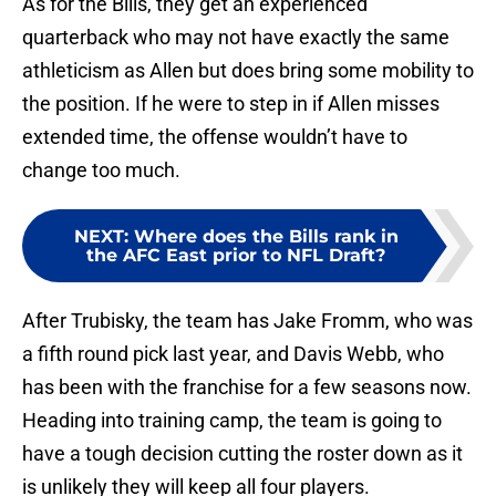
As for the Bills, they get an experienced
quarterback who may not have exactly the same
athleticism as Allen but does bring some mobility to
the position. If he were to step in if Allen misses
extended time, the offense wouldn’t have to
change too much.
NEXT
:
Where does the Bills rank in
the AFC East prior to NFL Draft?
After Trubisky, the team has Jake Fromm, who was
a fifth round pick last year, and Davis Webb, who
has been with the franchise for a few seasons now.
Heading into training camp, the team is going to
have a tough decision cutting the roster down as it
is unlikely they will keep all four players.