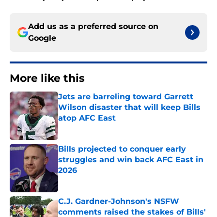
Add us as a preferred source on
Google
More like this
Jets are barreling toward Garrett
Wilson disaster that will keep Bills
atop AFC East
Published by on Invalid Date
Bills projected to conquer early
struggles and win back AFC East in
2026
Published by on Invalid Date
C.J. Gardner-Johnson's NSFW
comments raised the stakes of Bills'