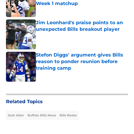
Week 1 matchup
Published by on Invalid Date
Jim Leonhard's praise points to an
unexpected Bills breakout player
Published by on Invalid Date
Stefon Diggs' argument gives Bills
reason to ponder reunion before
training camp
Published by on Invalid Date
5 related articles loaded
Related Topics
Josh Allen
Buffalo Bills News
Bills Roster