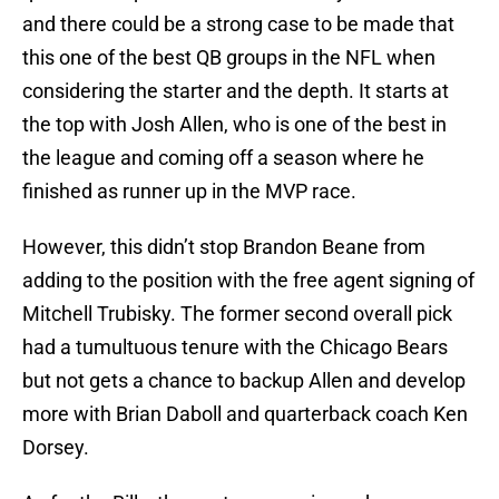
and there could be a strong case to be made that
this one of the best QB groups in the NFL when
considering the starter and the depth. It starts at
the top with Josh Allen, who is one of the best in
the league and coming off a season where he
finished as runner up in the MVP race.
However, this didn’t stop Brandon Beane from
adding to the position with the free agent signing of
Mitchell Trubisky. The former second overall pick
had a tumultuous tenure with the Chicago Bears
but not gets a chance to backup Allen and develop
more with Brian Daboll and quarterback coach Ken
Dorsey.