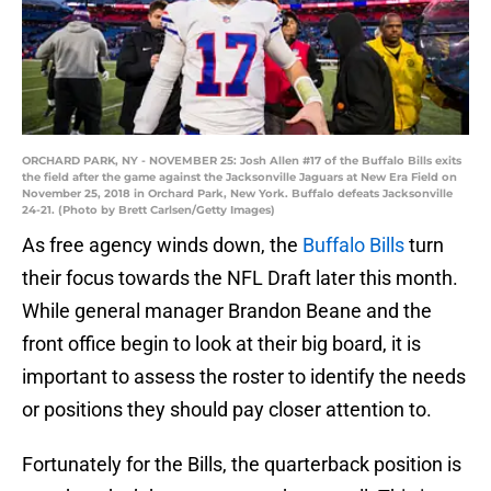
ORCHARD PARK, NY - NOVEMBER 25: Josh Allen #17 of the Buffalo Bills exits
the field after the game against the Jacksonville Jaguars at New Era Field on
November 25, 2018 in Orchard Park, New York. Buffalo defeats Jacksonville
24-21. (Photo by Brett Carlsen/Getty Images)
As free agency winds down, the
Buffalo Bills
turn
their focus towards the NFL Draft later this month.
While general manager Brandon Beane and the
front office begin to look at their big board, it is
important to assess the roster to identify the needs
or positions they should pay closer attention to.
Fortunately for the Bills, the quarterback position is