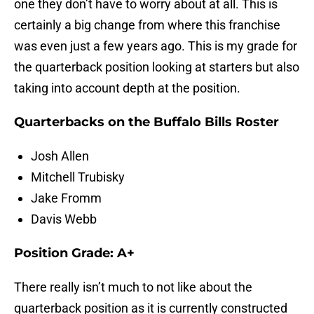
one they don’t have to worry about at all. This is
certainly a big change from where this franchise
was even just a few years ago. This is my grade for
the quarterback position looking at starters but also
taking into account depth at the position.
Quarterbacks on the Buffalo Bills Roster
Josh Allen
Mitchell Trubisky
Jake Fromm
Davis Webb
Position Grade: A+
There really isn’t much to not like about the
quarterback position as it is currently constructed