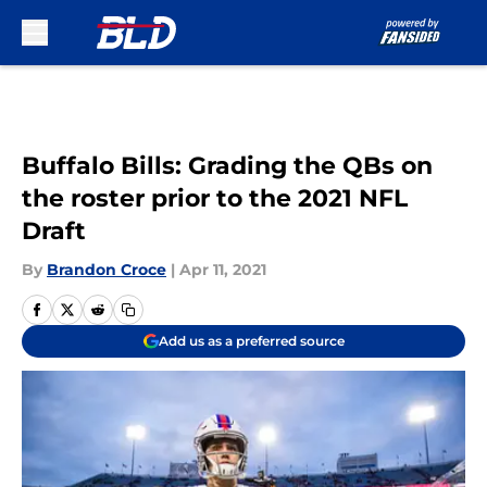
Skip to main content
Buffalo Bills: Grading the QBs on
the roster prior to the 2021 NFL
Draft
By
Brandon Croce
|
Apr 11, 2021
Add us as a preferred source