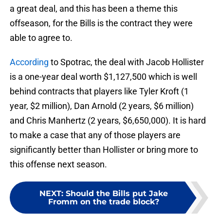
a great deal, and this has been a theme this
offseason, for the Bills is the contract they were
able to agree to.
According
to Spotrac, the deal with Jacob Hollister
is a one-year deal worth $1,127,500 which is well
behind contracts that players like Tyler Kroft (1
year, $2 million), Dan Arnold (2 years, $6 million)
and Chris Manhertz (2 years, $6,650,000). It is hard
to make a case that any of those players are
significantly better than Hollister or bring more to
this offense next season.
NEXT
:
Should the Bills put Jake
Fromm on the trade block?