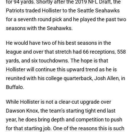
for 94 yards. Shortly after the 2019 NFL Draft, the
Patriots traded Hollister to the Seattle Seahawks
for a seventh round pick and he played the past two
seasons with the Seahawks.
He would have two of his best seasons in the
league and over that stretch had 66 receptions, 558
yards, and six touchdowns. The hope is that
Hollister will continue this upward trend as he is
reunited with his college quarterback, Josh Allen, in
Buffalo.
While Hollister is not a clear-cut upgrade over
Dawson Knox, the team’s starting tight end last
year, he does bring depth and competition to push
for that starting job. One of the reasons this is such