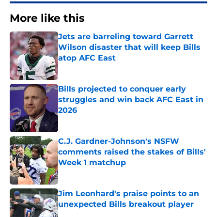
More like this
Jets are barreling toward Garrett
Wilson disaster that will keep Bills
atop AFC East
Published by on Invalid Date
Bills projected to conquer early
struggles and win back AFC East in
2026
Published by on Invalid Date
C.J. Gardner-Johnson's NSFW
comments raised the stakes of Bills'
Week 1 matchup
Published by on Invalid Date
Jim Leonhard's praise points to an
unexpected Bills breakout player
Published by on Invalid Date