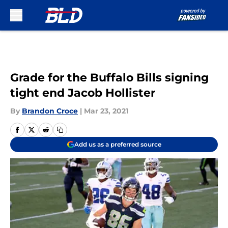
Skip to main content
Grade for the Buffalo Bills signing
tight end Jacob Hollister
By
Brandon Croce
|
Mar 23, 2021
Add us as a preferred source