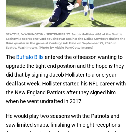
SEATTLE, WASHINGTON - SEPTEMBER 27: Jacob Hollister #86 of the Seattle
Seahawks scores one yard touchdown against the Dallas Cowboys during the
third quarter in the game at CenturyLink Field on September 27, 2020 in
Seattle, Washington. (Photo by Abbie Parr/Getty Images)
The
Buffalo Bills
entered the offseason wanting to
upgrade the tight end position and the hope is they
did that by signing Jacob Hollister to a one-year
deal last week. Hollister started his NFL career with
the New England Patriots after they signed him
when he went undrafted in 2017.
He would play two seasons with the Patriots and
saw limited snaps, finishing with eight receptions