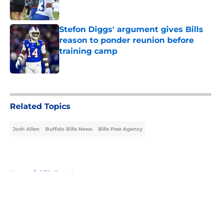
Stefon Diggs' argument gives Bills
reason to ponder reunion before
training camp
Published by on Invalid Date
5 related articles loaded
Related Topics
Josh Allen
Buffalo Bills News
Bills Free Agency
Home
/
Bills Free Agency