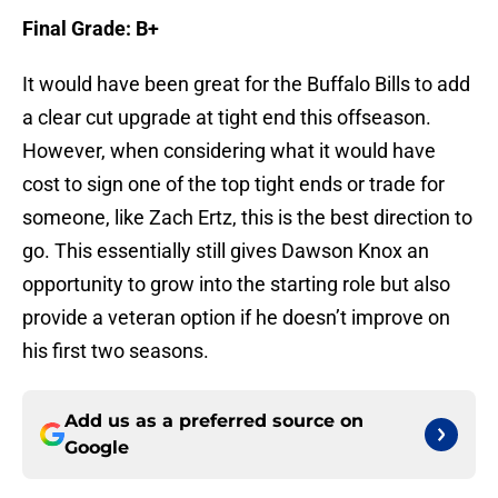
Final Grade: B+
It would have been great for the Buffalo Bills to add
a clear cut upgrade at tight end this offseason.
However, when considering what it would have
cost to sign one of the top tight ends or trade for
someone, like Zach Ertz, this is the best direction to
go. This essentially still gives Dawson Knox an
opportunity to grow into the starting role but also
provide a veteran option if he doesn’t improve on
his first two seasons.
Add us as a preferred source on
Google