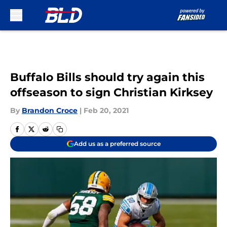
Skip to main content
Buffalo Bills should try again this
offseason to sign Christian Kirksey
By
Brandon Croce
|
Feb 20, 2021
Add us as a preferred source