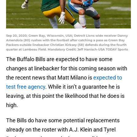
Sep 20, 2020; Green Bay, Wisconsin, USA; Detroit Lions wide receiver Danny
Amendola (80) rushes with the football after catching a pass as Green Bay
Packers outside linebacker Christian Kirksey (58) defends during the fourth
quarter at Lambeau Field. Mandatory Credit: Jeff Hanisch-USA TODAY Sports
The Buffalo Bills are expected to have some
changes at linebacker for this coming season with
the recent news that Matt Milano is
expected to
test free agency
. While it isn’t a guarantee he is
leaving, at this point the likelihood that he does is
high.
The Bills do have some potential replacements
already on the roster with A.J. Klein and Tyrel