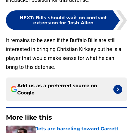
NEXT
:
Bills should wait on contract
extension for Josh Allen
It remains to be seen if the Buffalo Bills are still
interested in bringing Christian Kirksey but he is a
player that would make sense for what he can
bring to this defense.
Add us as a preferred source on
Google
More like this
Jets are barreling toward Garrett