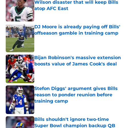
Wilson disaster that will keep Bills
atop AFC East
Published by on Invalid Date
DJ Moore is already paying off Bills'
offseason gamble in training camp
Published by on Invalid Date
Bijan Robinson's massive extension
boosts value of James Cook's deal
Published by on Invalid Date
Stefon Diggs' argument gives Bills
reason to ponder reunion before
training camp
Published by on Invalid Date
Bills shouldn't ignore two-time
Super Bowl champion backup QB