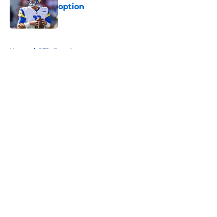
option
Published by on Invalid Date
5 related articles loaded
Home
/
Bills Free Agency
About
Openings
Contact
Our 300+ Sites
Mobile Apps
FanSided Daily
Pitch a Story
Privacy Policy
Terms of Use
Cookie Policy
Legal Disclaimer
Accessibility Statement