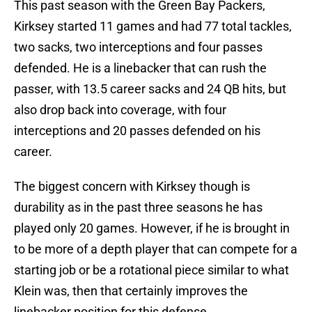
This past season with the Green Bay Packers,
Kirksey started 11 games and had 77 total tackles,
two sacks, two interceptions and four passes
defended. He is a linebacker that can rush the
passer, with 13.5 career sacks and 24 QB hits, but
also drop back into coverage, with four
interceptions and 20 passes defended on his
career.
The biggest concern with Kirksey though is
durability as in the past three seasons he has
played only 20 games. However, if he is brought in
to be more of a depth player that can compete for a
starting job or be a rotational piece similar to what
Klein was, then that certainly improves the
linebacker position for this defense.