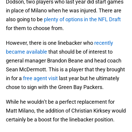
Dodson, two players who last year did start games
in place of Milano when he was injured. There are
also going to be
plenty of options in the NFL Draft
for them to choose from.
However, there is one linebacker who
recently
became available
that should be of interest to
general manager Brandon Beane and head coach
Sean McDermott. This is a player that they brought
in for a
free agent visit
last year but he ultimately
chose to sign with the Green Bay Packers.
While he wouldn’t be a perfect replacement for
Matt Milano, the addition of Christian Kirksey would
certainly be a boost for the linebacker position.