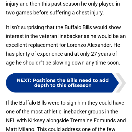
injury and then this past season he only played in
two games before suffering a chest injury.
It isn’t surprising that the Buffalo Bills would show
interest in the veteran linebacker as he would be an
excellent replacement for Lorenzo Alexander. He
has plenty of experience and at only 27 years of
age he shouldn’t be slowing down any time soon.
NEXT
:
Positions the Bills need to add
depth to this offseason
If the Buffalo Bills were to sign him they could have
one of the most athletic linebacker groups in the
NFL with Kirksey alongside Tremaine Edmunds and
Matt Milano. This could address one of the few