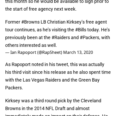
this month so he would be available to sign prior to
the start of free agency next week.
Former
#Browns
LB Christian Kirksey’s free agent
tour continues, as he’s visiting the
#Bills
today. He’s
previously been at the
#Raiders
and
#Packers
, with
others interested as well.
— Ian Rapoport (@RapSheet)
March 13, 2020
As Rapoport noted in his tweet, this was actually
his third visit since his release as he also spent time
with the Las Vegas Raiders and the Green Bay
Packers.
Kirksey was a third round pick by the Cleveland
Browns in the 2014 NFL Draft and almost