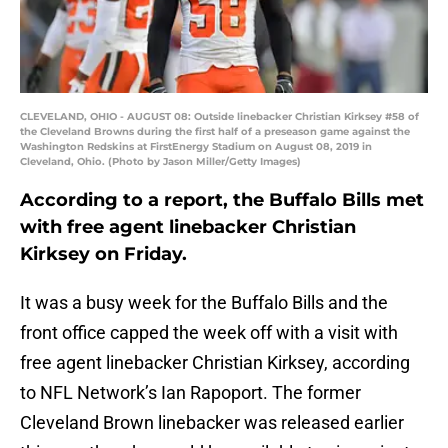
CLEVELAND, OHIO - AUGUST 08: Outside linebacker Christian Kirksey #58 of
the Cleveland Browns during the first half of a preseason game against the
Washington Redskins at FirstEnergy Stadium on August 08, 2019 in
Cleveland, Ohio. (Photo by Jason Miller/Getty Images)
According to a report, the Buffalo Bills met
with free agent linebacker Christian
Kirksey on Friday.
It was a busy week for the Buffalo Bills and the
front office capped the week off with a visit with
free agent linebacker Christian Kirksey, according
to NFL Network’s Ian Rapoport. The former
Cleveland Brown linebacker was released earlier