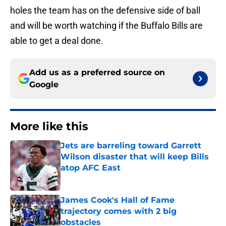
holes the team has on the defensive side of ball
and will be worth watching if the Buffalo Bills are
able to get a deal done.
Add us as a preferred source on
Google
More like this
Jets are barreling toward Garrett
Wilson disaster that will keep Bills
atop AFC East
Published by on Invalid Date
James Cook's Hall of Fame
trajectory comes with 2 big
obstacles