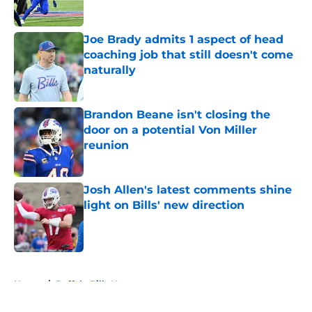
Published by on Invalid Date
Joe Brady admits 1 aspect of head
coaching job that still doesn't come
naturally
Published by on Invalid Date
Brandon Beane isn't closing the
door on a potential Von Miller
reunion
Published by on Invalid Date
Josh Allen's latest comments shine
light on Bills' new direction
Published by on Invalid Date
5 related articles loaded
Home
/
Buffalo Bills News