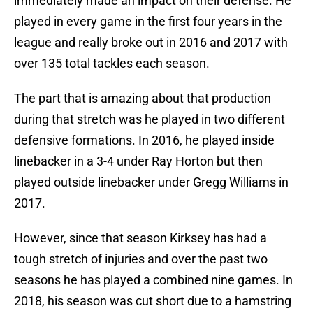
immediately made an impact on their defense. He
played in every game in the first four years in the
league and really broke out in 2016 and 2017 with
over 135 total tackles each season.
The part that is amazing about that production
during that stretch was he played in two different
defensive formations. In 2016, he played inside
linebacker in a 3-4 under Ray Horton but then
played outside linebacker under Gregg Williams in
2017.
However, since that season Kirksey has had a
tough stretch of injuries and over the past two
seasons he has played a combined nine games. In
2018, his season was cut short due to a hamstring