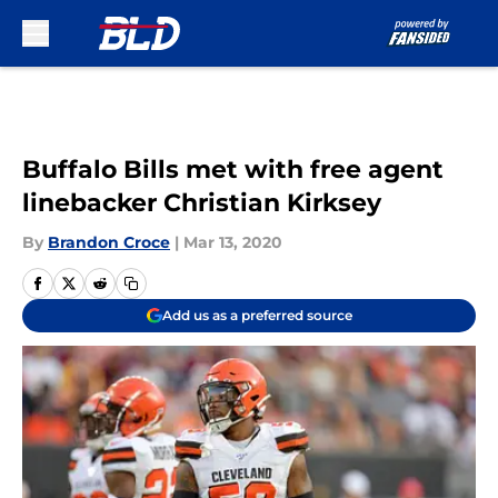
Skip to main content
Buffalo Bills met with free agent
linebacker Christian Kirksey
By
Brandon Croce
|
Mar 13, 2020
Add us as a preferred source