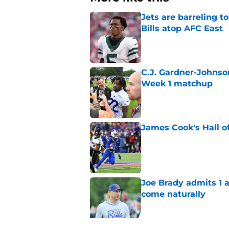
Jets are barreling t
Bills atop AFC East
Published by on Invalid Dat
C.J. Gardner-Johnso
Week 1 matchup
Published by on Invalid Dat
James Cook's Hall o
Published by on Invalid Dat
Joe Brady admits 1 a
come naturally
Published by on Invalid Dat