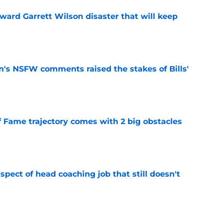
oward Garrett Wilson disaster that will keep
e
n's NSFW comments raised the stakes of Bills'
e
f Fame trajectory comes with 2 big obstacles
e
spect of head coaching job that still doesn't
e