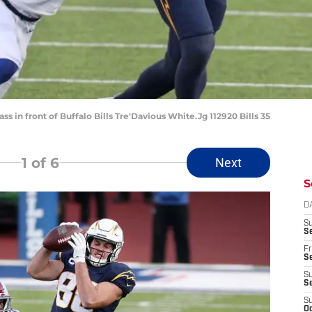
s in front of Buffalo Bills Tre'Davious White.Jg 112920 Bills 35
1
of 6
Next
S
D
S
Se
Fr
Se
S
S
S
Oc