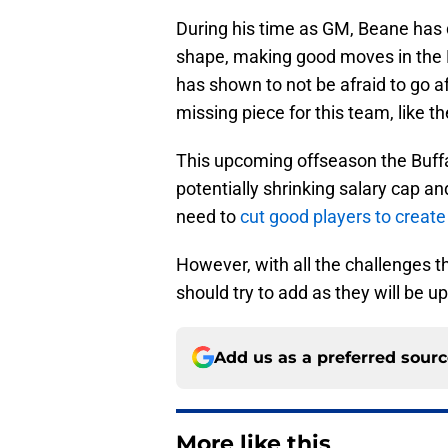
During his time as GM, Beane has d
shape, making good moves in the N
has shown to not be afraid to go a
missing piece for this team, like th
This upcoming offseason the Buffa
potentially shrinking salary cap a
need to
cut good players to create
However, with all the challenges th
should try to add as they will be u
Add us as a preferred sour
More like this