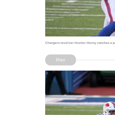
Chargers receiver Hunter Henry catches a pas
Prev