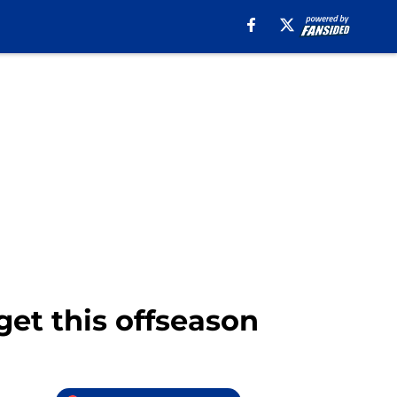
rget this offseason