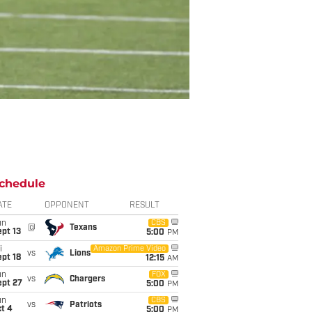
chedule
ATE
OPPONENT
RESULT
un
CBS
@
Texans
pt 13
5:00
PM
i
Amazon Prime Video
vs
Lions
pt 18
12:15
AM
un
FOX
vs
Chargers
ept 27
5:00
PM
un
CBS
vs
Patriots
t 4
5:00
PM