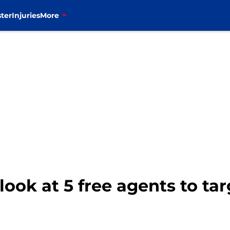
ter
Injuries
More
y look at 5 free agents to ta