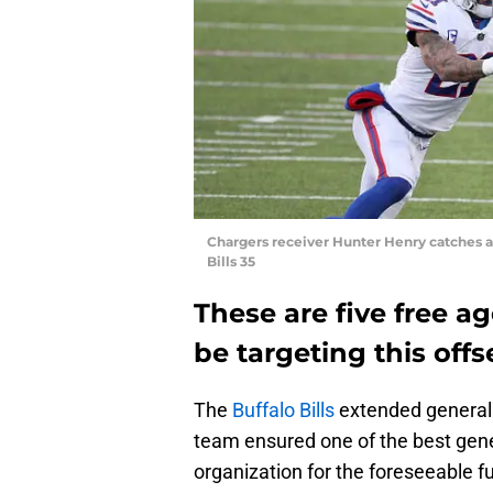
Chargers receiver Hunter Henry catches a 
Bills 35
These are five free ag
be targeting this off
The
Buffalo Bills
extended general
team ensured one of the best gen
organization for the foreseeable f