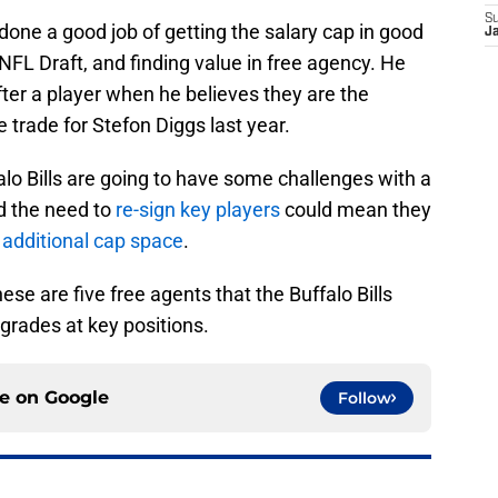
S
one a good job of getting the salary cap in good
J
FL Draft, and finding value in free agency. He
fter a player when he believes they are the
e trade for Stefon Diggs last year.
lo Bills are going to have some challenges with a
nd the need to
re-sign key players
could mean they
 additional cap space
.
ese are five free agents that the Buffalo Bills
pgrades at key positions.
ce on
Google
Follow