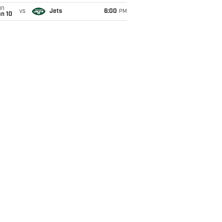
un
vs
Jets
6:00
PM
an 10