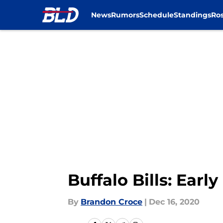
News
Rumors
Schedule
Standings
Ros
Skip to main content
Buffalo Bills: Earl
By
Brandon Croce
|
Dec 16, 2020