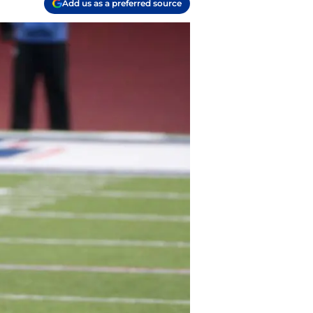
Add us as a preferred source