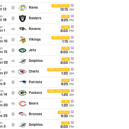
ue
ABC/ESPN
@
Rams
t 13
12:15
AM
un
CBS
@
Raiders
t 18
8:25
PM
un
CBS
vs
Ravens
v 1
6:00
PM
ue
ABC/ESPN
@
Vikings
ov 10
1:15
AM
un
CBS
@
Jets
ov 15
6:00
PM
un
FOX
vs
Dolphins
ov 22
6:00
PM
i
NBC/Peacock
vs
Chiefs
ov 27
1:20
AM
un
CBS
@
Patriots
ec 6
9:25
PM
on
NBC/Peacock
@
Packers
ec 14
1:20
AM
un
CBS
vs
Bears
ec 20
1:20
AM
i
Netflix
@
Broncos
ec 25
9:30
PM
un
CBS
@
Dolphins
an 3
6:00
PM