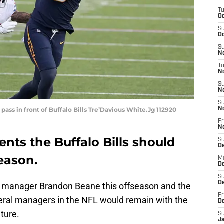
T
Oc
S
Oc
S
No
T
N
S
N
S
pass in front of Buffalo Bills Tre’Davious White.Jg 112920
N
Fr
N
ents the Buffalo Bills should
S
D
season.
M
D
S
D
 manager Brandon Beane this offseason and the
Fr
eral managers in the NFL would remain with the
D
uture.
S
J