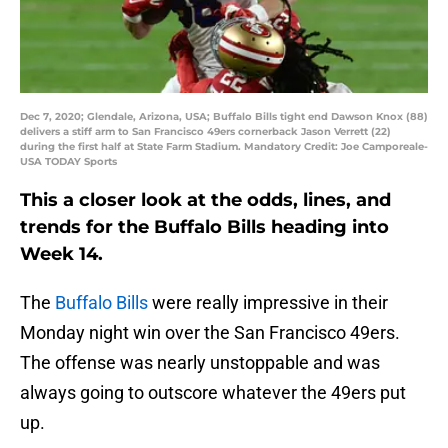
Dec 7, 2020; Glendale, Arizona, USA; Buffalo Bills tight end Dawson Knox (88)
delivers a stiff arm to San Francisco 49ers cornerback Jason Verrett (22)
during the first half at State Farm Stadium. Mandatory Credit: Joe Camporeale-
USA TODAY Sports
This a closer look at the odds, lines, and
trends for the Buffalo Bills heading into
Week 14.
The
Buffalo Bills
were really impressive in their
Monday night win over the San Francisco 49ers.
The offense was nearly unstoppable and was
always going to outscore whatever the 49ers put
up.