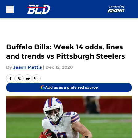
Skip to main content
Buffalo Bills: Week 14 odds, lines
and trends vs Pittsburgh Steelers
By
Jason Mattis
|
Dec 12, 2020
Add us as a preferred source