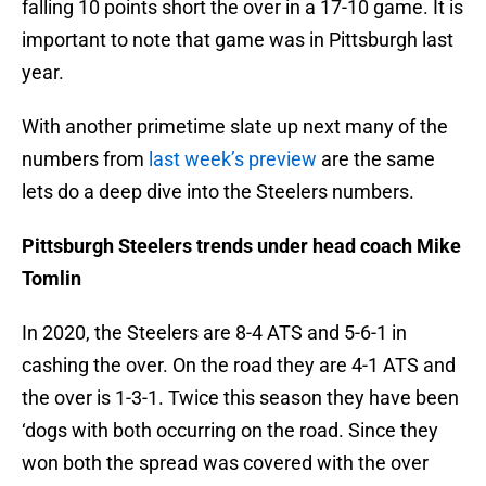
falling 10 points short the over in a 17-10 game. It is
important to note that game was in Pittsburgh last
year.
With another primetime slate up next many of the
numbers from
last week’s preview
are the same
lets do a deep dive into the Steelers numbers.
Pittsburgh Steelers trends under head coach Mike
Tomlin
In 2020, the Steelers are 8-4 ATS and 5-6-1 in
cashing the over. On the road they are 4-1 ATS and
the over is 1-3-1. Twice this season they have been
‘dogs with both occurring on the road. Since they
won both the spread was covered with the over