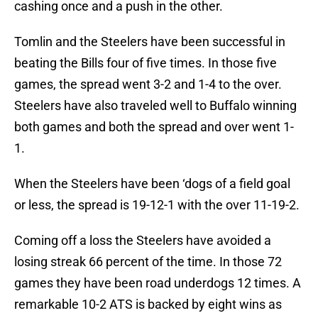
cashing once and a push in the other.
Tomlin and the Steelers have been successful in
beating the Bills four of five times. In those five
games, the spread went 3-2 and 1-4 to the over.
Steelers have also traveled well to Buffalo winning
both games and both the spread and over went 1-
1.
When the Steelers have been ‘dogs of a field goal
or less, the spread is 19-12-1 with the over 11-19-2.
Coming off a loss the Steelers have avoided a
losing streak 66 percent of the time. In those 72
games they have been road underdogs 12 times. A
remarkable 10-2 ATS is backed by eight wins as