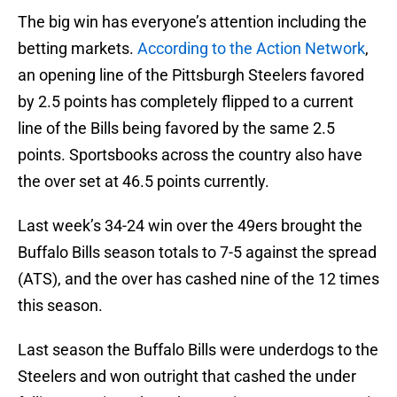
The big win has everyone’s attention including the
betting markets.
According to the Action Network
,
an opening line of the Pittsburgh Steelers favored
by 2.5 points has completely flipped to a current
line of the Bills being favored by the same 2.5
points. Sportsbooks across the country also have
the over set at 46.5 points currently.
Last week’s 34-24 win over the 49ers brought the
Buffalo Bills season totals to 7-5 against the spread
(ATS), and the over has cashed nine of the 12 times
this season.
Last season the Buffalo Bills were underdogs to the
Steelers and won outright that cashed the under