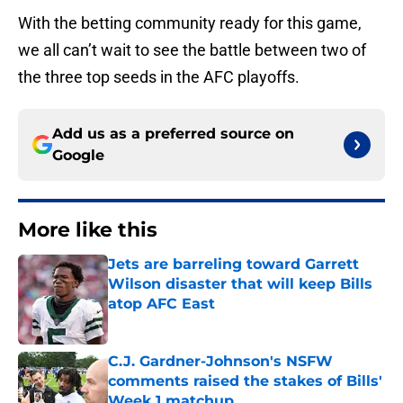
With the betting community ready for this game,
we all can’t wait to see the battle between two of
the three top seeds in the AFC playoffs.
Add us as a preferred source on
Google
More like this
Jets are barreling toward Garrett
Wilson disaster that will keep Bills
atop AFC East
Published by on Invalid Date
C.J. Gardner-Johnson's NSFW
comments raised the stakes of Bills'
Week 1 matchup