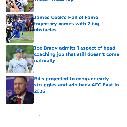
Published by on Invalid Date
James Cook's Hall of Fame
trajectory comes with 2 big
obstacles
Published by on Invalid Date
Joe Brady admits 1 aspect of head
coaching job that still doesn't come
naturally
Published by on Invalid Date
Bills projected to conquer early
struggles and win back AFC East in
2026
Published by on Invalid Date
5 related articles loaded
Home
/
Buffalo Bills News