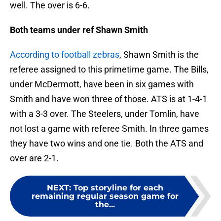
well. The over is 6-6.
Both teams under ref Shawn Smith
According to football zebras
, Shawn Smith is the
referee assigned to this primetime game. The Bills,
under McDermott, have been in six games with
Smith and have won three of those. ATS is at 1-4-1
with a 3-3 over. The Steelers, under Tomlin, have
not lost a game with referee Smith. In three games
they have two wins and one tie. Both the ATS and
over are 2-1.
NEXT
:
Top storyline for each
remaining regular season game for
the...