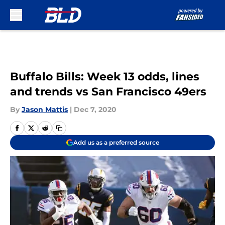
Skip to main content
Buffalo Bills: Week 13 odds, lines
and trends vs San Francisco 49ers
By
Jason Mattis
|
Dec 7, 2020
Add us as a preferred source