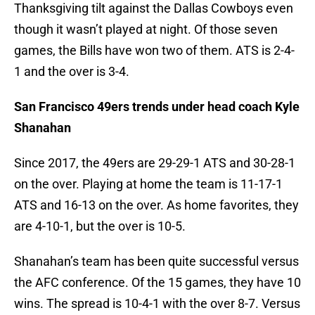
Thanksgiving tilt against the Dallas Cowboys even
though it wasn’t played at night. Of those seven
games, the Bills have won two of them. ATS is 2-4-
1 and the over is 3-4.
San Francisco 49ers trends under head coach Kyle
Shanahan
Since 2017, the 49ers are 29-29-1 ATS and 30-28-1
on the over. Playing at home the team is 11-17-1
ATS and 16-13 on the over. As home favorites, they
are 4-10-1, but the over is 10-5.
Shanahan’s team has been quite successful versus
the AFC conference. Of the 15 games, they have 10
wins. The spread is 10-4-1 with the over 8-7. Versus