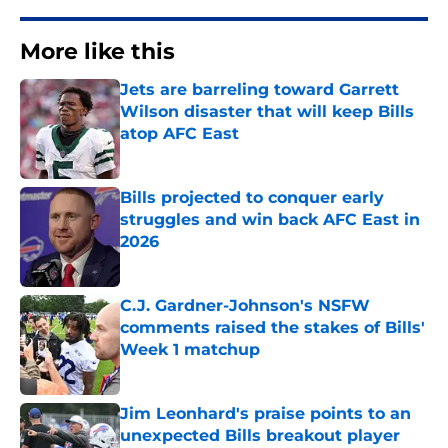
More like this
Jets are barreling toward Garrett
Wilson disaster that will keep Bills
atop AFC East
Published by on Invalid Date
Bills projected to conquer early
struggles and win back AFC East in
2026
Published by on Invalid Date
C.J. Gardner-Johnson's NSFW
comments raised the stakes of Bills'
Week 1 matchup
Published by on Invalid Date
Jim Leonhard's praise points to an
unexpected Bills breakout player