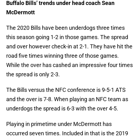
Buffalo Bills’ trends under head coach Sean
McDermott
The 2020 Bills have been underdogs three times
this season going 1-2 in those games. The spread
and over however check-in at 2-1. They have hit the
road five times winning three of those games.
While the over has cashed an impressive four times
the spread is only 2-3.
The Bills versus the NFC conference is 9-5-1 ATS
and the over is 7-8. When playing an NFC team as
underdogs the spread is 6-3 with the over 4-5.
Playing in primetime under McDermott has
occurred seven times. Included in that is the 2019