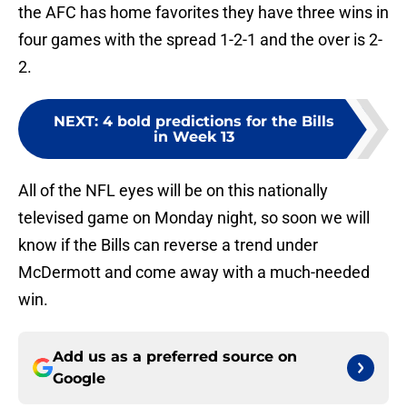
the AFC has home favorites they have three wins in
four games with the spread 1-2-1 and the over is 2-
2.
NEXT
:
4 bold predictions for the Bills
in Week 13
All of the NFL eyes will be on this nationally
televised game on Monday night, so soon we will
know if the Bills can reverse a trend under
McDermott and come away with a much-needed
win.
Add us as a preferred source on
Google