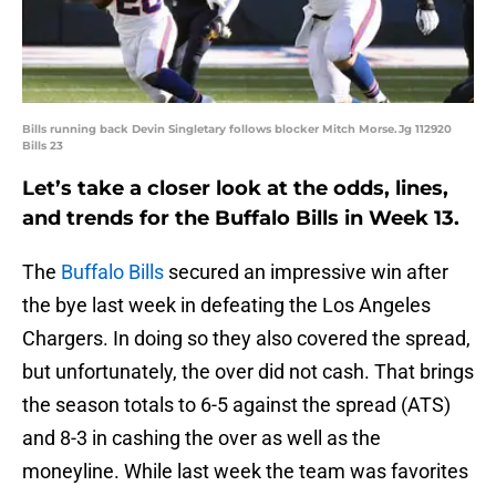
Bills running back Devin Singletary follows blocker Mitch Morse.Jg 112920
Bills 23
Let’s take a closer look at the odds, lines,
and trends for the Buffalo Bills in Week 13.
The
Buffalo Bills
secured an impressive win after
the bye last week in defeating the Los Angeles
Chargers. In doing so they also covered the spread,
but unfortunately, the over did not cash. That brings
the season totals to 6-5 against the spread (ATS)
and 8-3 in cashing the over as well as the
moneyline. While last week the team was favorites