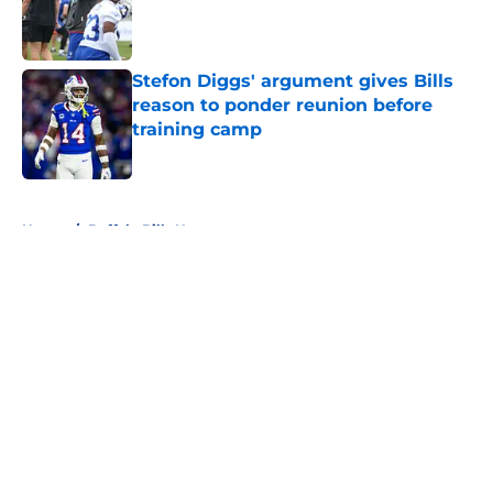
Published by on Invalid Date
Stefon Diggs' argument gives Bills
reason to ponder reunion before
training camp
Published by on Invalid Date
5 related articles loaded
Home
/
Buffalo Bills News
About
Openings
Contact
Our 300+ Sites
Mobile Apps
FanSided Daily