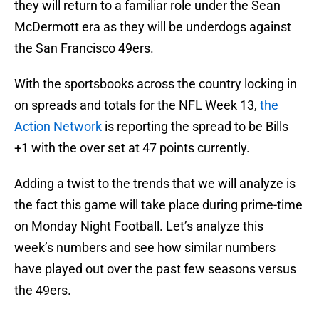
they will return to a familiar role under the Sean
McDermott era as they will be underdogs against
the San Francisco 49ers.
With the sportsbooks across the country locking in
on spreads and totals for the NFL Week 13,
the
Action Network
is reporting the spread to be Bills
+1 with the over set at 47 points currently.
Adding a twist to the trends that we will analyze is
the fact this game will take place during prime-time
on Monday Night Football. Let’s analyze this
week’s numbers and see how similar numbers
have played out over the past few seasons versus
the 49ers.