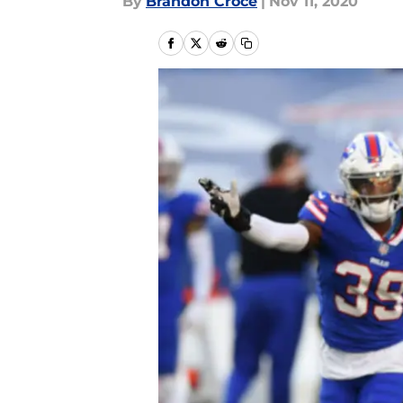
By
Brandon Croce
|
Nov 11, 2020