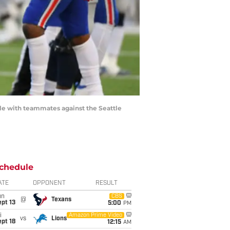
mble with teammates against the Seattle
chedule
ATE
OPPONENT
RESULT
un
CBS
@
Texans
pt 13
5:00
PM
i
Amazon Prime Video
vs
Lions
pt 18
12:15
AM