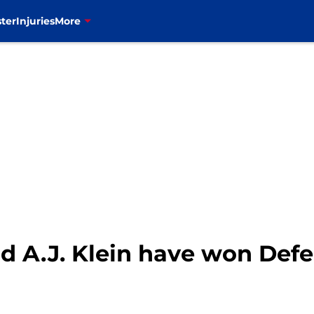
ter
Injuries
More
uld A.J. Klein have won Defe