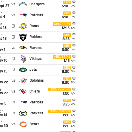
un
FOX
vs
Chargers
ept 27
5:00
PM
un
CBS
vs
Patriots
t 4
5:00
PM
ue
ABC/ESPN
@
Rams
t 13
12:15
AM
un
CBS
@
Raiders
t 18
8:25
PM
un
CBS
vs
Ravens
v 1
6:00
PM
ue
ABC/ESPN
@
Vikings
ov 10
1:15
AM
un
CBS
@
Jets
ov 15
6:00
PM
un
FOX
vs
Dolphins
ov 22
6:00
PM
i
NBC/Peacock
vs
Chiefs
ov 27
1:20
AM
un
CBS
@
Patriots
ec 6
9:25
PM
on
NBC/Peacock
@
Packers
ec 14
1:20
AM
un
CBS
vs
Bears
ec 20
1:20
AM