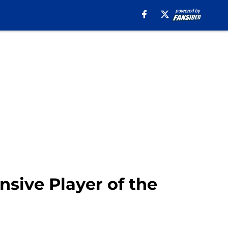
nsive Player of the