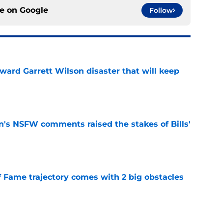
ce on
Google
Follow
oward Garrett Wilson disaster that will keep
e
n's NSFW comments raised the stakes of Bills'
e
f Fame trajectory comes with 2 big obstacles
e