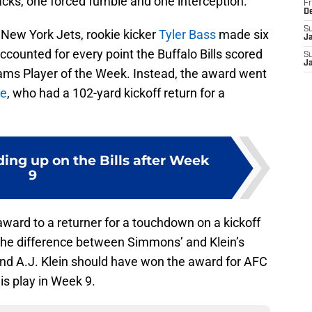
sacks, one forced fumble and one interception.
Fr
D
S
 New York Jets, rookie kicker
Tyler Bass
made six
J
ccounted for every point the Buffalo Bills scored
S
J
ms Player of the Week. Instead, the award went
le
, who had a 102-yard kickoff return for a
ding up on the Bills after Week
9
ward to a returner for a touchdown on a kickoff
the difference between Simmons’ and Klein’s
and A.J. Klein should have won the award for AFC
is play in Week 9.