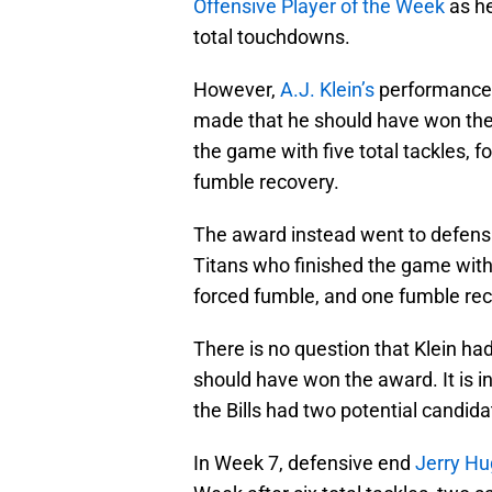
Offensive Player of the Week
as he
total touchdowns.
However,
A.J. Klein’s
performance w
made that he should have won the
the game with five total tackles, 
fumble recovery.
The award instead went to defens
Titans who finished the game with
forced fumble, and one fumble rec
There is no question that Klein had
should have won the award. It is i
the Bills had two potential candid
In Week 7, defensive end
Jerry H