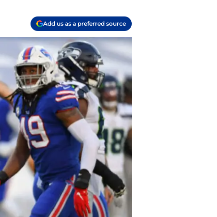
Add us as a preferred source