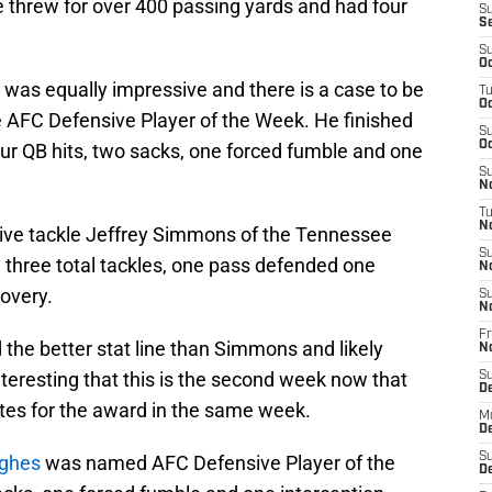
 threw for over 400 passing yards and had four
S
S
S
Oc
as equally impressive and there is a case to be
T
Oc
 AFC Defensive Player of the Week. He finished
S
Oc
four QB hits, two sacks, one forced fumble and one
S
No
T
N
ive tackle Jeffrey Simmons of the Tennessee
S
 three total tackles, one pass defended one
N
overy.
S
N
Fr
 the better stat line than Simmons and likely
N
nteresting that this is the second week now that
S
D
ates for the award in the same week.
M
D
S
ughes
was named AFC Defensive Player of the
D