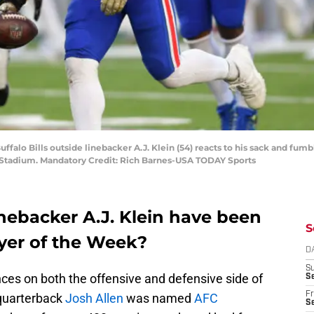
ffalo Bills outside linebacker A.J. Klein (54) reacts to his sack and fu
s Stadium. Mandatory Credit: Rich Barnes-USA TODAY Sports
linebacker A.J. Klein have been
S
yer of the Week?
D
S
nces on both the offensive and defensive side of
Se
Fr
quarterback
Josh Allen
was named
AFC
Se