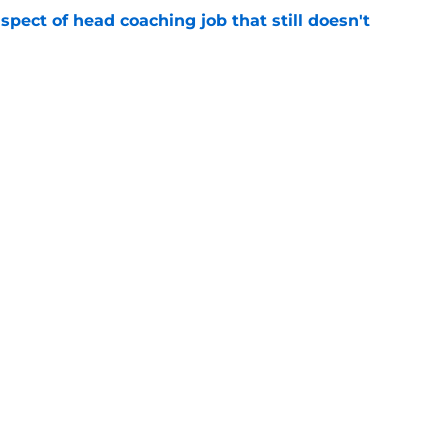
spect of head coaching job that still doesn't
e
rfect versatility factor to provide spark in
e
gs
Contact
Our 3
 Story
Privacy Policy
Terms