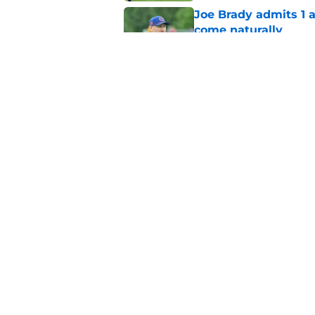
Joe Brady admits 1 a
come naturally
Published by on Invalid Dat
Bills' defense has pe
2026
Published by on Invalid Dat
5 related articles loaded
Home
/
Buffalo Bills News
About
Openin
FanSided Daily
Pitch a