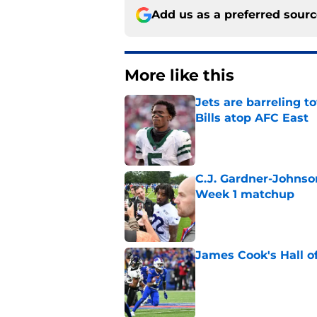
Add us as a preferred sour
More like this
Jets are barreling t
Bills atop AFC East
Published by on Invalid Dat
C.J. Gardner-Johnso
Week 1 matchup
Published by on Invalid Dat
James Cook's Hall o
Published by on Invalid Dat