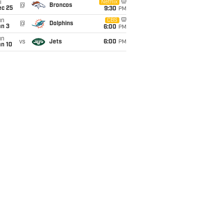
i
Netflix
@
Broncos
ec 25
9:30
PM
un
CBS
@
Dolphins
an 3
6:00
PM
un
vs
Jets
6:00
PM
an 10