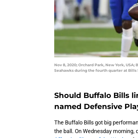
Nov 8, 2020; Orchard Park, New York, USA; Bu
Seahawks during the fourth quarter at Bill
Should Buffalo Bills 
named Defensive Pla
The Buffalo Bills got big performa
the ball. On Wednesday morning, 