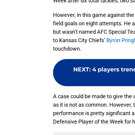
Week after six total tackles, two 
However, in this game against the
field goals on eight attempts. He a
but wasn’t named AFC Special Tea
to Kansas City Chiefs’
Byron Pring
touchdown.
NEXT
:
4 players tren
A case could be made to give the a
as it is not as common. However, 
performance is pretty significant 
Defensive Player of the Week for h