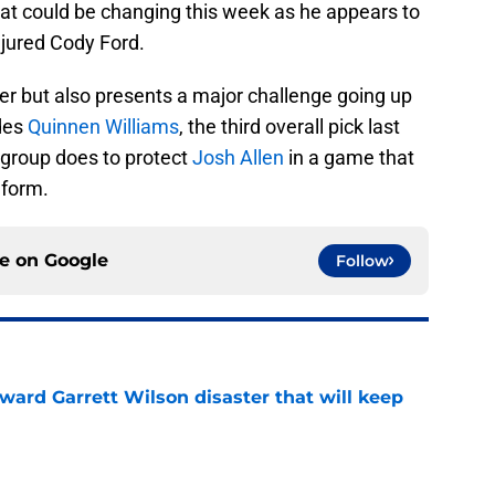
at could be changing this week as he appears to
njured Cody Ford.
ger but also presents a major challenge going up
udes
Quinnen Williams
, the third overall pick last
is group does to protect
Josh Allen
in a game that
 form.
ce on
Google
Follow
oward Garrett Wilson disaster that will keep
e