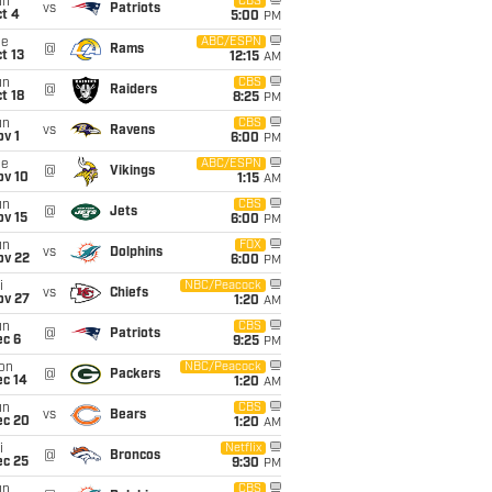
un
CBS
vs
Patriots
t 4
5:00
PM
ue
ABC/ESPN
@
Rams
t 13
12:15
AM
un
CBS
@
Raiders
t 18
8:25
PM
un
CBS
vs
Ravens
v 1
6:00
PM
ue
ABC/ESPN
@
Vikings
ov 10
1:15
AM
un
CBS
@
Jets
ov 15
6:00
PM
un
FOX
vs
Dolphins
ov 22
6:00
PM
i
NBC/Peacock
vs
Chiefs
ov 27
1:20
AM
un
CBS
@
Patriots
ec 6
9:25
PM
on
NBC/Peacock
@
Packers
ec 14
1:20
AM
un
CBS
vs
Bears
ec 20
1:20
AM
i
Netflix
@
Broncos
ec 25
9:30
PM
un
CBS