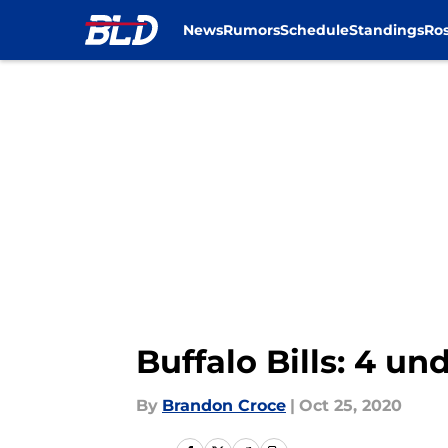
News
Rumors
Schedule
Standings
Ros
Skip to main content
Buffalo Bills: 4 u
By
Brandon Croce
|
Oct 25, 2020