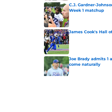
C.J. Gardner-Johnso
Week 1 matchup
Published by on Invalid Dat
James Cook's Hall o
Published by on Invalid Dat
Joe Brady admits 1 a
come naturally
Published by on Invalid Dat
Brandon Beane isn't 
reunion
Published by on Invalid Dat