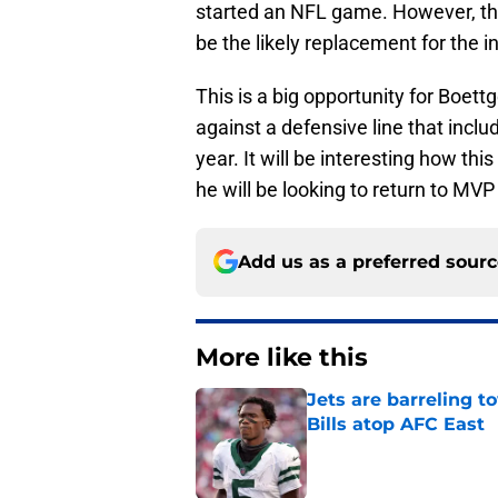
started an NFL game. However, th
be the likely replacement for the i
This is a big opportunity for Boett
against a defensive line that incl
year. It will be interesting how th
he will be looking to return to MVP
Add us as a preferred sour
More like this
Jets are barreling t
Bills atop AFC East
Published by on Invalid Dat