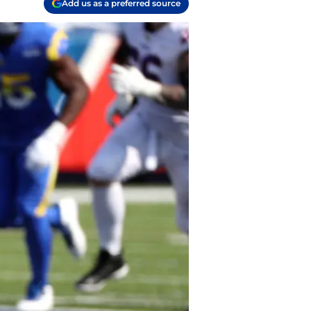
Add us as a preferred source