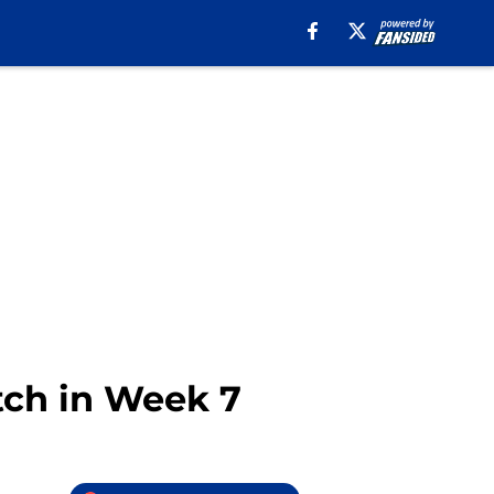
atch in Week 7