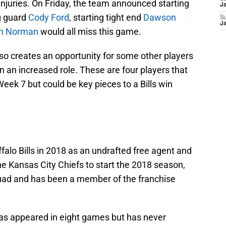
f injuries. On Friday, the team announced starting
J
ng guard
Cody Ford
, starting tight end
Dawson
S
J
h Norman
would all miss this game.
 also creates an opportunity for some other players
n an increased role. These are four players that
Week 7 but could be key pieces to a Bills win
alo Bills in 2018 as an undrafted free agent and
the Kansas City Chiefs to start the 2018 season,
squad and has been a member of the franchise
 has appeared in eight games but has never