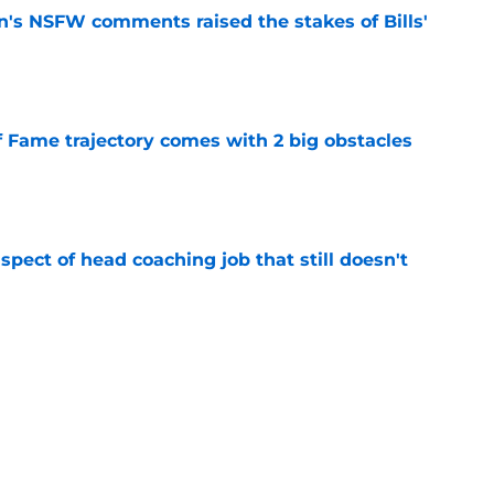
n's NSFW comments raised the stakes of Bills'
e
f Fame trajectory comes with 2 big obstacles
e
spect of head coaching job that still doesn't
e
closing the door on a potential Von Miller
e