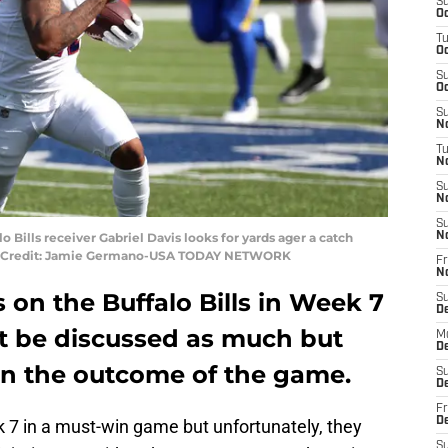
S
Oc
T
Oc
S
Oc
S
No
T
N
S
N
S
o Bills receiver Gabriel Davis looks for yards ager a catch
N
ry Credit: Jamie Germano-USA TODAY NETWORK
Fr
N
s on the Buffalo Bills in Week 7
S
D
t be discussed as much but
M
D
n the outcome of the game.
S
D
Fr
D
 7 in a must-win game but unfortunately, they
S