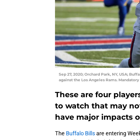
Sep 27, 2020; Orchard Park, NY, USA; Buffal
against the Los Angeles Rams. Mandato
These are four player
to watch that may no
have major impacts o
The
Buffalo Bills
are entering Week