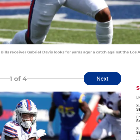
 Bills receiver Gabriel Davis looks for yards ager a catch against the Lo
1
of 4
Next
S
D
S
Se
Fr
Se
S
S