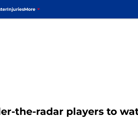
ter
Injuries
More
nder-the-radar players to w