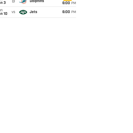
@
Dolphins
an 3
6:00
PM
un
vs
Jets
6:00
PM
an 10