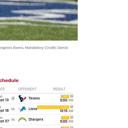
s Angeles Rams. Mandatory Credit: Jamie
chedule
ATE
OPPONENT
RESULT
un
CBS
@
Texans
pt 13
5:00
PM
i
Amazon Prime Video
vs
Lions
pt 18
12:15
AM
un
FOX
vs
Chargers
ept 27
5:00
PM