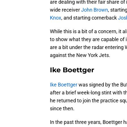
are dealing with their fair share o
wide receiver
John Brown
, starti
Knox
, and starting cornerback
Jos
While this is a bit of a concern, it
to show what they are capable of i
are a bit under the radar entering 
against the New York Jets.
Ike Boettger
Ike Boettger
was signed by the Buff
after a brief week-long stint with 
he returned to join the practice 
since then.
In the past three years, Boettger