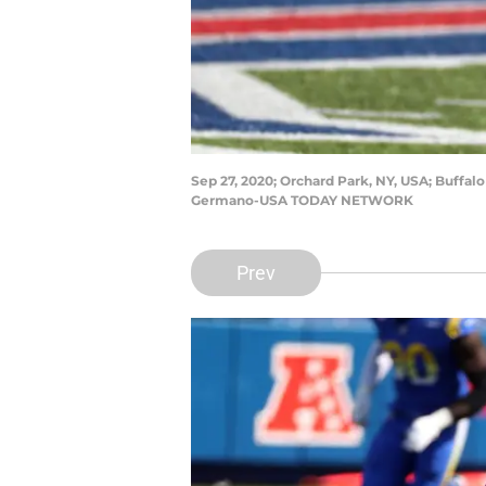
Sep 27, 2020; Orchard Park, NY, USA; Buffalo
Germano-USA TODAY NETWORK
Prev