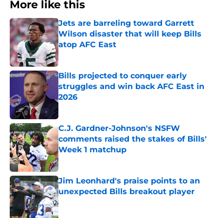
More like this
Jets are barreling toward Garrett
Wilson disaster that will keep Bills
atop AFC East
Published by on Invalid Date
Bills projected to conquer early
struggles and win back AFC East in
2026
Published by on Invalid Date
C.J. Gardner-Johnson's NSFW
comments raised the stakes of Bills'
Week 1 matchup
Published by on Invalid Date
Jim Leonhard's praise points to an
unexpected Bills breakout player
Published by on Invalid Date