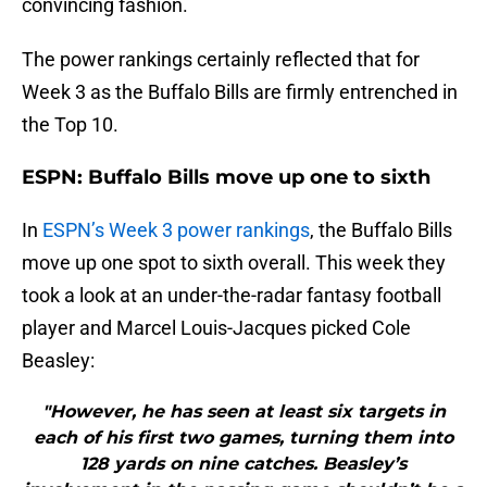
convincing fashion.
The power rankings certainly reflected that for
Week 3 as the Buffalo Bills are firmly entrenched in
the Top 10.
ESPN: Buffalo Bills move up one to sixth
In
ESPN’s Week 3 power rankings
, the Buffalo Bills
move up one spot to sixth overall. This week they
took a look at an under-the-radar fantasy football
player and Marcel Louis-Jacques picked Cole
Beasley:
"However, he has seen at least six targets in
each of his first two games, turning them into
128 yards on nine catches. Beasley’s