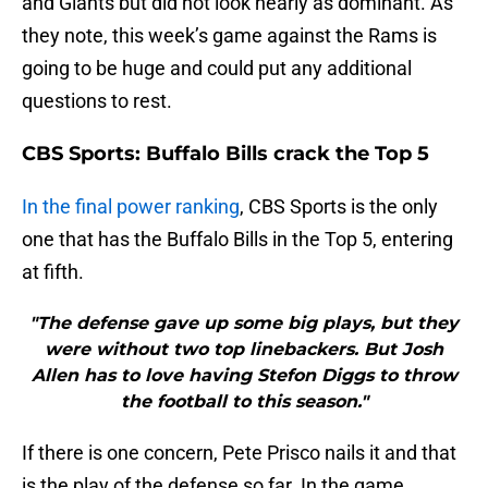
and Giants but did not look nearly as dominant. As
they note, this week’s game against the Rams is
going to be huge and could put any additional
questions to rest.
CBS Sports: Buffalo Bills crack the Top 5
In the final power ranking
, CBS Sports is the only
one that has the Buffalo Bills in the Top 5, entering
at fifth.
"The defense gave up some big plays, but they
were without two top linebackers. But Josh
Allen has to love having Stefon Diggs to throw
the football to this season."
If there is one concern, Pete Prisco nails it and that
is the play of the defense so far. In the game