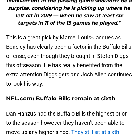
involvement in the passing game shouldn’t be a
surprise, considering he is picking up where he
left off in 2019 — when he saw at least six
targets in 11 of the 15 games he played."
This is a great pick by Marcel Louis-Jacques as
Beasley has clearly been a factor in the Buffalo Bills
offense, even though they brought in Stefon Diggs
this offseason. He has really benefited from the
extra attention Diggs gets and Josh Allen continues
to look his way.
NFL.com: Buffalo Bills remain at sixth
Dan Hanzus had the Buffalo Bills the highest prior
to the season however they haven’t been able to
move up any higher since.
They still sit at sixth