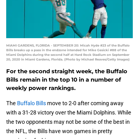
MIAMI GARDENS, FLORIDA - SEPTEMBER 20: Micah Hyde #23 of the Buffalo
Bills breaks up a pass in the endzone intended for Mike Gesicki #88 of the
Miami Dolphins during the second half at Hard Rock Stadium on September
20, 2020 in Miami Gardens, Florida. (Photo by Michael Reaves/Getty Images)
For the second straight week, the Buffalo
Bills remain in the top 10 in a number of
weekly power rankings.
The
Buffalo Bills
move to 2-0 after coming away
with a 31-28 victory over the Miami Dolphins. While
the two opponents may not be some of the best in
the NFL, the Bills have won games in pretty