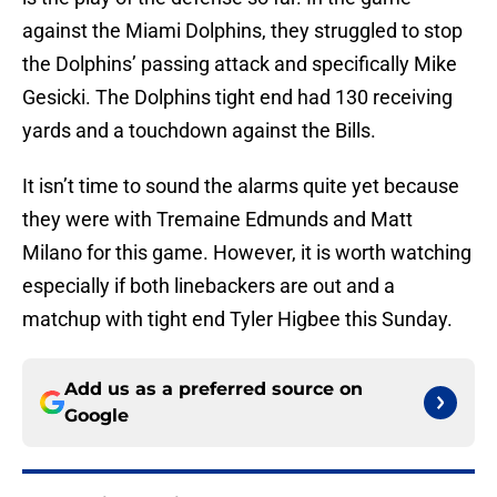
against the Miami Dolphins, they struggled to stop
the Dolphins’ passing attack and specifically Mike
Gesicki. The Dolphins tight end had 130 receiving
yards and a touchdown against the Bills.
It isn’t time to sound the alarms quite yet because
they were with Tremaine Edmunds and Matt
Milano for this game. However, it is worth watching
especially if both linebackers are out and a
matchup with tight end Tyler Higbee this Sunday.
Add us as a preferred source on
Google