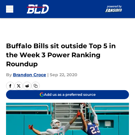
Skip to main content
Buffalo Bills sit outside Top 5 in
the Week 3 Power Ranking
Roundup
By
Brandon Croce
|
Sep 22, 2020
Add us as a preferred source