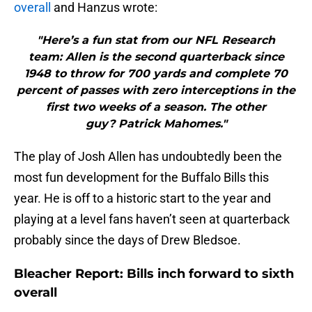
overall
and Hanzus wrote:
"Here’s a fun stat from our NFL Research
team: Allen is the second quarterback since
1948 to throw for 700 yards and complete 70
percent of passes with zero interceptions in the
first two weeks of a season. The other
guy? Patrick Mahomes."
The play of Josh Allen has undoubtedly been the
most fun development for the Buffalo Bills this
year. He is off to a historic start to the year and
playing at a level fans haven’t seen at quarterback
probably since the days of Drew Bledsoe.
Bleacher Report: Bills inch forward to sixth
overall