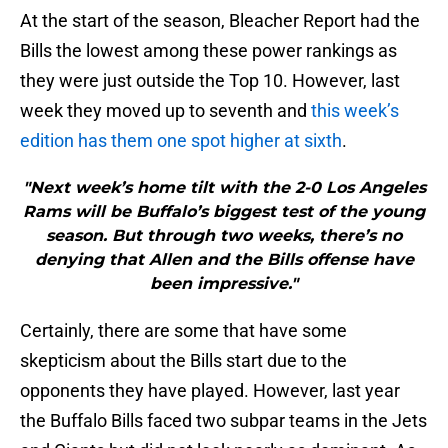
At the start of the season, Bleacher Report had the
Bills the lowest among these power rankings as
they were just outside the Top 10. However, last
week they moved up to seventh and
this week’s
edition has them one spot higher at sixth
.
"Next week’s home tilt with the 2-0 Los Angeles
Rams will be Buffalo’s biggest test of the young
season. But through two weeks, there’s no
denying that Allen and the Bills offense have
been impressive."
Certainly, there are some that have some
skepticism about the Bills start due to the
opponents they have played. However, last year
the Buffalo Bills faced two subpar teams in the Jets