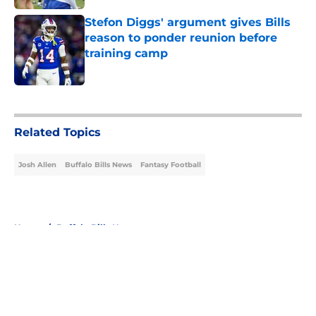
Stefon Diggs' argument gives Bills
reason to ponder reunion before
training camp
Published by on Invalid Date
5 related articles loaded
Related Topics
Josh Allen
Buffalo Bills News
Fantasy Football
Home
/
Buffalo Bills News