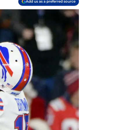
Add us as a preferred source