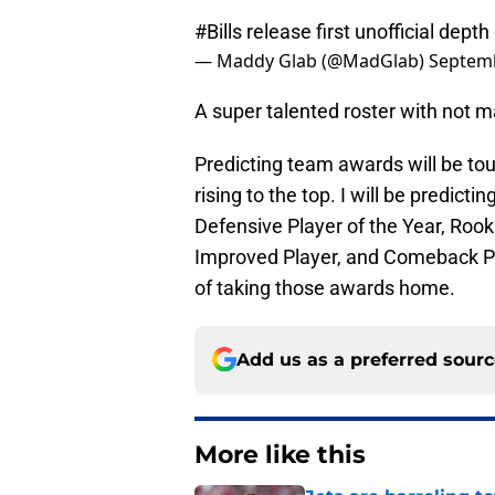
#Bills
release first unofficial depth
— Maddy Glab (@MadGlab)
Septemb
A super talented roster with not m
Predicting team awards will be to
rising to the top. I will be predict
Defensive Player of the Year, Rook
Improved Player, and Comeback Pla
of taking those awards home.
Add us as a preferred sour
More like this