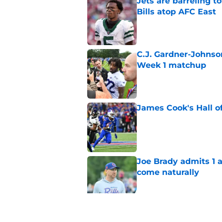
Jets are barreling t
Bills atop AFC East
Published by on Invalid Dat
C.J. Gardner-Johnso
Week 1 matchup
Published by on Invalid Dat
James Cook's Hall o
Published by on Invalid Dat
Joe Brady admits 1 a
come naturally
Published by on Invalid Dat
Bills projected to c