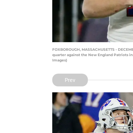
FOXBOROUGH, MASSACHUSETTS - DECEMBER 21: 
quarter against the New England Patriots i
Images)
Prev