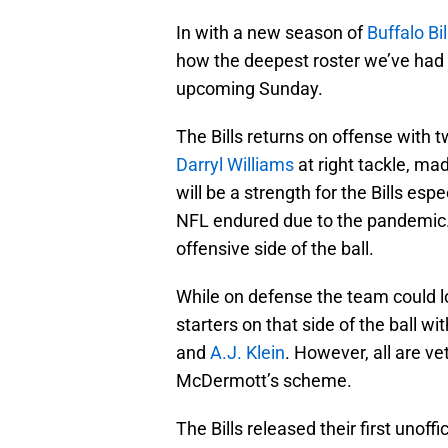
In with a new season of
Buffalo Bil
how the deepest roster we’ve had i
upcoming Sunday.
The Bills returns on offense with t
Darryl Williams
at right tackle, ma
will be a strength for the Bills esp
NFL endured due to the pandemic. 
offensive side of the ball.
While on defense the team could lo
starters on that side of the ball wi
and
A.J. Klein
. However, all are v
McDermott’s scheme.
The Bills released their first unoffi