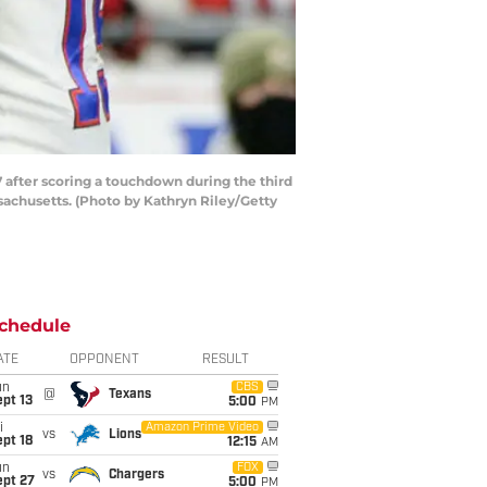
fter scoring a touchdown during the third
sachusetts. (Photo by Kathryn Riley/Getty
chedule
ATE
OPPONENT
RESULT
un
CBS
@
Texans
pt 13
5:00
PM
i
Amazon Prime Video
vs
Lions
pt 18
12:15
AM
un
FOX
vs
Chargers
ept 27
5:00
PM