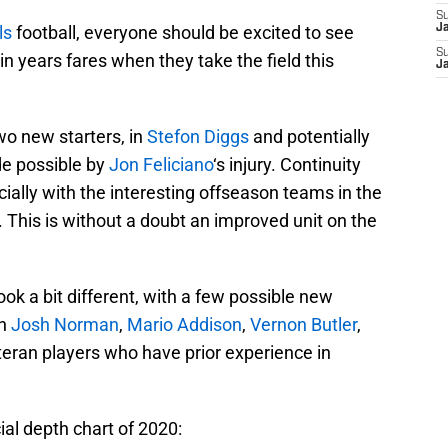
S
ls
football, everyone should be excited to see
J
S
n years fares when they take the field this
J
wo new starters, in
Stefon Diggs
and potentially
de possible by
Jon Feliciano
‘s injury. Continuity
ecially with the interesting offseason teams in the
This is without a doubt an improved unit on the
ok a bit different, with a few possible new
th
Josh Norman
,
Mario Addison
,
Vernon Butler
,
eteran players who have prior experience in
cial depth chart of 2020: