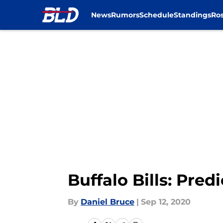
News
Rumors
Schedule
Standings
Ros
Skip to main content
Buffalo Bills: Pre
By
Daniel Bruce
|
Sep 12, 2020