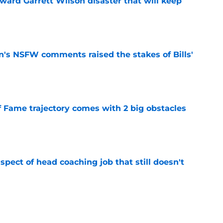
oward Garrett Wilson disaster that will keep
e
n's NSFW comments raised the stakes of Bills'
e
f Fame trajectory comes with 2 big obstacles
e
spect of head coaching job that still doesn't
e
onquer early struggles and win back AFC East