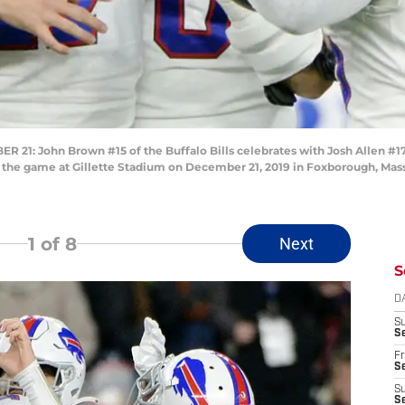
John Brown #15 of the Buffalo Bills celebrates with Josh Allen #17 a
n the game at Gillette Stadium on December 21, 2019 in Foxborough, Mas
1
of 8
Next
S
D
S
Se
Fr
Se
S
S