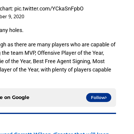
 chart:
pic.twitter.com/YCkaSnFpbO
er 9, 2020
any holes.
ugh as there are many players who are capable of
ing the team MVP, Offensive Player of the Year,
ie of the Year, Best Free Agent Signing, Most
yer of the Year, with plenty of players capable
ce on
Google
Follow