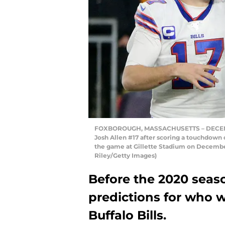
FOXBOROUGH, MASSACHUSETTS – DECEMBER 
Josh Allen #17 after scoring a touchdown 
the game at Gillette Stadium on December
Riley/Getty Images)
Before the 2020 seaso
predictions for who w
Buffalo Bills.