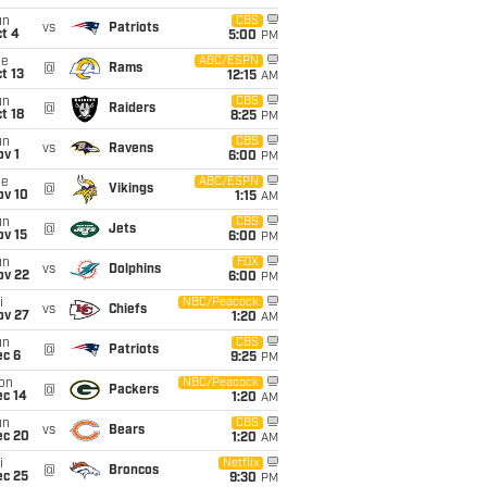
un
CBS
vs
Patriots
t 4
5:00
PM
ue
ABC/ESPN
@
Rams
t 13
12:15
AM
un
CBS
@
Raiders
t 18
8:25
PM
un
CBS
vs
Ravens
v 1
6:00
PM
ue
ABC/ESPN
@
Vikings
ov 10
1:15
AM
un
CBS
@
Jets
ov 15
6:00
PM
un
FOX
vs
Dolphins
ov 22
6:00
PM
i
NBC/Peacock
vs
Chiefs
ov 27
1:20
AM
un
CBS
@
Patriots
ec 6
9:25
PM
on
NBC/Peacock
@
Packers
ec 14
1:20
AM
un
CBS
vs
Bears
ec 20
1:20
AM
i
Netflix
@
Broncos
ec 25
9:30
PM