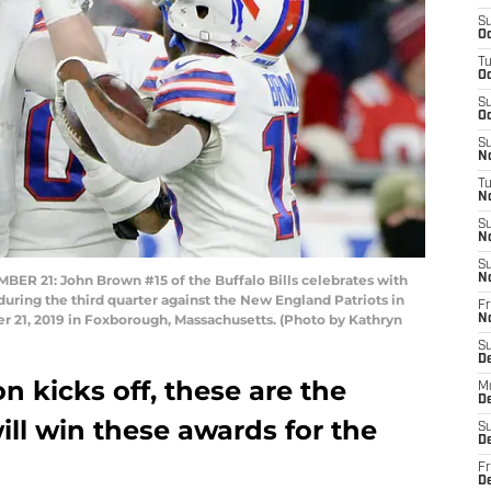
S
Oc
T
Oc
S
Oc
S
No
T
N
S
N
S
21: John Brown #15 of the Buffalo Bills celebrates with
N
during the third quarter against the New England Patriots in
Fr
 21, 2019 in Foxborough, Massachusetts. (Photo by Kathryn
N
S
D
n kicks off, these are the
M
D
ill win these awards for the
S
D
Fr
D