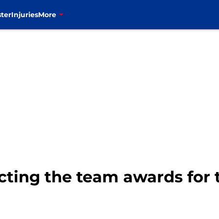
ter
Injuries
More
dicting the team awards for