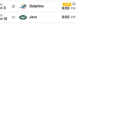
un
CBS
@
Dolphins
an 3
6:00
PM
un
vs
Jets
6:00
PM
an 10