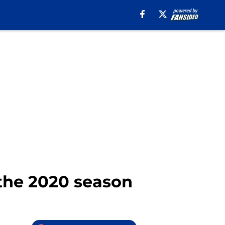
 the 2020 season