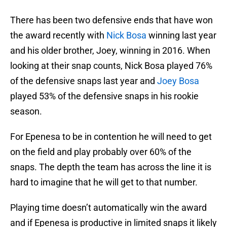
There has been two defensive ends that have won
the award recently with
Nick Bosa
winning last year
and his older brother, Joey, winning in 2016. When
looking at their snap counts, Nick Bosa played 76%
of the defensive snaps last year and
Joey Bosa
played 53% of the defensive snaps in his rookie
season.
For Epenesa to be in contention he will need to get
on the field and play probably over 60% of the
snaps. The depth the team has across the line it is
hard to imagine that he will get to that number.
Playing time doesn’t automatically win the award
and if Epenesa is productive in limited snaps it likely