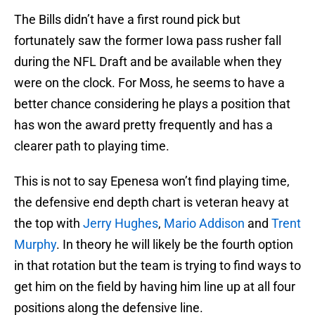
The Bills didn’t have a first round pick but
fortunately saw the former Iowa pass rusher fall
during the NFL Draft and be available when they
were on the clock. For Moss, he seems to have a
better chance considering he plays a position that
has won the award pretty frequently and has a
clearer path to playing time.
This is not to say Epenesa won’t find playing time,
the defensive end depth chart is veteran heavy at
the top with
Jerry Hughes
,
Mario Addison
and
Trent
Murphy
. In theory he will likely be the fourth option
in that rotation but the team is trying to find ways to
get him on the field by having him line up at all four
positions along the defensive line.