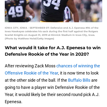
IOWA CITY, IOWA - SEPTEMBER 07: Defensive end A.J. Epenesa #94 of the
Iowa Hawkeyes celebrates his sack during the first half against the Rutgers
Scarlet Knights on August 31, 2019 at Kinnick Stadium in Iowa City, Iowa.
(Photo by Matthew Holst/Getty Images)
What would it take for A.J. Epenesa to win
Defensive Rookie of the Year in 2020?
After reviewing Zack Moss
chances of winning the
Offensive Rookie of the Year
, it is now time to look
at the other side of the ball. If the
Buffalo Bills
are
going to have a player win Defensive Rookie of the
Year, it would likely be their second round pick A.J.
Epenesa.