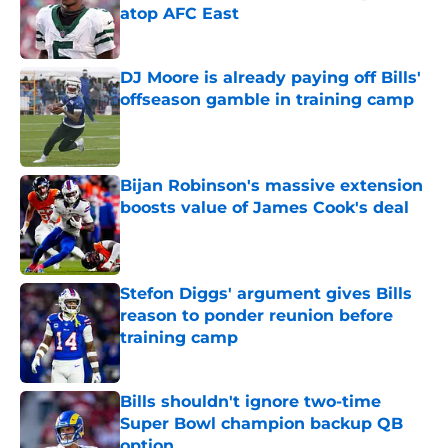
atop AFC East
Published by on Invalid Date
DJ Moore is already paying off Bills'
offseason gamble in training camp
Published by on Invalid Date
Bijan Robinson's massive extension
boosts value of James Cook's deal
Published by on Invalid Date
Stefon Diggs' argument gives Bills
reason to ponder reunion before
training camp
Published by on Invalid Date
Bills shouldn't ignore two-time
Super Bowl champion backup QB
option