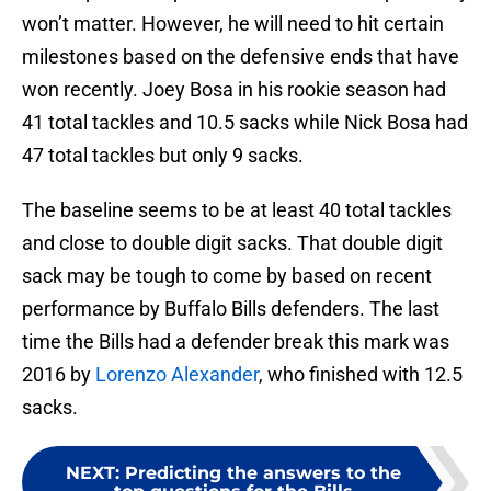
won’t matter. However, he will need to hit certain
milestones based on the defensive ends that have
won recently. Joey Bosa in his rookie season had
41 total tackles and 10.5 sacks while Nick Bosa had
47 total tackles but only 9 sacks.
The baseline seems to be at least 40 total tackles
and close to double digit sacks. That double digit
sack may be tough to come by based on recent
performance by Buffalo Bills defenders. The last
time the Bills had a defender break this mark was
2016 by
Lorenzo Alexander
, who finished with 12.5
sacks.
NEXT
:
Predicting the answers to the