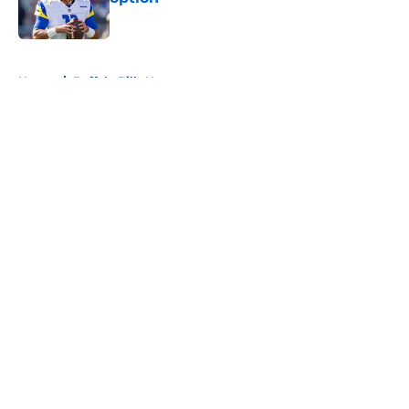
Published by on Invalid Date
5 related articles loaded
Home
/
Buffalo Bills News
About
Openings
Contact
Our 300+ Sites
Mobile Apps
FanSided Daily
Pitch a Story
Privacy Policy
Terms of Use
Cookie Policy
Legal Disclaimer
Accessibility Statement