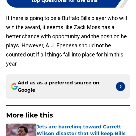
top questions for the Bills
If there is going to be a Buffalo Bills player who will
win the award, it seems like Zack Moss has a
better chance with opportunity and the position he
plays. However, A.J. Epenesa should not be
counted out if all things fall into place for him this
year.
Add us as a preferred source on
Google
More like this
Jets are barreling toward Garrett
Wilson disaster that will keep Bills