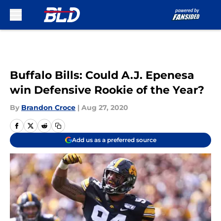
Skip to main content
Buffalo Bills: Could A.J. Epenesa
win Defensive Rookie of the Year?
By
Brandon Croce
|
Aug 27, 2020
Add us as a preferred source