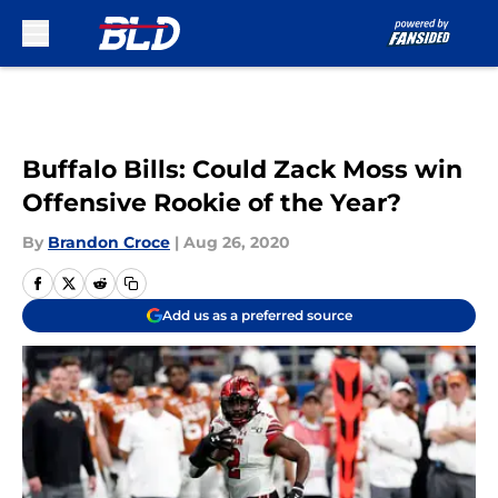
Skip to main content
Buffalo Bills: Could Zack Moss win
Offensive Rookie of the Year?
By
Brandon Croce
|
Aug 26, 2020
Add us as a preferred source