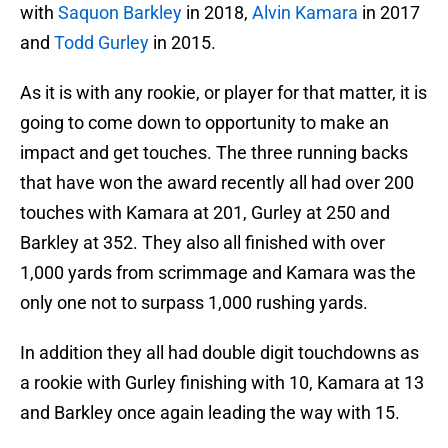
with
Saquon Barkley
in 2018,
Alvin Kamara
in 2017
and
Todd Gurley
in 2015.
As it is with any rookie, or player for that matter, it is
going to come down to opportunity to make an
impact and get touches. The three running backs
that have won the award recently all had over 200
touches with Kamara at 201, Gurley at 250 and
Barkley at 352. They also all finished with over
1,000 yards from scrimmage and Kamara was the
only one not to surpass 1,000 rushing yards.
In addition they all had double digit touchdowns as
a rookie with Gurley finishing with 10, Kamara at 13
and Barkley once again leading the way with 15.