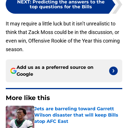
NEXT
:
Predicting the answers to the
top questions for the Bills
It may require a little luck but it isn’t unrealistic to
think that Zack Moss could be in the discussion, or
even win, Offensive Rookie of the Year this coming
season.
Add us as a preferred source on
Google
More like this
Jets are barreling toward Garrett
Wilson disaster that will keep Bills
atop AFC East
Published by on Invalid Date