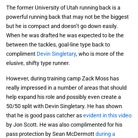
The former University of Utah running back is a
powerful running back that may not be the biggest
but he is compact and doesn’t go down easily.
When he was drafted he was expected to be the
between the tackles, goal-line type back to
compliment
Devin Singletary
, who is more of the
elusive, shifty type runner.
However, during training camp Zack Moss has
really impressed in a number of areas that should
help expand his role and possibly even create a
50/50 split with Devin Singletary. He has shown
that he is good pass catcher as
evident in this video
by Jon Scott. He was also complimented for his
pass protection by Sean McDermott
during a