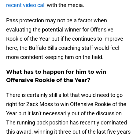
recent video call
with the media.
Pass protection may not be a factor when
evaluating the potential winner for Offensive
Rookie of the Year but if he continues to improve
here, the Buffalo Bills coaching staff would feel
more confident keeping him on the field.
What has to happen for him to win
Offensive Rookie of the Year?
There is certainly still a lot that would need to go
right for Zack Moss to win Offensive Rookie of the
Year but it isn’t necessarily out of the discussion.
The running back position has recently dominated
this award, winning it three out of the last five years