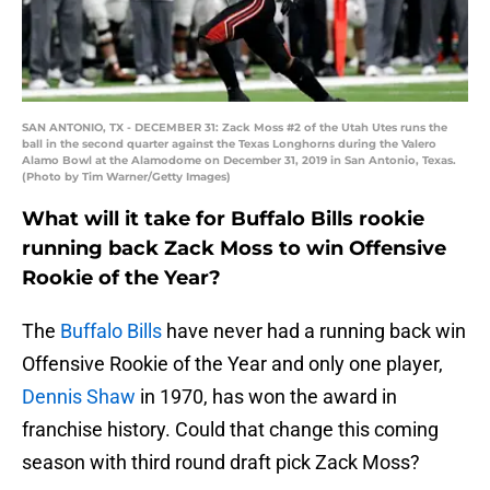
SAN ANTONIO, TX - DECEMBER 31: Zack Moss #2 of the Utah Utes runs the
ball in the second quarter against the Texas Longhorns during the Valero
Alamo Bowl at the Alamodome on December 31, 2019 in San Antonio, Texas.
(Photo by Tim Warner/Getty Images)
What will it take for Buffalo Bills rookie
running back Zack Moss to win Offensive
Rookie of the Year?
The
Buffalo Bills
have never had a running back win
Offensive Rookie of the Year and only one player,
Dennis Shaw
in 1970, has won the award in
franchise history. Could that change this coming
season with third round draft pick Zack Moss?