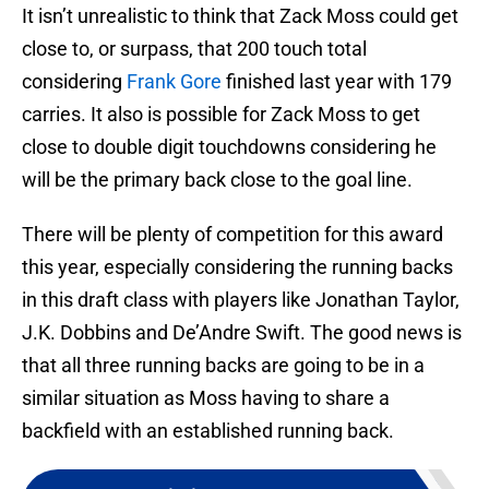
It isn’t unrealistic to think that Zack Moss could get
close to, or surpass, that 200 touch total
considering
Frank Gore
finished last year with 179
carries. It also is possible for Zack Moss to get
close to double digit touchdowns considering he
will be the primary back close to the goal line.
There will be plenty of competition for this award
this year, especially considering the running backs
in this draft class with players like Jonathan Taylor,
J.K. Dobbins and De’Andre Swift. The good news is
that all three running backs are going to be in a
similar situation as Moss having to share a
backfield with an established running back.