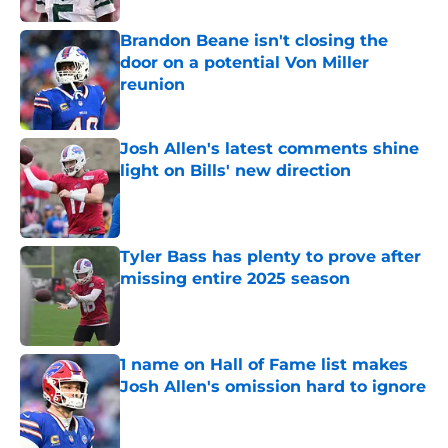
Brandon Beane isn't closing the
door on a potential Von Miller
reunion
Published by on Invalid Date
Josh Allen's latest comments shine
light on Bills' new direction
Published by on Invalid Date
Tyler Bass has plenty to prove after
missing entire 2025 season
Published by on Invalid Date
1 name on Hall of Fame list makes
Josh Allen's omission hard to ignore
Published by on Invalid Date