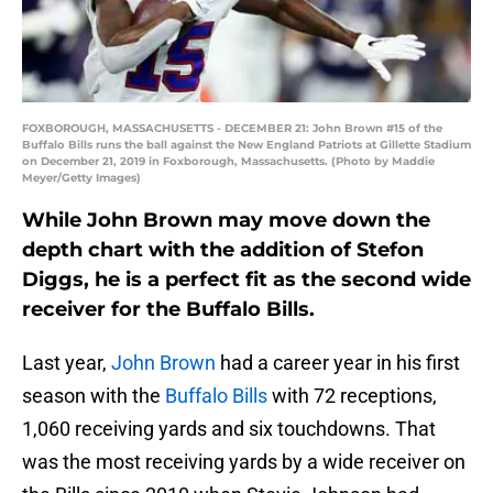
FOXBOROUGH, MASSACHUSETTS - DECEMBER 21: John Brown #15 of the
Buffalo Bills runs the ball against the New England Patriots at Gillette Stadium
on December 21, 2019 in Foxborough, Massachusetts. (Photo by Maddie
Meyer/Getty Images)
While John Brown may move down the
depth chart with the addition of Stefon
Diggs, he is a perfect fit as the second wide
receiver for the Buffalo Bills.
Last year,
John Brown
had a career year in his first
season with the
Buffalo Bills
with 72 receptions,
1,060 receiving yards and six touchdowns. That
was the most receiving yards by a wide receiver on