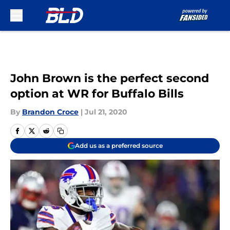
Skip to main content
John Brown is the perfect second
option at WR for Buffalo Bills
By
Brandon Croce
|
Jul 21, 2020
Add us as a preferred source