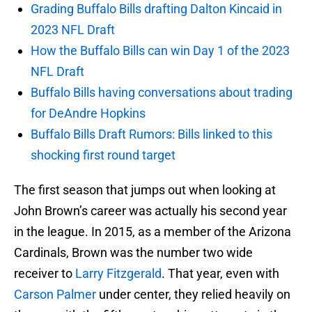
Grading Buffalo Bills drafting Dalton Kincaid in
2023 NFL Draft
How the Buffalo Bills can win Day 1 of the 2023
NFL Draft
Buffalo Bills having conversations about trading
for DeAndre Hopkins
Buffalo Bills Draft Rumors: Bills linked to this
shocking first round target
The first season that jumps out when looking at
John Brown’s career was actually his second year
in the league. In 2015, as a member of the Arizona
Cardinals, Brown was the number two wide
receiver to
Larry Fitzgerald
. That year, even with
Carson Palmer
under center, they relied heavily on