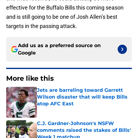
effective for the Buffalo Bills this coming season
and is still going to be one of Josh Allen’s best
targets in the passing attack.
Add us as a preferred source on
Google
More like this
Jets are barreling toward Garrett
Wilson disaster that will keep Bills
atop AFC East
Published by on Invalid Date
C.J. Gardner-Johnson's NSFW
comments raised the stakes of Bills'
Week 1 matchup