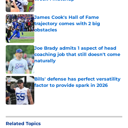
Published by on Invalid Date
James Cook's Hall of Fame
trajectory comes with 2 big
obstacles
Published by on Invalid Date
Joe Brady admits 1 aspect of head
coaching job that still doesn't come
naturally
Published by on Invalid Date
Bills' defense has perfect versatility
factor to provide spark in 2026
Published by on Invalid Date
5 related articles loaded
Related Topics