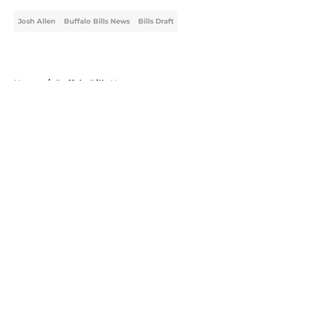
Josh Allen
Buffalo Bills News
Bills Draft
Home
/
Buffalo Bills News
About
Openings
Contact
Our 300+ Sites
Mobile Apps
FanSided Daily
Pitch a Story
Privacy Policy
Terms of Use
Cookie Policy
Legal Disclaimer
Accessibility Statement