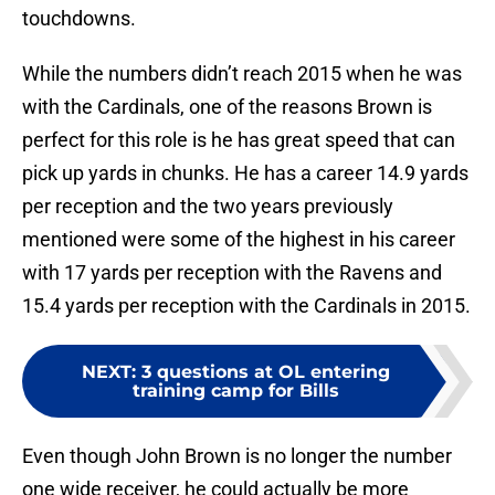
touchdowns.
While the numbers didn’t reach 2015 when he was
with the Cardinals, one of the reasons Brown is
perfect for this role is he has great speed that can
pick up yards in chunks. He has a career 14.9 yards
per reception and the two years previously
mentioned were some of the highest in his career
with 17 yards per reception with the Ravens and
15.4 yards per reception with the Cardinals in 2015.
NEXT
:
3 questions at OL entering
training camp for Bills
Even though John Brown is no longer the number
one wide receiver, he could actually be more