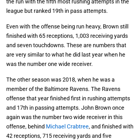
the run with the fifth most rushing attempts in the
league but ranked 19th in pass attempts.
Even with the offense being run heavy, Brown still
finished with 65 receptions, 1,003 receiving yards
and seven touchdowns. These are numbers that
are very similar to what he did last year when he
was the number one wide receiver.
The other season was 2018, when he was a
member of the Baltimore Ravens. The Ravens
offense that year finished first in rushing attempts
and 17th in passing attempts. John Brown once
again was the number two wide receiver in this
offense, behind
Michael Crabtree
, and finished with
42 receptions, 715 receiving yards and five