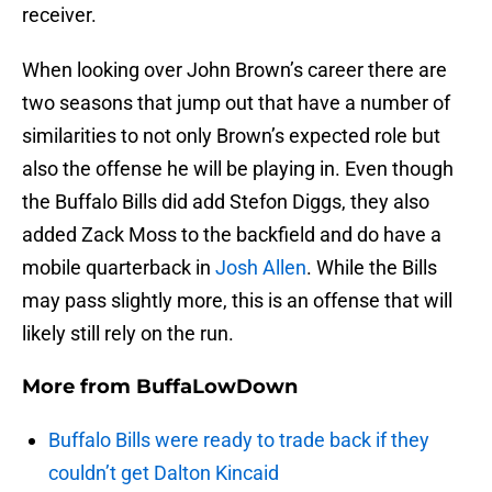
receiver.
When looking over John Brown’s career there are
two seasons that jump out that have a number of
similarities to not only Brown’s expected role but
also the offense he will be playing in. Even though
the Buffalo Bills did add Stefon Diggs, they also
added Zack Moss to the backfield and do have a
mobile quarterback in
Josh Allen
. While the Bills
may pass slightly more, this is an offense that will
likely still rely on the run.
More from
BuffaLowDown
Buffalo Bills were ready to trade back if they
couldn’t get Dalton Kincaid