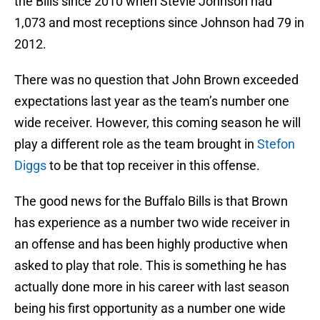
the Bills since 2010 when Stevie Johnson had
1,073 and most receptions since Johnson had 79 in
2012.
There was no question that John Brown exceeded
expectations last year as the team’s number one
wide receiver. However, this coming season he will
play a different role as the team brought in
Stefon
Diggs
to be that top receiver in this offense.
The good news for the Buffalo Bills is that Brown
has experience as a number two wide receiver in
an offense and has been highly productive when
asked to play that role. This is something he has
actually done more in his career with last season
being his first opportunity as a number one wide