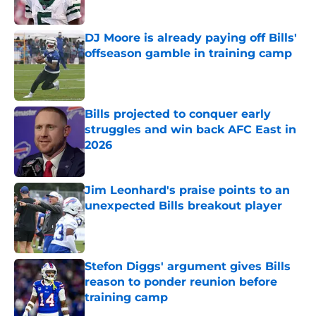
Published by on Invalid Date
DJ Moore is already paying off Bills'
offseason gamble in training camp
Published by on Invalid Date
Bills projected to conquer early
struggles and win back AFC East in
2026
Published by on Invalid Date
Jim Leonhard's praise points to an
unexpected Bills breakout player
Published by on Invalid Date
Stefon Diggs' argument gives Bills
reason to ponder reunion before
training camp
Published by on Invalid Date