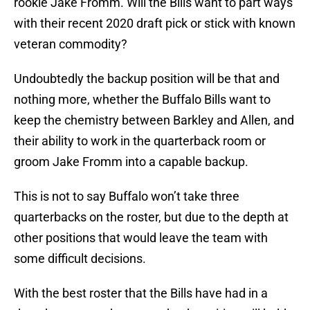
rookie Jake Fromm. Will the Bills want to part ways
with their recent 2020 draft pick or stick with known
veteran commodity?
Undoubtedly the backup position will be that and
nothing more, whether the Buffalo Bills want to
keep the chemistry between Barkley and Allen, and
their ability to work in the quarterback room or
groom Jake Fromm into a capable backup.
This is not to say Buffalo won’t take three
quarterbacks on the roster, but due to the depth at
other positions that would leave the team with
some difficult decisions.
With the best roster that the Bills have had in a