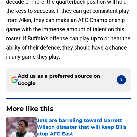
decade or more, the quarterback position will hold
the keys to success. If they can get consistent play
from Allen, they can make an AFC Championship
game with the immense amount of talent on this
roster. If Buffalo’s offense can play up to or near the
ability of their defence, they should have a chance
in any game they play.
Add us as a preferred source on
Google
More like this
Jets are barreling toward Garrett
Wilson disaster that will keep Bills
atop AFC East