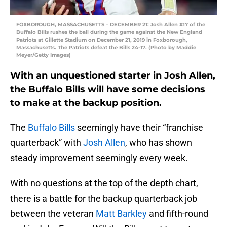
FOXBOROUGH, MASSACHUSETTS – DECEMBER 21: Josh Allen #17 of the
Buffalo Bills rushes the ball during the game against the New England
Patriots at Gillette Stadium on December 21, 2019 in Foxborough,
Massachusetts. The Patriots defeat the Bills 24-17. (Photo by Maddie
Meyer/Getty Images)
With an unquestioned starter in Josh Allen,
the Buffalo Bills will have some decisions
to make at the backup position.
The
Buffalo Bills
seemingly have their “franchise
quarterback” with
Josh Allen
, who has shown
steady improvement seemingly every week.
With no questions at the top of the depth chart,
there is a battle for the backup quarterback job
between the veteran
Matt Barkley
and fifth-round