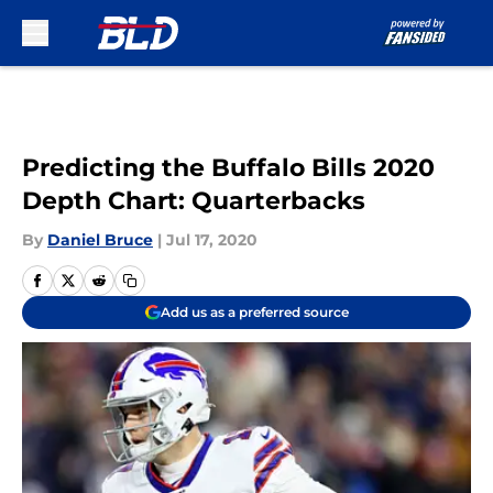
Skip to main content
Predicting the Buffalo Bills 2020
Depth Chart: Quarterbacks
By
Daniel Bruce
|
Jul 17, 2020
Add us as a preferred source