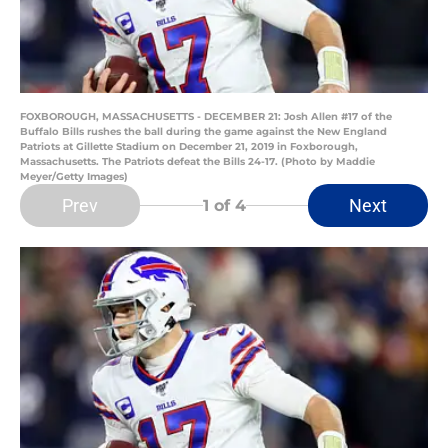
FOXBOROUGH, MASSACHUSETTS - DECEMBER 21: Josh Allen #17 of the
Buffalo Bills rushes the ball during the game against the New England
Patriots at Gillette Stadium on December 21, 2019 in Foxborough,
Massachusetts. The Patriots defeat the Bills 24-17. (Photo by Maddie
Meyer/Getty Images)
Prev
Next
1
of 4