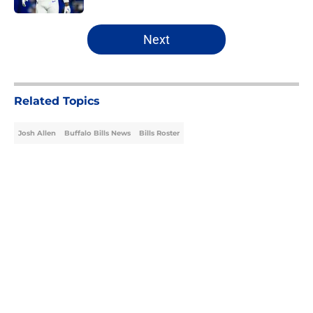
5 related articles loaded
Next
Related Topics
Josh Allen
Buffalo Bills News
Bills Roster
Home
/
Buffalo Bills News
About
Openings