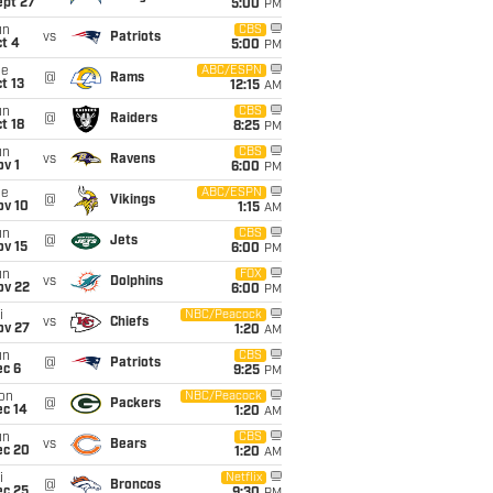
ept 27
5:00
PM
un
CBS
vs
Patriots
t 4
5:00
PM
ue
ABC/ESPN
@
Rams
t 13
12:15
AM
un
CBS
@
Raiders
t 18
8:25
PM
un
CBS
vs
Ravens
v 1
6:00
PM
ue
ABC/ESPN
@
Vikings
ov 10
1:15
AM
un
CBS
@
Jets
ov 15
6:00
PM
un
FOX
vs
Dolphins
ov 22
6:00
PM
i
NBC/Peacock
vs
Chiefs
ov 27
1:20
AM
un
CBS
@
Patriots
ec 6
9:25
PM
on
NBC/Peacock
@
Packers
ec 14
1:20
AM
un
CBS
vs
Bears
ec 20
1:20
AM
i
Netflix
@
Broncos
ec 25