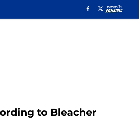
cording to Bleacher