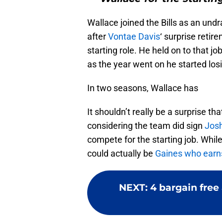
Wallace joined the Bills as an und
after
Vontae Davis
‘ surprise retir
starting role. He held on to that j
as the year went on he started los
In two seasons, Wallace has
It shouldn’t really be a surprise t
considering the team did sign
Jos
compete for the starting job. Whi
could actually be
Gaines who earns
NEXT
:
4 bargain free 