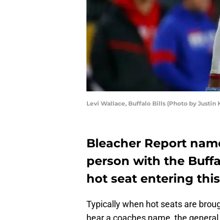
Levi Wallace, Buffalo Bills (Photo by Justin 
Bleacher Report name
person with the Buffal
hot seat entering this
Typically when hot seats are brought
hear a coaches name, the general