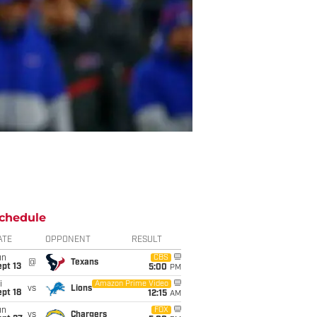
chedule
ATE
OPPONENT
RESULT
un
CBS
@
Texans
pt 13
5:00
PM
i
Amazon Prime Video
vs
Lions
pt 18
12:15
AM
un
FOX
vs
Chargers