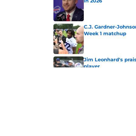
in 2026
Published by on Invalid Dat
C.J. Gardner-Johnso
Week 1 matchup
Published by on Invalid Dat
Jim Leonhard's prai
player
Published by on Invalid Dat
Stefon Diggs' argum
before training cam
Published by on Invalid Dat
5 related articles loaded
Home
/
Buffalo Bills News