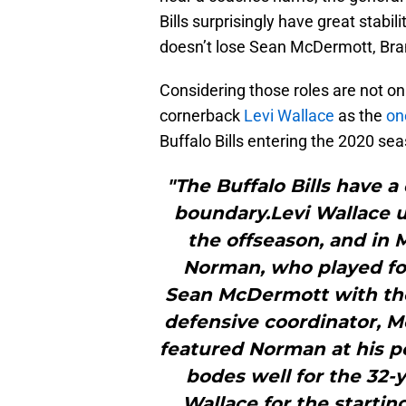
Bills surprisingly have great stabi
doesn’t lose Sean McDermott, Br
Considering those roles are not o
cornerback
Levi Wallace
as the
on
Buffalo Bills entering the 2020 se
"The Buffalo Bills have 
boundary.Levi Wallace 
the offseason, and in 
Norman, who played fo
Sean McDermott with the
defensive coordinator, Mc
featured Norman at his pea
bodes well for the 32-y
Wallace for the startin