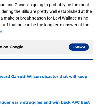
an and Gaines is going to probably be the most
ering the Bills are pretty well established at the
be a make or break season for Levi Wallace as he
 staff that he can be the long term answer at the
te
.
ce on
Google
Follow
oward Garrett Wilson disaster that will keep
e
onquer early struggles and win back AFC East