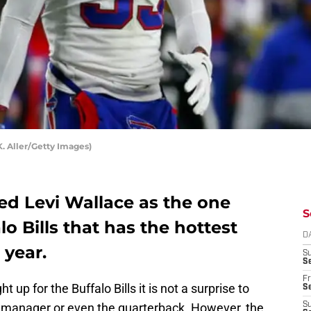
K. Aller/Getty Images)
d Levi Wallace as the one
S
o Bills that has the hottest
D
 year.
S
Se
Fr
 up for the Buffalo Bills it is not a surprise to
Se
 manager or even the quarterback. However, the
S