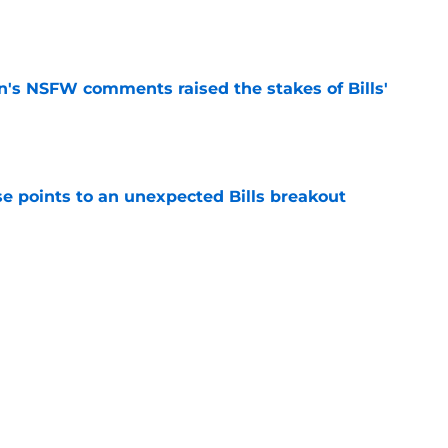
e
n's NSFW comments raised the stakes of Bills'
e
se points to an unexpected Bills breakout
e
ent gives Bills reason to ponder reunion
p
e