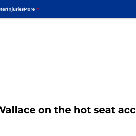
ter
Injuries
More
i Wallace on the hot seat ac