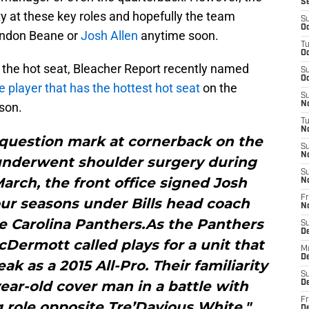
S
lity at these key roles and hopefully the team
S
Oc
andon Beane or
Josh Allen
anytime soon.
T
Oc
n the hot seat, Bleacher Report recently named
S
Oc
e player that has the hottest hot seat
on the
S
ason.
No
T
N
a question mark at cornerback on the
S
N
underwent shoulder surgery during
S
March, the front office signed Josh
N
Fr
ur seasons under Bills head coach
N
 Carolina Panthers.As the Panthers
S
D
Dermott called plays for a unit that
M
D
k as a 2015 All-Pro. Their familiarity
S
ear-old cover man in a battle with
D
Fr
g role opposite Tre’Davious White."
D