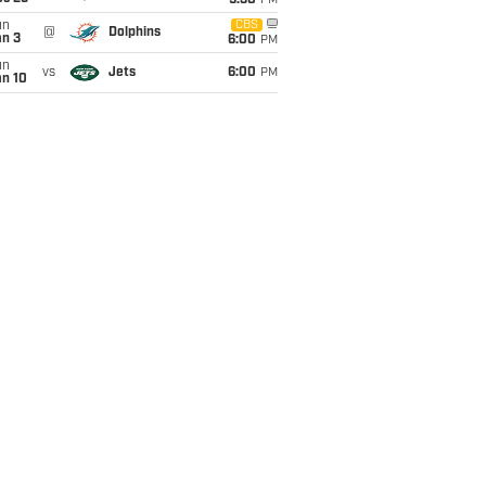
9:30
PM
un
CBS
@
Dolphins
an 3
6:00
PM
un
vs
Jets
6:00
PM
an 10