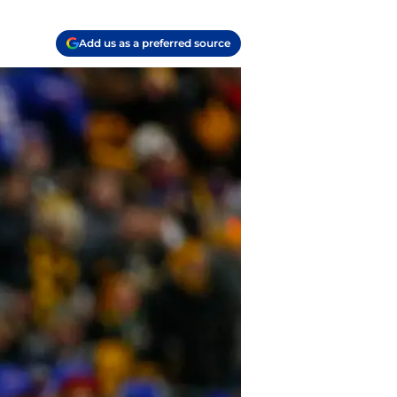
Add us as a preferred source