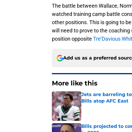
The battle between Wallace, Norm
watched training camp battle consid
other positions. This is going to 
will need to prove to the coaching
position opposite
Tre’Davious Whi
Add us as a preferred sour
More like this
Jets are barreling t
Bills atop AFC East
Published by on Invalid Dat
Bills projected to c