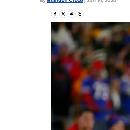
By
Brandon Croce
|
Jun 14, 2020