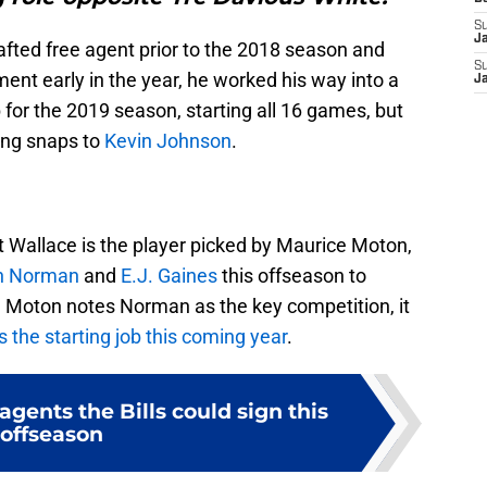
S
J
rafted free agent prior to the 2018 season and
S
ement early in the year, he worked his way into a
J
ob for the 2019 season, starting all 16 games, but
ing snaps to
Kevin Johnson
.
hat Wallace is the player picked by Maurice Moton,
h Norman
and
E.J. Gaines
this offseason to
le Moton notes Norman as the key competition, it
 the starting job this coming year
.
agents the Bills could sign this
offseason